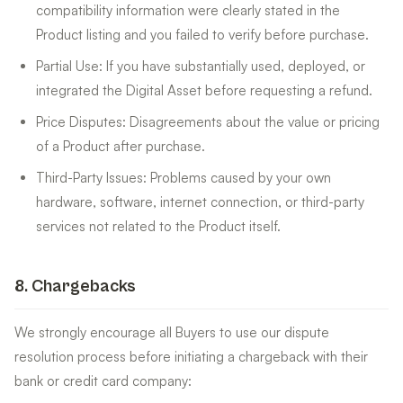
compatibility information were clearly stated in the
Product listing and you failed to verify before purchase.
Partial Use: If you have substantially used, deployed, or
integrated the Digital Asset before requesting a refund.
Price Disputes: Disagreements about the value or pricing
of a Product after purchase.
Third-Party Issues: Problems caused by your own
hardware, software, internet connection, or third-party
services not related to the Product itself.
8
.
Chargebacks
We strongly encourage all Buyers to use our dispute
resolution process before initiating a chargeback with their
bank or credit card company: