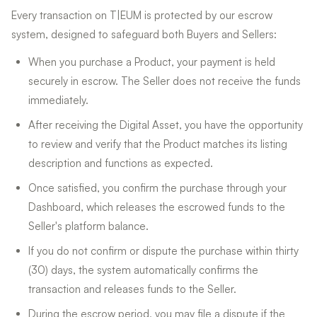
Every transaction on T|EUM is protected by our escrow
system, designed to safeguard both Buyers and Sellers:
When you purchase a Product, your payment is held
securely in escrow. The Seller does not receive the funds
immediately.
After receiving the Digital Asset, you have the opportunity
to review and verify that the Product matches its listing
description and functions as expected.
Once satisfied, you confirm the purchase through your
Dashboard, which releases the escrowed funds to the
Seller's platform balance.
If you do not confirm or dispute the purchase within thirty
(30) days, the system automatically confirms the
transaction and releases funds to the Seller.
During the escrow period, you may file a dispute if the