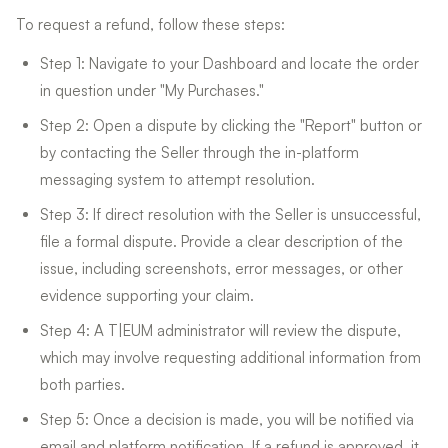
To request a refund, follow these steps:
Step 1: Navigate to your Dashboard and locate the order
in question under "My Purchases."
Step 2: Open a dispute by clicking the "Report" button or
by contacting the Seller through the in-platform
messaging system to attempt resolution.
Step 3: If direct resolution with the Seller is unsuccessful,
file a formal dispute. Provide a clear description of the
issue, including screenshots, error messages, or other
evidence supporting your claim.
Step 4: A T|EUM administrator will review the dispute,
which may involve requesting additional information from
both parties.
Step 5: Once a decision is made, you will be notified via
email and platform notification. If a refund is approved, it