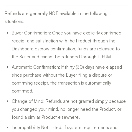
Refunds are generally NOT available in the following
situations:
Buyer Confirmation: Once you have explicitly confirmed
receipt and satisfaction with the Product through the
Dashboard escrow confirmation, funds are released to
the Seller and cannot be refunded through T|EUM.
Automatic Confirmation: If thirty (30) days have elapsed
since purchase without the Buyer filing a dispute or
confirming receipt, the transaction is automatically
confirmed.
Change of Mind: Refunds are not granted simply because
you changed your mind, no longer need the Product, or
found a similar Product elsewhere.
Incompatibility Not Listed: If system requirements and