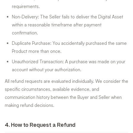
requirements.
Non-Delivery: The Seller fails to deliver the Digital Asset
within a reasonable timeframe after payment
confirmation.
Duplicate Purchase: You accidentally purchased the same
Product more than once.
Unauthorized Transaction: A purchase was made on your
account without your authorization.
All refund requests are evaluated individually. We consider the
specific circumstances, available evidence, and
communication history between the Buyer and Seller when
making refund decisions.
4
.
How to Request a Refund