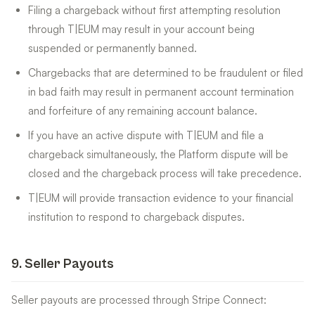
Filing a chargeback without first attempting resolution
through T|EUM may result in your account being
suspended or permanently banned.
Chargebacks that are determined to be fraudulent or filed
in bad faith may result in permanent account termination
and forfeiture of any remaining account balance.
If you have an active dispute with T|EUM and file a
chargeback simultaneously, the Platform dispute will be
closed and the chargeback process will take precedence.
T|EUM will provide transaction evidence to your financial
institution to respond to chargeback disputes.
9
.
Seller Payouts
Seller payouts are processed through Stripe Connect: