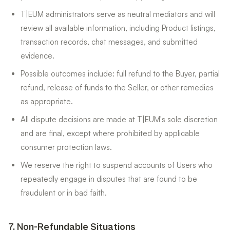
T|EUM administrators serve as neutral mediators and will
review all available information, including Product listings,
transaction records, chat messages, and submitted
evidence.
Possible outcomes include: full refund to the Buyer, partial
refund, release of funds to the Seller, or other remedies
as appropriate.
All dispute decisions are made at T|EUM's sole discretion
and are final, except where prohibited by applicable
consumer protection laws.
We reserve the right to suspend accounts of Users who
repeatedly engage in disputes that are found to be
fraudulent or in bad faith.
7
.
Non-Refundable Situations