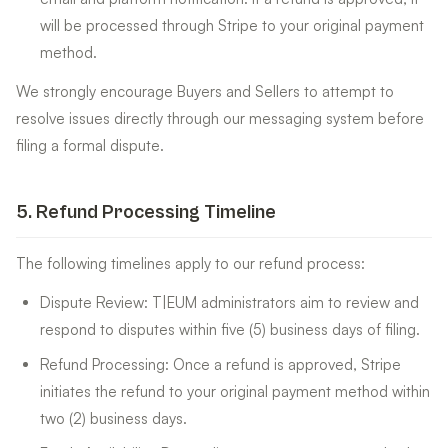
will be processed through Stripe to your original payment
method.
We strongly encourage Buyers and Sellers to attempt to
resolve issues directly through our messaging system before
filing a formal dispute.
5
.
Refund Processing Timeline
The following timelines apply to our refund process:
Dispute Review: T|EUM administrators aim to review and
respond to disputes within five (5) business days of filing.
Refund Processing: Once a refund is approved, Stripe
initiates the refund to your original payment method within
two (2) business days.