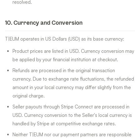
resolved.
10
.
Currency and Conversion
T|EUM operates in US Dollars (USD) as its base currency:
Product prices are listed in USD. Currency conversion may
be applied by your financial institution at checkout.
Refunds are processed in the original transaction
currency. Due to exchange rate fluctuations, the refunded
amount in your local currency may differ slightly from the
original charge.
Seller payouts through Stripe Connect are processed in
USD. Currency conversion to the Seller's local currency is
handled by Stripe at competitive exchange rates.
Neither T|EUM nor our payment partners are responsible