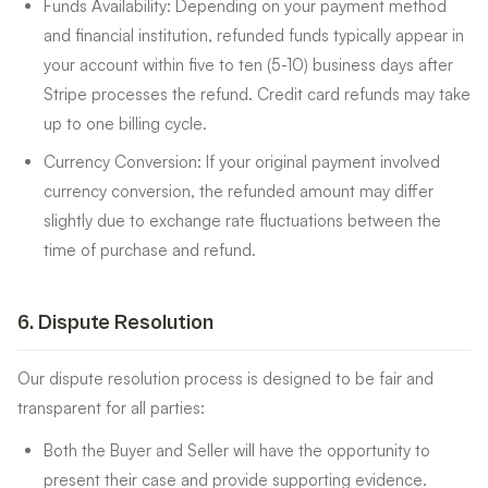
Funds Availability: Depending on your payment method
and financial institution, refunded funds typically appear in
your account within five to ten (5-10) business days after
Stripe processes the refund. Credit card refunds may take
up to one billing cycle.
Currency Conversion: If your original payment involved
currency conversion, the refunded amount may differ
slightly due to exchange rate fluctuations between the
time of purchase and refund.
6
.
Dispute Resolution
Our dispute resolution process is designed to be fair and
transparent for all parties:
Both the Buyer and Seller will have the opportunity to
present their case and provide supporting evidence.