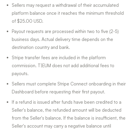
Sellers may request a withdrawal of their accumulated
platform balance once it reaches the minimum threshold
of $25.00 USD.
Payout requests are processed within two to five (2-5)
business days. Actual delivery time depends on the
destination country and bank.
Stripe transfer fees are included in the platform
commission. T|EUM does not add additional fees to
payouts.
Sellers must complete Stripe Connect onboarding in their
Dashboard before requesting their first payout.
If a refund is issued after funds have been credited to a
Seller's balance, the refunded amount will be deducted
from the Seller's balance. If the balance is insufficient, the
Seller's account may carry a negative balance until