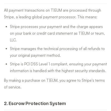
All payment transactions on T|EUM are processed through
Stripe, a leading global payment processor. This means:
Stripe processes your payment and the charge appears
on your bank or credit card statement as T|EUM or teum,
LLC.
Stripe manages the technical processing of all refunds to
your original payment method.
Stripe is PCI DSS Level 1 compliant, ensuring your payment
information is handled with the highest security standards.
By making a purchase on T|EUM, you agree to Stripe's terms
of service.
2
.
Escrow Protection System