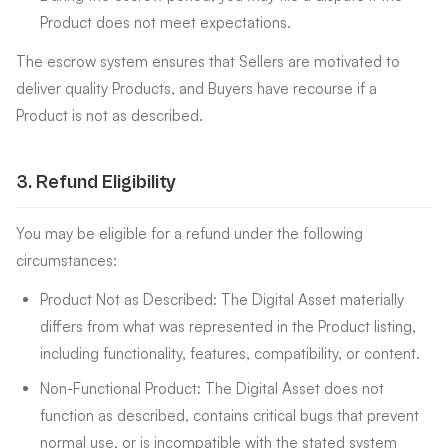
Product does not meet expectations.
The escrow system ensures that Sellers are motivated to
deliver quality Products, and Buyers have recourse if a
Product is not as described.
3
.
Refund Eligibility
You may be eligible for a refund under the following
circumstances:
Product Not as Described: The Digital Asset materially
differs from what was represented in the Product listing,
including functionality, features, compatibility, or content.
Non-Functional Product: The Digital Asset does not
function as described, contains critical bugs that prevent
normal use, or is incompatible with the stated system