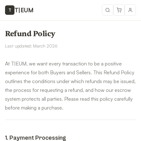
T
|
EUM
T
Refund Policy
Last updated: March 2026
At T|EUM, we want every transaction to be a positive
experience for both Buyers and Sellers. This Refund Policy
outlines the conditions under which refunds may be issued,
the process for requesting a refund, and how our escrow
system protects all parties. Please read this policy carefully
before making a purchase.
1
.
Payment Processing