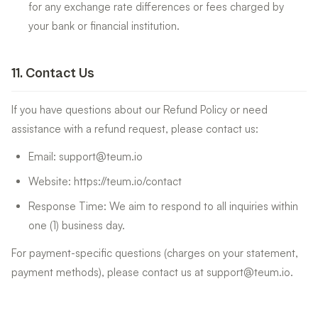
for any exchange rate differences or fees charged by
your bank or financial institution.
11
.
Contact Us
If you have questions about our Refund Policy or need
assistance with a refund request, please contact us:
Email: support@teum.io
Website: https://teum.io/contact
Response Time: We aim to respond to all inquiries within
one (1) business day.
For payment-specific questions (charges on your statement,
payment methods), please contact us at support@teum.io.