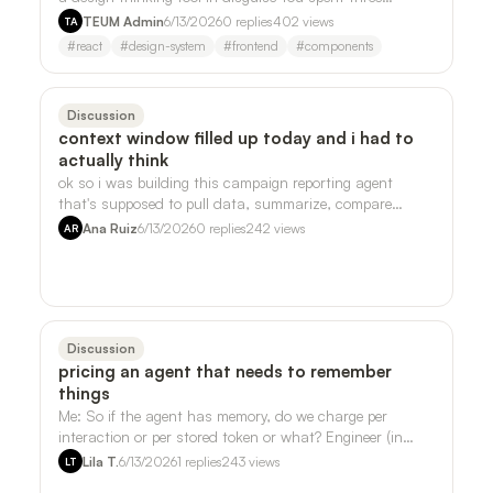
weekends on your side project. Th…
TEUM Admin
6/13/2026
0
replies
402
views
TA
#
react
#
design-system
#
frontend
#
components
Discussion
context window filled up today and i had to
actually think
ok so i was building this campaign reporting agent
that's supposed to pull data, summarize, compare
periods, all the normal stuff, and i kep…
Ana Ruiz
6/13/2026
0
replies
242
views
AR
Discussion
pricing an agent that needs to remember
things
Me: So if the agent has memory, do we charge per
interaction or per stored token or what? Engineer (in
Slack, 11:47pm): One mega-component. …
Lila T.
6/13/2026
1
replies
243
views
LT