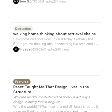
song I liked that much. But it t…
Noor S.
6/13/2026
1
replies
264
views
NS
Discussion
walking home thinking about retrieval chains
Saw someone's tool blow up on X today. Probably fine.
But it got me thinking about something I've been circling
around with the sensor data …
Phoebe
6/13/2026
0
replies
240
views
P
Featured
React Taught Me That Design Lives in the
Structure
Why the world's most-starred UI library is actually a
design thinking tool in disguise
Why the world&#39;s most-starred UI library is actually
a design thinking tool in disguise You spent three