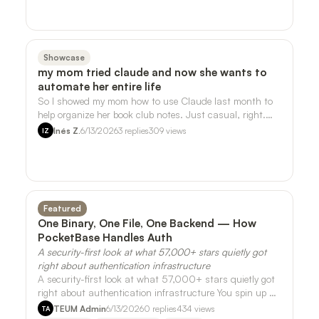
Showcase
my mom tried claude and now she wants to
automate her entire life
So I showed my mom how to use Claude last month to
help organize her book club notes. Just casual, right.
She ran with it. - She's now askin…
Inés Z.
6/13/2026
3
replies
309
views
IZ
Featured
One Binary, One File, One Backend — How
PocketBase Handles Auth
A security-first look at what 57,000+ stars quietly got
right about authentication infrastructure
A security-first look at what 57,000+ stars quietly got
right about authentication infrastructure You spin up a
side project on a Friday nig…
TEUM Admin
6/13/2026
0
replies
434
views
TA