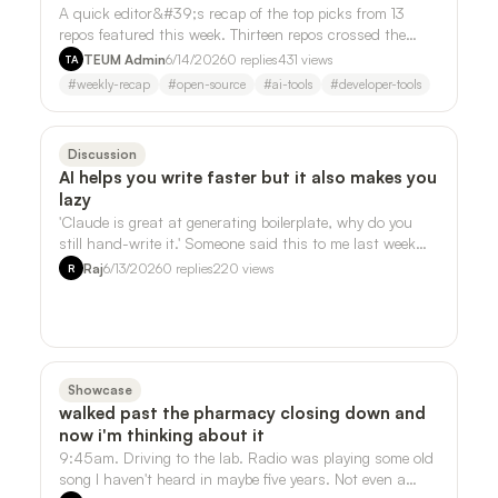
A quick editor&#39;s recap of the top picks from 13
repos featured this week. Thirteen repos crossed the
desk this week. Three of them kept …
TEUM Admin
6/14/2026
0
replies
431
views
TA
#
weekly-recap
#
open-source
#
ai-tools
#
developer-tools
Discussion
AI helps you write faster but it also makes you
lazy
'Claude is great at generating boilerplate, why do you
still hand-write it.' Someone said this to me last week
and it stuck, but not in the …
Raj
6/13/2026
0
replies
220
views
R
Showcase
walked past the pharmacy closing down and
now i'm thinking about it
9:45am. Driving to the lab. Radio was playing some old
song I haven't heard in maybe five years. Not even a