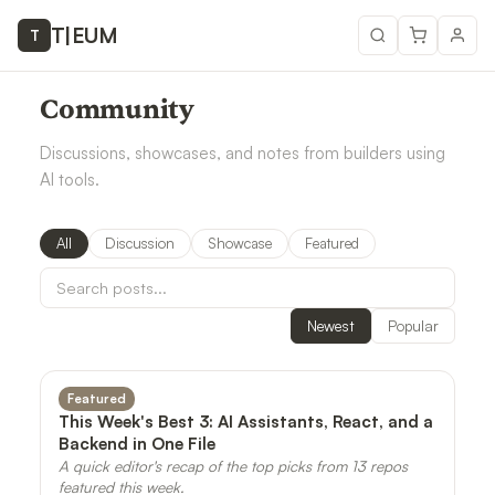
T
|
EUM
T
Community
Discussions, showcases, and notes from builders using
AI tools.
All
Discussion
Showcase
Featured
Newest
Popular
Featured
This Week's Best 3: AI Assistants, React, and a
Backend in One File
A quick editor's recap of the top picks from 13 repos
featured this week.