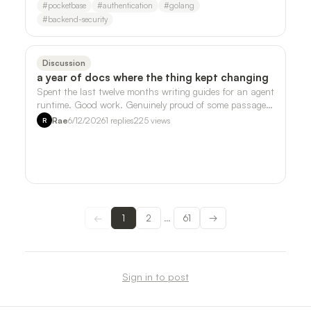
#
pocketbase
#
authentication
#
golang
#
backend-security
Discussion
a year of docs where the thing kept changing
Spent the last twelve months writing guides for an agent
runtime. Good work. Genuinely proud of some passages.
But somewhere around month ei…
Rae
6/12/2026
1
replies
225
views
R
←
1
2
61
→
…
Sign in to post