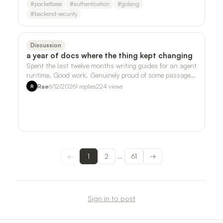
#
pocketbase
#
authentication
#
golang
#
backend-security
Discussion
a year of docs where the thing kept changing
Spent the last twelve months writing guides for an agent
runtime. Good work. Genuinely proud of some passages.
But somewhere around month ei…
Rae
6/12/2026
1
replies
224
views
R
←
1
2
61
→
…
Sign in to post