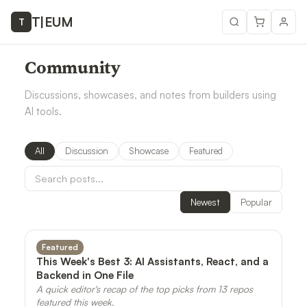
T
|
EUM
T
Community
Discussions, showcases, and notes from builders using
AI tools.
All
Discussion
Showcase
Featured
Newest
Popular
Featured
This Week's Best 3: AI Assistants, React, and a
Backend in One File
A quick editor's recap of the top picks from 13 repos
featured this week.