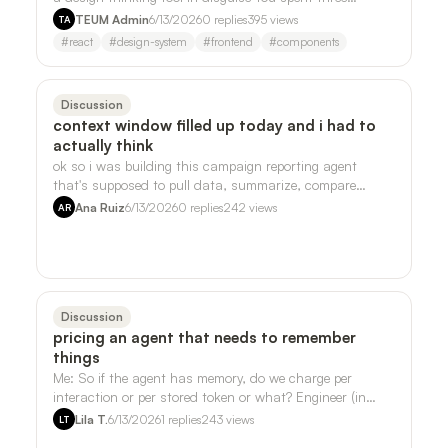
weekends on your side project. Th…
TEUM Admin
6/13/2026
0
replies
395
views
TA
#
react
#
design-system
#
frontend
#
components
Discussion
context window filled up today and i had to
actually think
ok so i was building this campaign reporting agent
that's supposed to pull data, summarize, compare
periods, all the normal stuff, and i kep…
Ana Ruiz
6/13/2026
0
replies
242
views
AR
Discussion
pricing an agent that needs to remember
things
Me: So if the agent has memory, do we charge per
interaction or per stored token or what? Engineer (in
Slack, 11:47pm): One mega-component. …
Lila T.
6/13/2026
1
replies
243
views
LT