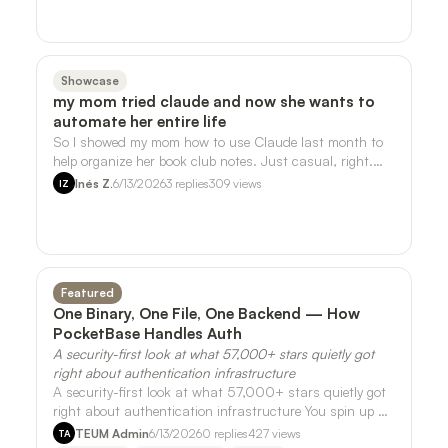
Showcase
my mom tried claude and now she wants to
automate her entire life
So I showed my mom how to use Claude last month to
help organize her book club notes. Just casual, right.
She ran with it. - She's now askin…
Inés Z.
6/13/2026
3
replies
309
views
IZ
Featured
One Binary, One File, One Backend — How
PocketBase Handles Auth
A security-first look at what 57,000+ stars quietly got
right about authentication infrastructure
A security-first look at what 57,000+ stars quietly got
right about authentication infrastructure You spin up a
side project on a Friday nig…
TEUM Admin
6/13/2026
0
replies
427
views
TA