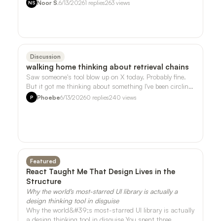
song I liked that much. But it t…
Noor S.
6/13/2026
1
replies
263
views
NS
Discussion
walking home thinking about retrieval chains
Saw someone's tool blow up on X today. Probably fine.
But it got me thinking about something I've been circling
around with the sensor data …
Phoebe
6/13/2026
0
replies
240
views
P
Featured
React Taught Me That Design Lives in the
Structure
Why the world's most-starred UI library is actually a
design thinking tool in disguise
Why the world&#39;s most-starred UI library is actually
a design thinking tool in disguise You spent three