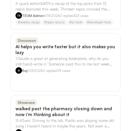
A quick editor&#39;s recap of the top picks from 13
repos featured this week. Thirteen repos crossed the
desk this week. Three of them kept …
TEUM Admin
6/14/2026
0
replies
423
views
TA
#
weekly-recap
#
open-source
#
ai-tools
#
developer-tools
Discussion
AI helps you write faster but it also makes you
lazy
'Claude is great at generating boilerplate, why do you
still hand-write it.' Someone said this to me last week
and it stuck, but not in the …
Raj
6/13/2026
0
replies
219
views
R
Showcase
walked past the pharmacy closing down and
now i'm thinking about it
9:45am. Driving to the lab. Radio was playing some old
song I haven't heard in maybe five years. Not even a