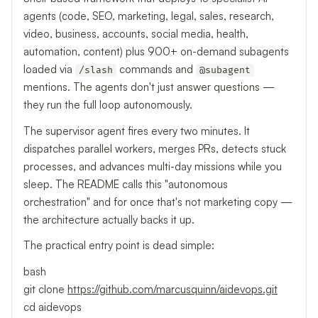
agents (code, SEO, marketing, legal, sales, research,
video, business, accounts, social media, health,
automation, content) plus 900+ on-demand subagents
loaded via
commands and
/slash
@subagent
mentions. The agents don't just answer questions —
they run the full loop autonomously.
The supervisor agent fires every two minutes. It
dispatches parallel workers, merges PRs, detects stuck
processes, and advances multi-day missions while you
sleep. The README calls this "autonomous
orchestration" and for once that's not marketing copy —
the architecture actually backs it up.
The practical entry point is dead simple:
bash
git clone
https://github.com/marcusquinn/aidevops.git
cd aidevops