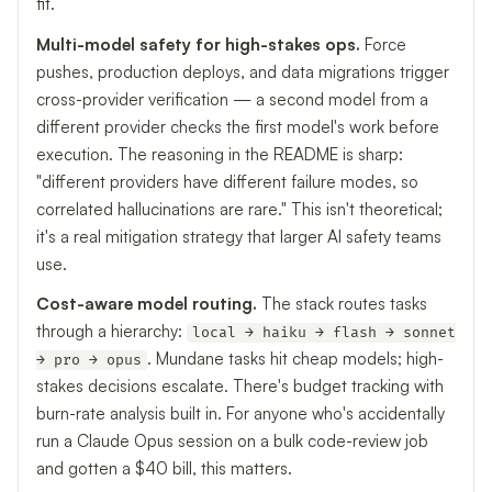
fit.
Multi-model safety for high-stakes ops.
Force
pushes, production deploys, and data migrations trigger
cross-provider verification — a second model from a
different provider checks the first model's work before
execution. The reasoning in the README is sharp:
"different providers have different failure modes, so
correlated hallucinations are rare." This isn't theoretical;
it's a real mitigation strategy that larger AI safety teams
use.
Cost-aware model routing.
The stack routes tasks
through a hierarchy:
local → haiku → flash → sonnet
. Mundane tasks hit cheap models; high-
→ pro → opus
stakes decisions escalate. There's budget tracking with
burn-rate analysis built in. For anyone who's accidentally
run a Claude Opus session on a bulk code-review job
and gotten a $40 bill, this matters.