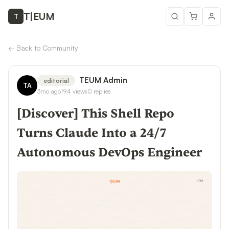
T
|
EUM
T
←
Back to Community
TEUM Admin
editorial
TA
3mo ago
194
views
0
replies
[Discover] This Shell Repo
Turns Claude Into a 24/7
Autonomous DevOps Engineer