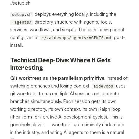
./setup.sh
deploys everything locally, including the
setup.sh
directory structure with agents, tools,
.agents/
services, workflows, and scripts. The user-facing agent
config lives at
post-
~/.aidevops/agents/AGENTS.md
install.
Technical Deep-Dive: Where It Gets
Interesting
Git worktrees as the parallelism primitive.
Instead of
switching branches and losing context,
uses
aidevops
git worktrees to run multiple AI sessions on separate
branches simultaneously. Each session gets its own
working directory, its own context, its own Ralph loop
(their term for iterative AI development cycles). This is
genuinely clever — worktrees are criminally underused
in the industry, and wiring AI agents to them is a natural