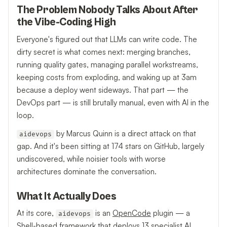
The Problem Nobody Talks About After
the Vibe-Coding High
Everyone's figured out that LLMs can write code. The
dirty secret is what comes next: merging branches,
running quality gates, managing parallel workstreams,
keeping costs from exploding, and waking up at 3am
because a deploy went sideways. That part — the
DevOps part — is still brutally manual, even with AI in the
loop.
by Marcus Quinn is a direct attack on that
aidevops
gap. And it's been sitting at 174 stars on GitHub, largely
undiscovered, while noisier tools with worse
architectures dominate the conversation.
What It Actually Does
At its core,
is an
OpenCode
plugin — a
aidevops
Shell-based framework that deploys 13 specialist AI