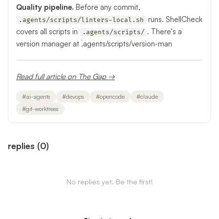
Quality pipeline.
Before any commit,
runs. ShellCheck
.agents/scripts/linters-local.sh
covers all scripts in
. There's a
.agents/scripts/
version manager at `.agents/scripts/version-man
Read full article on The Gap →
#
ai-agents
#
devops
#
opencode
#
claude
#
git-worktrees
replies
(
0
)
No replies yet. Be the first!