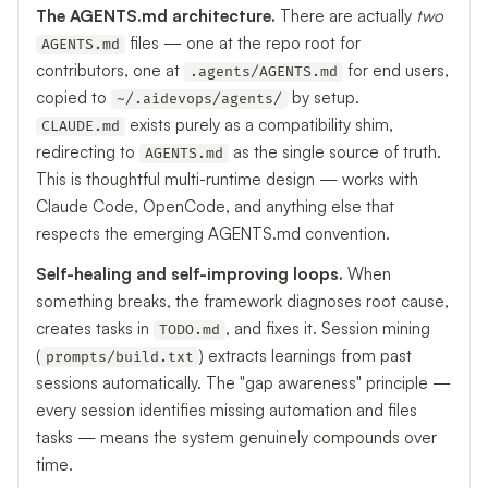
The AGENTS.md architecture.
There are actually
two
files — one at the repo root for
AGENTS.md
contributors, one at
for end users,
.agents/AGENTS.md
copied to
by setup.
~/.aidevops/agents/
exists purely as a compatibility shim,
CLAUDE.md
redirecting to
as the single source of truth.
AGENTS.md
This is thoughtful multi-runtime design — works with
Claude Code, OpenCode, and anything else that
respects the emerging AGENTS.md convention.
Self-healing and self-improving loops.
When
something breaks, the framework diagnoses root cause,
creates tasks in
, and fixes it. Session mining
TODO.md
(
) extracts learnings from past
prompts/build.txt
sessions automatically. The "gap awareness" principle —
every session identifies missing automation and files
tasks — means the system genuinely compounds over
time.