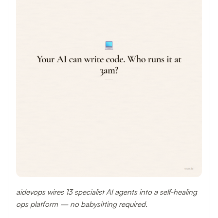
aidevops wires 13 specialist AI agents into a self-healing
ops platform — no babysitting required.