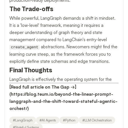
production-ready deployments.
The Trade-offs
While powerful, LangGraph demands a shift in mindset.
It is a 'low-level' framework, meaning it requires a
deeper understanding of graph theory and state
management compared to LangChain's entry-level
abstractions. Newcomers might find the
create_agent
learning curve steep, as the framework forces you to
explicitly define state schemas and edge transitions.
Final Thoughts
LangGraph is effectively the operating system for the
[Read full article on The Gap →]
(https://blog.teum.io/beyond-the-linear-prompt-
langgraph-and-the-shift-toward-stateful-agentic-
orchest/)
#
LangGraph
#
AI Agents
#
Python
#
LLM Orchestration
#
Stateful Systems