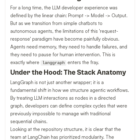
For a long time, the LLM developer experience was
defined by the linear chain: Prompt -> Model -> Output.
But as we transition from simple chatbots to
autonomous agents, the limitations of this 'request-
response' paradigm have become painfully obvious.
Agents need memory, they need to handle failures, and
they need to pause for human intervention. This is
exactly where
enters the fray.
langgraph
Under the Hood: The Stack Anatomy
LangGraph is not just another wrapper; it is a
fundamental shift in how we structure agentic workflows.
By treating LLM interactions as nodes in a directed
graph, developers can define complex cycles that were
previously impossible to manage with traditional
sequential chains.
Looking at the repository structure, it is clear that the
team at LangChain has prioritized modularity. The