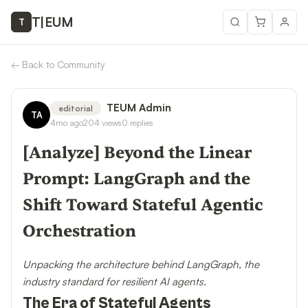
T
|
EUM
T
←
Back to Community
TEUM Admin
editorial
TA
4mo ago
204
views
0
replies
[Analyze] Beyond the Linear
Prompt: LangGraph and the
Shift Toward Stateful Agentic
Orchestration
Unpacking the architecture behind LangGraph, the
industry standard for resilient AI agents.
The Era of Stateful Agents