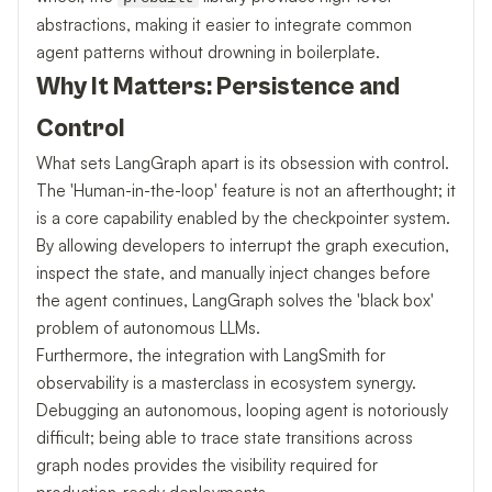
abstractions, making it easier to integrate common
agent patterns without drowning in boilerplate.
Why It Matters: Persistence and
Control
What sets LangGraph apart is its obsession with control.
The 'Human-in-the-loop' feature is not an afterthought; it
is a core capability enabled by the checkpointer system.
By allowing developers to interrupt the graph execution,
inspect the state, and manually inject changes before
the agent continues, LangGraph solves the 'black box'
problem of autonomous LLMs.
Furthermore, the integration with LangSmith for
observability is a masterclass in ecosystem synergy.
Debugging an autonomous, looping agent is notoriously
difficult; being able to trace state transitions across
graph nodes provides the visibility required for