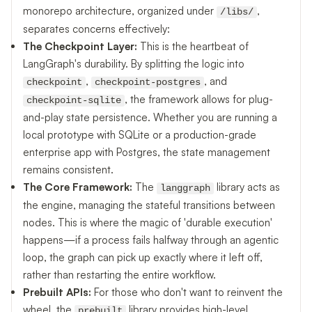
monorepo architecture, organized under
,
/libs/
separates concerns effectively:
The Checkpoint Layer:
This is the heartbeat of
LangGraph's durability. By splitting the logic into
,
, and
checkpoint
checkpoint-postgres
, the framework allows for plug-
checkpoint-sqlite
and-play state persistence. Whether you are running a
local prototype with SQLite or a production-grade
enterprise app with Postgres, the state management
remains consistent.
The Core Framework:
The
library acts as
langgraph
the engine, managing the stateful transitions between
nodes. This is where the magic of 'durable execution'
happens—if a process fails halfway through an agentic
loop, the graph can pick up exactly where it left off,
rather than restarting the entire workflow.
Prebuilt APIs:
For those who don't want to reinvent the
wheel, the
library provides high-level
prebuilt