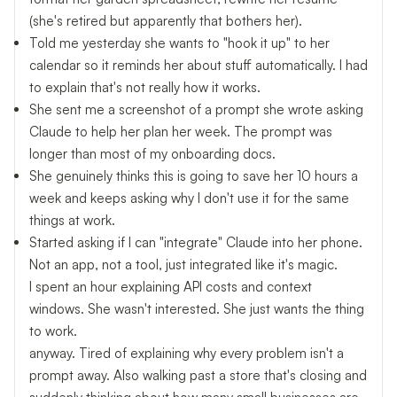
(she's retired but apparently that bothers her).
Told me yesterday she wants to "hook it up" to her
calendar so it reminds her about stuff automatically. I had
to explain that's not really how it works.
She sent me a screenshot of a prompt she wrote asking
Claude to help her plan her week. The prompt was
longer than most of my onboarding docs.
She genuinely thinks this is going to save her 10 hours a
week and keeps asking why I don't use it for the same
things at work.
Started asking if I can "integrate" Claude into her phone.
Not an app, not a tool, just integrated like it's magic.
I spent an hour explaining API costs and context
windows. She wasn't interested. She just wants the thing
to work.
anyway. Tired of explaining why every problem isn't a
prompt away. Also walking past a store that's closing and