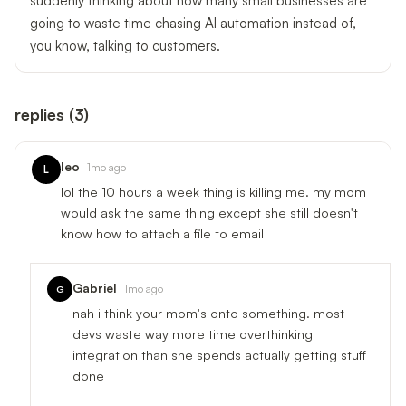
suddenly thinking about how many small businesses are
going to waste time chasing AI automation instead of,
you know, talking to customers.
replies
(
3
)
leo
1mo ago
L
lol the 10 hours a week thing is killing me. my mom
would ask the same thing except she still doesn't
know how to attach a file to email
Gabriel
1mo ago
G
nah i think your mom's onto something. most
devs waste way more time overthinking
integration than she spends actually getting stuff
done