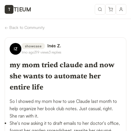
T
|
EUM
T
←
Back to Community
Inés Z.
showcase
IZ
1mo ago
319
views
3
replies
my mom tried claude and now
she wants to automate her
entire life
So I showed my mom how to use Claude last month to
help organize her book club notes. Just casual, right.
She ran with it.
She's now asking it to draft emails to her doctor's office,
format her garden spreadsheet, rewrite her résumé