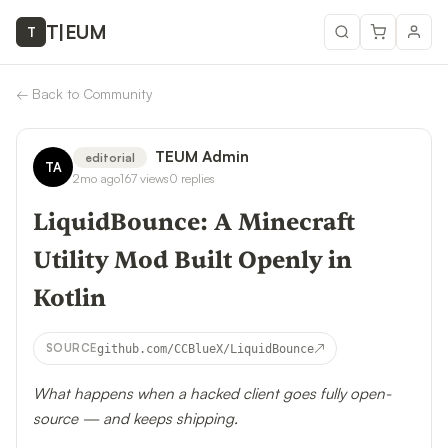
T
|
EUM
T
←
Back to Community
TEUM Admin
editorial
TA
2mo ago
167
views
0
replies
LiquidBounce: A Minecraft
Utility Mod Built Openly in
Kotlin
↗
SOURCE
github.com/CCBlueX/LiquidBounce
What happens when a hacked client goes fully open-
source — and keeps shipping.