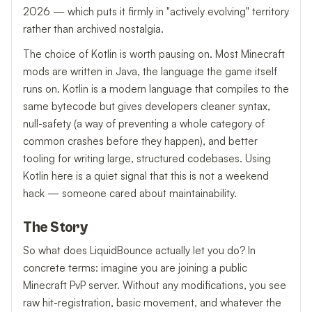
2026 — which puts it firmly in "actively evolving" territory
rather than archived nostalgia.
The choice of Kotlin is worth pausing on. Most Minecraft
mods are written in Java, the language the game itself
runs on. Kotlin is a modern language that compiles to the
same bytecode but gives developers cleaner syntax,
null-safety (a way of preventing a whole category of
common crashes before they happen), and better
tooling for writing large, structured codebases. Using
Kotlin here is a quiet signal that this is not a weekend
hack — someone cared about maintainability.
The Story
So what does LiquidBounce actually let you do? In
concrete terms: imagine you are joining a public
Minecraft PvP server. Without any modifications, you see
raw hit-registration, basic movement, and whatever the