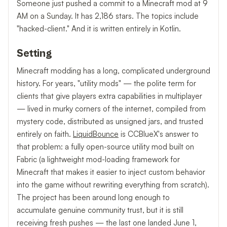
Someone just pushed a commit to a Minecraft mod at 9
AM on a Sunday. It has 2,186 stars. The topics include
"hacked-client." And it is written entirely in Kotlin.
Setting
Minecraft modding has a long, complicated underground
history. For years, "utility mods" — the polite term for
clients that give players extra capabilities in multiplayer
— lived in murky corners of the internet, compiled from
mystery code, distributed as unsigned jars, and trusted
entirely on faith.
LiquidBounce
is CCBlueX's answer to
that problem: a fully open-source utility mod built on
Fabric (a lightweight mod-loading framework for
Minecraft that makes it easier to inject custom behavior
into the game without rewriting everything from scratch).
The project has been around long enough to
accumulate genuine community trust, but it is still
receiving fresh pushes — the last one landed June 1,