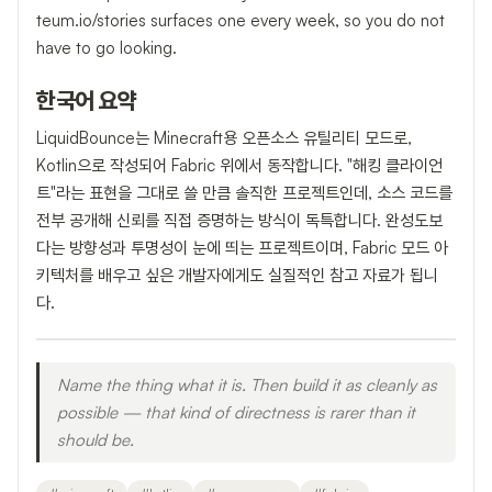
teum.io/stories surfaces one every week, so you do not
have to go looking.
한국어 요약
LiquidBounce는 Minecraft용 오픈소스 유틸리티 모드로,
Kotlin으로 작성되어 Fabric 위에서 동작합니다. "해킹 클라이언
트"라는 표현을 그대로 쓸 만큼 솔직한 프로젝트인데, 소스 코드를
전부 공개해 신뢰를 직접 증명하는 방식이 독특합니다. 완성도보
다는 방향성과 투명성이 눈에 띄는 프로젝트이며, Fabric 모드 아
키텍처를 배우고 싶은 개발자에게도 실질적인 참고 자료가 됩니
다.
Name the thing what it is. Then build it as cleanly as
possible — that kind of directness is rarer than it
should be.