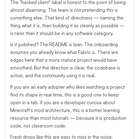
The "hacked client" label is honest to the point of being
almost disarming. The team is not pretending this is
something else. That kind of directness — naming the
thing what it is, then building it as cleanly as possible —
is rarer than it should be in any software category.
Is it polished? The README is lean. The onboarding
assumes you already know what Fabric is. There are
edges here that a more mature project would have
smoothed. But the direction is clear, the codebase is
active, and the community using it is real.
If you are an early adopter who likes watching a project
find its shape in real time, this is a good one to keep
open in a tab. If you are a developer curious about
Minecraft's mod architecture, this is a better learning
resource than most tutorials — because it is production
code, not classroom code.
Fresh drops like this are easy to miss in the noise.