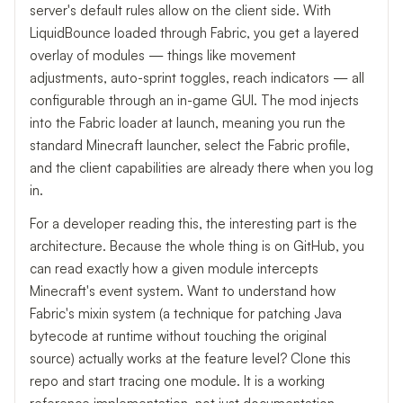
server's default rules allow on the client side. With
LiquidBounce loaded through Fabric, you get a layered
overlay of modules — things like movement
adjustments, auto-sprint toggles, reach indicators — all
configurable through an in-game GUI. The mod injects
into the Fabric loader at launch, meaning you run the
standard Minecraft launcher, select the Fabric profile,
and the client capabilities are already there when you log
in.
For a developer reading this, the interesting part is the
architecture. Because the whole thing is on GitHub, you
can read exactly how a given module intercepts
Minecraft's event system. Want to understand how
Fabric's mixin system (a technique for patching Java
bytecode at runtime without touching the original
source) actually works at the feature level? Clone this
repo and start tracing one module. It is a working