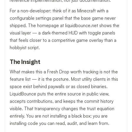
reference implementation, not just documentation.
For a non-developer: think of it as Minecraft with a
configurable settings panel that the base game never
shipped. The homepage at liquidbounce.net shows the
visual layer — a dark-themed HUD with toggle panels
that feels closer to a competitive game overlay than a
hobbyist script.
The Insight
What makes this a Fresh Drop worth tracking is not the
feature list — it is the posture. Most utility clients in this
space exist behind paywalls or as closed binaries.
LiquidBounce puts the entire source in public view,
accepts contributions, and keeps the commit history
visible. That transparency changes the trust equation
entirely. You are not installing a black box; you are
installing code you can read, audit, and learn from.