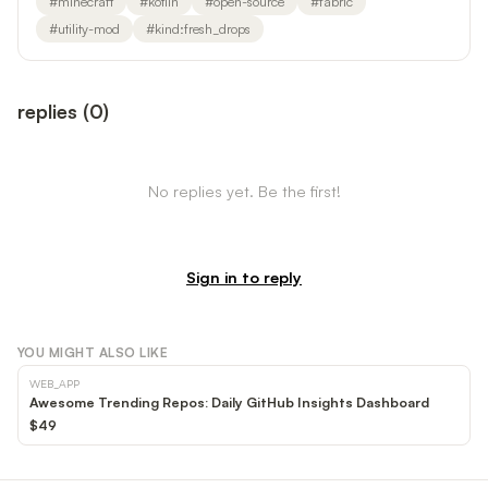
#
minecraft
#
kotlin
#
open-source
#
fabric
#
utility-mod
#
kind:fresh_drops
replies
(
0
)
No replies yet. Be the first!
Sign in to reply
YOU MIGHT ALSO LIKE
WEB_APP
Awesome Trending Repos: Daily GitHub Insights Dashboard
$49