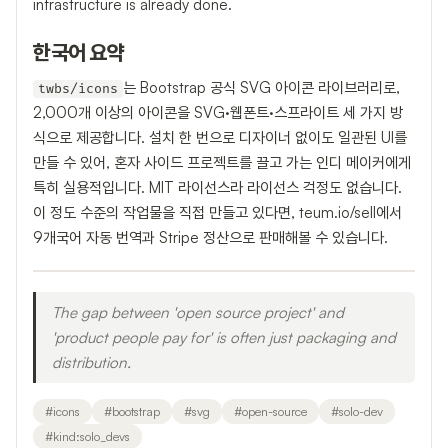
infrastructure is already done.
한국어 요약
는 Bootstrap 공식 SVG 아이콘 라이브러리로,
twbs/icons
2,000개 이상의 아이콘을 SVG·웹폰트·스프라이트 세 가지 방
식으로 제공합니다. 설치 한 번으로 디자이너 없이도 일관된 UI를
만들 수 있어, 혼자 사이드 프로젝트를 끌고 가는 인디 메이커에게
특히 실용적입니다. MIT 라이선스라 라이선스 걱정도 없습니다.
이 정도 수준의 작업물을 직접 만들고 있다면, teum.io/sell에서
9개국어 자동 번역과 Stripe 정산으로 판매해볼 수 있습니다.
The gap between 'open source project' and
'product people pay for' is often just packaging and
distribution.
#
icons
#
bootstrap
#
svg
#
open-source
#
solo-dev
#
kind:solo_devs