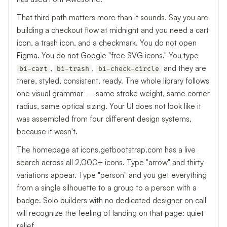
That third path matters more than it sounds. Say you are
building a checkout flow at midnight and you need a cart
icon, a trash icon, and a checkmark. You do not open
Figma. You do not Google "free SVG icons." You type
,
,
and they are
bi-cart
bi-trash
bi-check-circle
there, styled, consistent, ready. The whole library follows
one visual grammar — same stroke weight, same corner
radius, same optical sizing. Your UI does not look like it
was assembled from four different design systems,
because it wasn't.
The homepage at icons.getbootstrap.com has a live
search across all 2,000+ icons. Type "arrow" and thirty
variations appear. Type "person" and you get everything
from a single silhouette to a group to a person with a
badge. Solo builders with no dedicated designer on call
will recognize the feeling of landing on that page: quiet
relief.