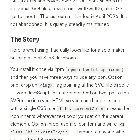
GitHub stars and covers over 2,000 icons shipped as
individual SVG files, a web font (woff/woff2), and CSS
sprite sheets. The last commit landed in April 2026. It is
not abandoned. It is quietly, steadily maintained.
The Story
Here is what using it actually looks like for a solo maker
building a small SaaS dashboard.
You install it once via npm (
)
npm i bootstrap-icons
and then you have three ways to use any icon. Option
one: drop an
tag pointing at the SVG file directly
<img>
— zero JavaScript, instant render. Option two: paste the
SVG inline into your HTML so you can change its color
with a single CSS rule (
means the
fill: currentColor
icon inherits whatever text color you set on the parent
element). Option three: use the icon font and write
<i
— familiar to anyone who
class="bi bi-cart"></i>
has used Font Awesome.