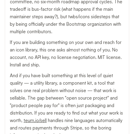
committee, no six-month roadmap approval cycles. The
tradeoff is bus-factor risk (what happens if the main
maintainer steps away?), but twbs/icons sidesteps that
by being officially under the Bootstrap organization with
multiple contributors.
If you are building something on your own and reach for
an icon library, this one asks almost nothing of you. No
account, no API key, no license negotiation. MIT license.
Install and ship.
And if you have built something at this level of quiet
quality — a utility library, a component kit, a tool that
solves one real problem without noise — that work is
sellable. The gap between "open source project" and
"product people pay for" is often just packaging and
distribution. If you are ready to find out what your work is
worth,
teum.io/sell
handles nine languages automatically
and routes payments through Stripe, so the boring