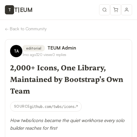
T
|
EUM
T
←
Back to Community
TEUM Admin
editorial
TA
1mo ago
320
views
0
replies
2,000+ Icons, One Library,
Maintained by Bootstrap's Own
Team
↗
SOURCE
github.com/twbs/icons
How twbs/icons became the quiet workhorse every solo
builder reaches for first