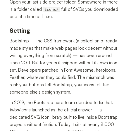
Open your last side project folder. Somewhere in there
is a folder called
full of SVGs you downloaded
icons/
one at a time at 1 a.m.
Setting
Bootstrap — the CSS framework (a collection of ready-
made styles that make web pages look decent without
writing everything from scratch) — has been around
since 2011. But for years it shipped without its own icon
set. Developers patched in Font Awesome, heroicons,
Feather, whatever they could find. The mismatch was
real: your buttons felt Bootstrap, your icons felt like
someone else's design system.
In 2019, the Bootstrap core team decided to fix that.
twbs/icons
launched as the official answer — a
dedicated SVG icon library built to live inside Bootstrap
projects without friction. Today it sits at nearly 8,000