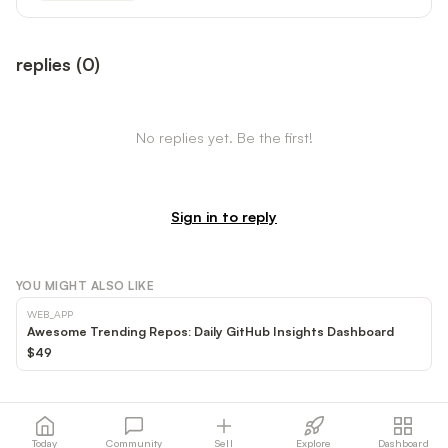
replies
(
0
)
No replies yet. Be the first!
Sign in to reply
YOU MIGHT ALSO LIKE
WEB_APP
Awesome Trending Repos: Daily GitHub Insights Dashboard
$49
Today
Community
Sell
Explore
Dashboard