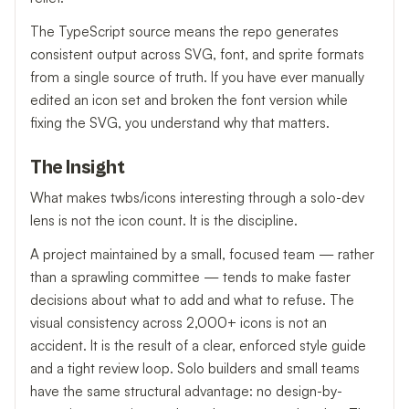
The TypeScript source means the repo generates
consistent output across SVG, font, and sprite formats
from a single source of truth. If you have ever manually
edited an icon set and broken the font version while
fixing the SVG, you understand why that matters.
The Insight
What makes twbs/icons interesting through a solo-dev
lens is not the icon count. It is the discipline.
A project maintained by a small, focused team — rather
than a sprawling committee — tends to make faster
decisions about what to add and what to refuse. The
visual consistency across 2,000+ icons is not an
accident. It is the result of a clear, enforced style guide
and a tight review loop. Solo builders and small teams
have the same structural advantage: no design-by-