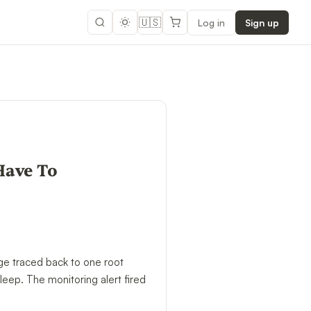
🇺🇸
Log in
Sign up
Have To
ge traced back to one root
leep. The monitoring alert fired