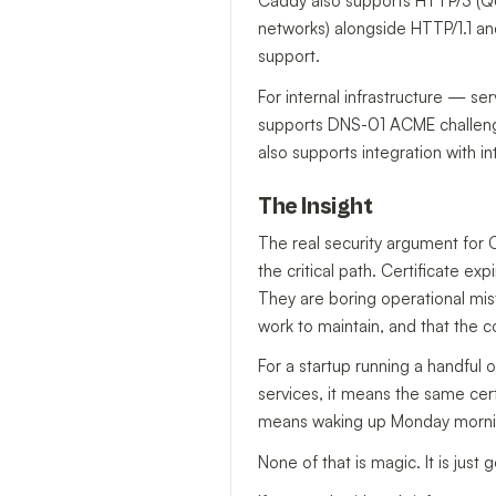
Caddy also supports HTTP/3 (QU
networks) alongside HTTP/1.1 a
support.
For internal infrastructure — s
supports DNS-01 ACME challenges 
also supports integration with int
The Insight
The real security argument for C
the critical path. Certificate e
They are boring operational mist
work to maintain, and that the 
For a startup running a handful 
services, it means the same cert
means waking up Monday morning
None of that is magic. It is jus