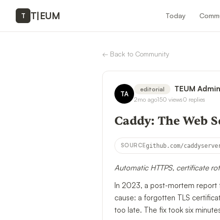
T
|
EUM
Today
Commu
T
←
Back to Community
TEUM Admi
editorial
TA
2mo ago
150
views
0
replies
Caddy: The Web Se
SOURCE
github.com/caddyserve
Automatic HTTPS, certificate ro
In 2023, a post-mortem report 
cause: a forgotten TLS certifica
too late. The fix took six mi