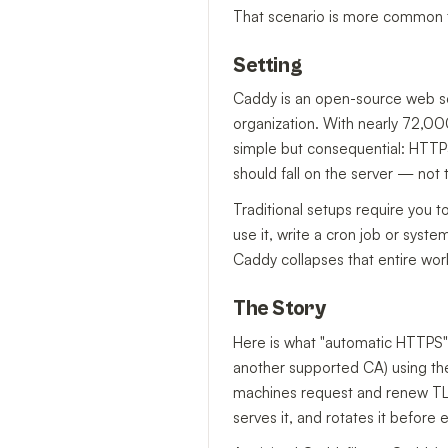
That scenario is more common th
Setting
Caddy is an open-source web se
organization. With nearly 72,000
simple but consequential: HTTPS
should fall on the server — not 
Traditional setups require you to
use it, write a cron job or syste
Caddy collapses that entire work
The Story
Here is what "automatic HTTPS" 
another supported CA) using t
machines request and renew TLS c
serves it, and rotates it before 