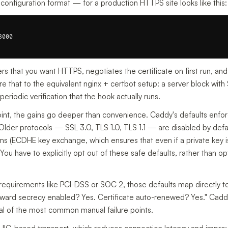
onfiguration format — for a production HTTPS site looks like this:
000

fers that you want HTTPS, negotiates the certificate on first run, and
hat to the equivalent nginx + certbot setup: a server block with S
eriodic verification that the hook actually runs.
oint, the gains go deeper than convenience. Caddy's defaults enfo
 Older protocols — SSL 3.0, TLS 1.0, TLS 1.1 — are disabled by defaul
ms (ECDHE key exchange, which ensures that even if a private key 
ou have to explicitly opt out of these safe defaults, rather than o
equirements like PCI-DSS or SOC 2, those defaults map directly to 
rward secrecy enabled? Yes. Certificate auto-renewed? Yes." Cad
al of the most common manual failure points.