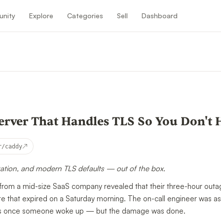
nity
Explore
Categories
Sell
Dashboard
n
rver That Handles TLS So You Don't 
↗
r/caddy
tation, and modern TLS defaults — out of the box.
from a mid-size SaaS company revealed that their three-hour outa
te that expired on a Saturday morning. The on-call engineer was as
nutes once someone woke up — but the damage was done.