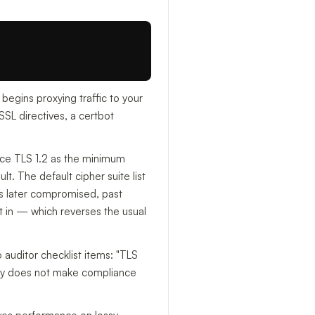
 begins proxying traffic to your
SL directives, a certbot
rce TLS 1.2 as the minimum
t. The default cipher suite list
is later compromised, past
pt in — which reverses the usual
auditor checklist items: "TLS
dy does not make compliance