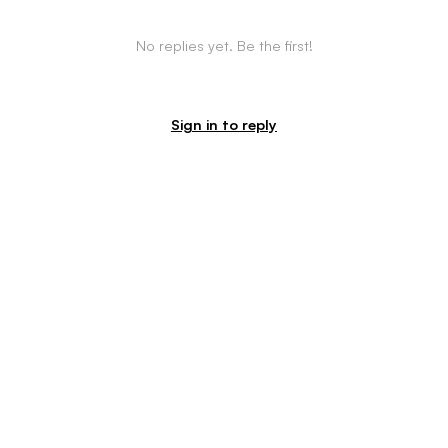
No replies yet. Be the first!
Sign in to reply