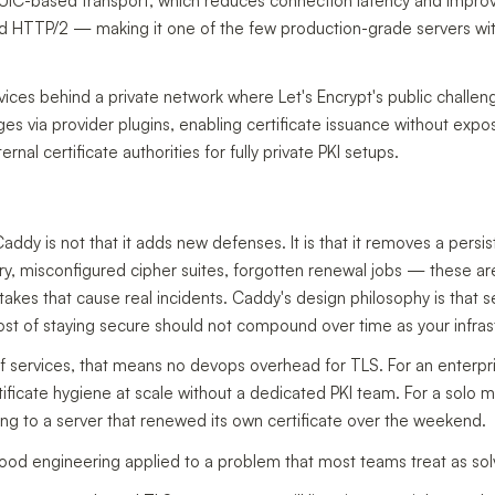
IC-based transport, which reduces connection latency and impro
nd HTTP/2 — making it one of the few production-grade servers wi
ervices behind a private network where Let's Encrypt's public chal
via provider plugins, enabling certificate issuance without exposi
ernal certificate authorities for fully private PKI setups.
addy is not that it adds new defenses. It is that it removes a pers
xpiry, misconfigured cipher suites, forgotten renewal jobs — these ar
akes that cause real incidents. Caddy's design philosophy is that s
cost of staying secure should not compound over time as your infras
of services, that means no devops overhead for TLS. For an enterpri
ificate hygiene at scale without a dedicated PKI team. For a solo ma
 to a server that renewed its own certificate over the weekend.
t good engineering applied to a problem that most teams treat as sol