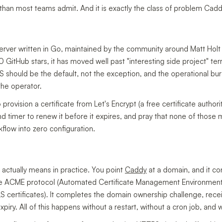
an most teams admit. And it is exactly the class of problem Caddy 
rver written in Go, maintained by the community around Matt Holt
 GitHub stars, it has moved well past "interesting side project" ter
 should be the default, not the exception, and the operational bu
the operator.
 provision a certificate from Let's Encrypt (a free certificate author
md timer to renew it before it expires, and pray that none of those m
flow into zero configuration.
actually means in practice. You point
Caddy
at a domain, and it co
he ACME protocol (Automated Certificate Management Environmen
ertificates). It completes the domain ownership challenge, receives
expiry. All of this happens without a restart, without a cron job, and