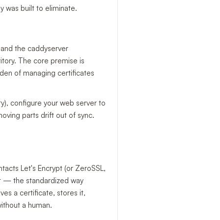
was built to eliminate.
 and the caddyserver
ritory. The core premise is
rden of managing certificates
ity), configure your web server to
oving parts drift out of sync.
ntacts Let's Encrypt (or ZeroSSL,
t — the standardized way
 a certificate, stores it,
 without a human.