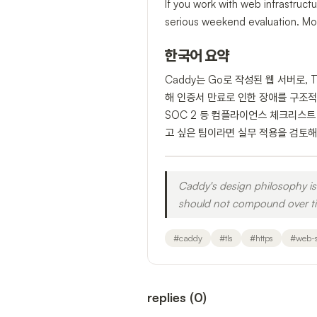
If you work with web infrastruct
serious weekend evaluation. Mor
한국어 요약
Caddy는 Go로 작성된 웹 서버로, 
해 인증서 만료로 인한 장애를 구조적으로
SOC 2 등 컴플라이언스 체크리스트
고 싶은 팀이라면 실무 적용을 검토해
Caddy's design philosophy is 
should not compound over tim
#
caddy
#
tls
#
https
#
web-s
replies
(
0
)