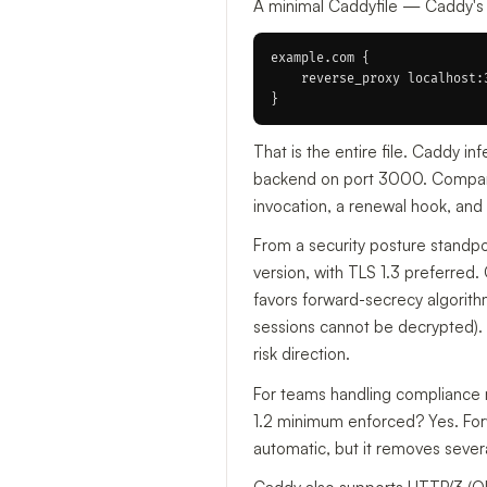
A minimal Caddyfile — Caddy's c
example.com {

    reverse_proxy localhost:3
That is the entire file. Caddy in
backend on port 3000. Compare t
invocation, a renewal hook, and p
From a security posture standp
version, with TLS 1.3 preferred.
favors forward-secrecy algorith
sessions cannot be decrypted). Y
risk direction.
For teams handling compliance r
1.2 minimum enforced? Yes. Fo
automatic, but it removes sever