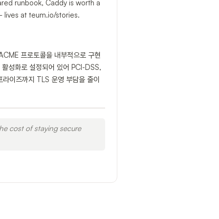
hared runbook, Caddy is worth a
lives at teum.io/stories.
pt ACME 프로토콜을 내부적으로 구현
) 활성화로 설정되어 있어 PCI-DSS,
프라이즈까지 TLS 운영 부담을 줄이
he cost of staying secure