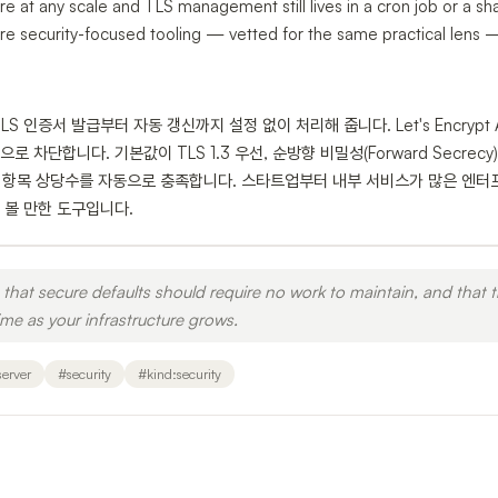
ure at any scale and TLS management still lives in a cron job or a s
e security-focused tooling — vetted for the same practical lens — 
TLS 인증서 발급부터 자동 갱신까지 설정 없이 처리해 줍니다. Let's Encry
 차단합니다. 기본값이 TLS 1.3 우선, 순방향 비밀성(Forward Secrecy
 항목 상당수를 자동으로 충족합니다. 스타트업부터 내부 서비스가 많은 엔터
 볼 만한 도구입니다.
that secure defaults should require no work to maintain, and that t
e as your infrastructure grows.
erver
#
security
#
kind:security