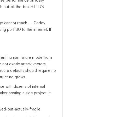
ves performance on lossy
th out-of-the-box HTTP/3
lenge cannot reach — Caddy
ng port 80 to the internet. It
istent human failure mode from
e not exotic attack vectors.
ecure defaults should require no
tructure grows.
se with dozens of internal
ker hosting a side project, it
ved-but-actually-fragile.