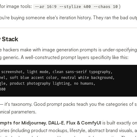
for image tools:
)
--ar 16:9 --stylize 400 --chaos 10
're buying someone else's iteration history. They ran the bad outp
y Stack
hackers make with image generation prompts is under-specifying.
eneric. A well-constructed prompt layers specificity like this:
 screenshot, light mode, clean sans-serif typography,

nel, soft blue accent color, neutral white background,

gle, product photography lighting, no humans,

y — it's taxonomy. Good prompt packs teach you the categories of sp
chnical parameters.
mpts for Midjourney, DALL-E, Flux & ComfyUI
is built exactly o
ies (including product mockups, lifestyle, abstract brand visuals, 