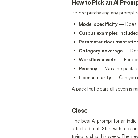
How to Pick an AI Promp
Before purchasing any prompt r
Model specificity
— Does t
Output examples include
Parameter documentatio
Category coverage
— Does 
Workflow assets
— For powe
Recency
— Was the pack test
License clarity
— Can you us
A pack that clears all seven is 
Close
The best AI prompt for an indie 
attached to it. Start with a cle
trying to ship this week. Then e