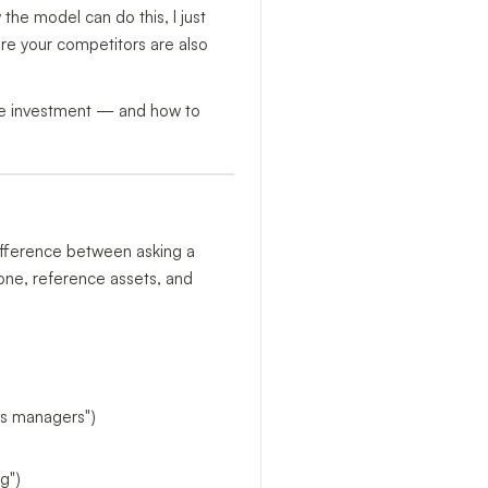
the model can do this, I just
ere your competitors are also
the investment — and how to
 difference between asking a
tone, reference assets, and
ops managers")
g")