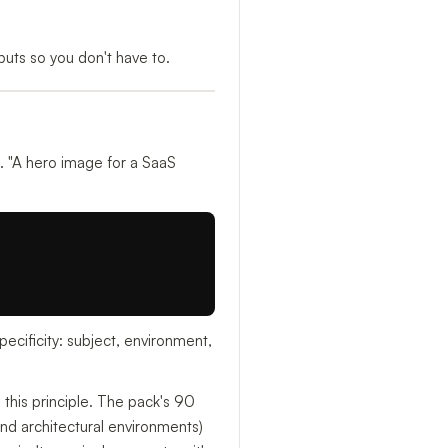
uts so you don't have to.
 "A hero image for a SaaS
ecificity: subject, environment,
n this principle. The pack's 90
and architectural environments)