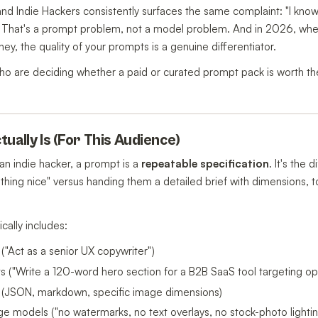
nd Indie Hackers consistently surfaces the same complaint: "I know 
tly." That's a prompt problem, not a model problem. And in 2026, wh
ey, the quality of your prompts is a genuine differentiator.
 who are deciding whether a paid or curated prompt pack is worth 
ually Is (For This Audience)
 an indie hacker, a prompt is a
repeatable specification
. It's the
thing nice" versus handing them a detailed brief with dimensions, 
cally includes:
 ("Act as a senior UX copywriter")
ints ("Write a 120-word hero section for a B2B SaaS tool targeting 
 (JSON, markdown, specific image dimensions)
ge models ("no watermarks, no text overlays, no stock-photo lightin