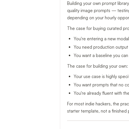
Building your own prompt library
quality image prompts — testing
depending on your hourly opport
The case for buying curated pr
You're entering a new modalit
You need production output t
You want a baseline you can 
The case for building your own:
Your use case is highly specif
You want prompts that no com
You're already fluent with t
For most indie hackers, the prac
starter template, not a finished