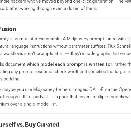
indie hackers who've moved beyond one-click generation. The value
sorb after working through even a dozen of them.
nfusion
ComfyUI are not interchangeable. A Midjourney prompt tuned with
-
tural language instructions without parameter suffixes. Flux Schnell
 workflows aren't prompts at all — they're node graphs that embe
acks document
which model each prompt is written for
, rather t
ting any prompt resource, check whether it specifies the target mod
ly padding.
 — maybe you use Midjourney for hero images, DALL-E via the Open
x through a third-party UI — a pack that covers multiple models wit
mium over a single-model list.
ourself vs. Buy Curated