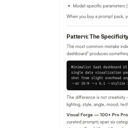
Model-specific parameters (
When you buy a prompt pack, you
Pattern: The Specificit
The most common mistake indie 
dashboard" produces something g
Minimalist SaaS dashboard UI
single data visualization pa
shot from slight overhead an
The difference is not creativit
lighting, style, angle, mood, te
Visual Forge — 100+ Pro Pro
curated prompts span six categor