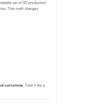
reliable set of 30 production-
notes. That math changes
and customize
. Treat it like a