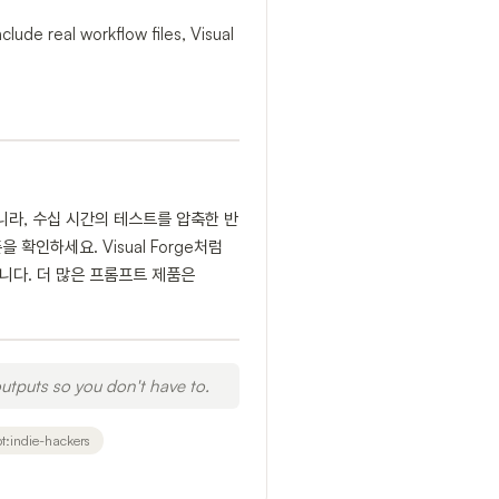
lude real workflow files, Visual
니라, 수십 시간의 테스트를 압축한 반
확인하세요. Visual Forge처럼
유용합니다. 더 많은 프롬프트 제품은
utputs so you don't have to.
t:indie-hackers