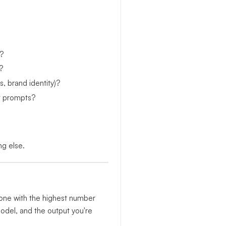
?
?
, brand identity)?
xt prompts?
ng else.
e one with the highest number
model, and the output you're