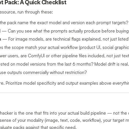
t Pack: A Quick Checklist
esource, run through these:
he pack name the exact model and version each prompt targets?
d
— Can you see what the prompts actually produce before buying
n
— For image models, are technical flags explained, not just listed
the scope match your actual workflow (product UI, social graphics
r users, are ComfyUI or other pipeline files included, not just te
ed on model versions from the last 6 months? Model drift is real.
e outputs commercially without restriction?
rare. Prioritize model specificity and output examples above everythi
hacker is the one that fits into your actual build pipeline — not th
ar sense of your modality (image, text, code, workflow), your target 
valuate packs against that specific need.