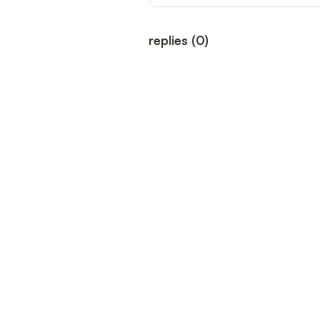
replies
(
0
)