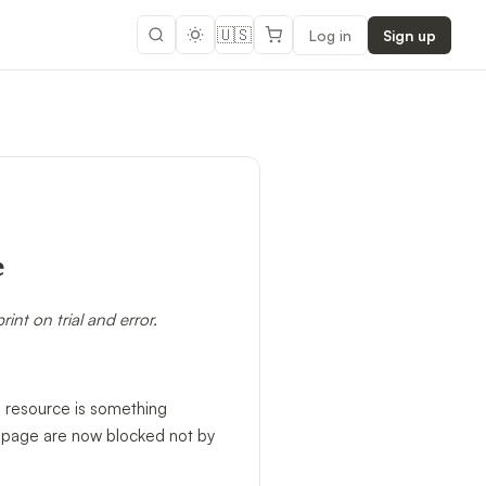
🇺🇸
Log in
Sign up
e
nt on trial and error.
ce resource is something
ng page are now blocked not by