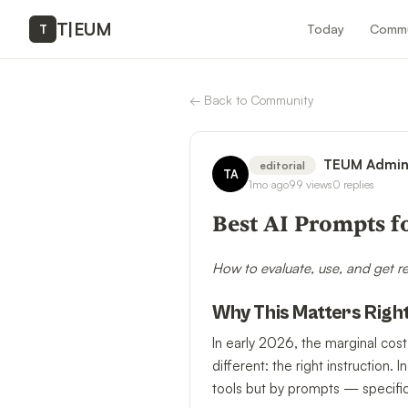
T
|
EUM
Today
Commu
T
←
Back to Community
TEUM Admi
editorial
TA
1mo ago
99
views
0
replies
Best AI Prompts f
How to evaluate, use, and get r
Why This Matters Righ
In early 2026, the marginal cost
different: the right instructio
tools but by prompts — specific