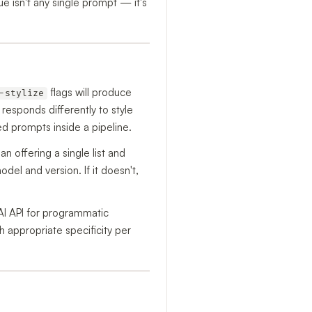
 isn't any single prompt — it's
flags will produce
-stylize
 responds differently to style
d prompts inside a pipeline.
han offering a single list and
el and version. If it doesn't,
AI API for programmatic
h appropriate specificity per