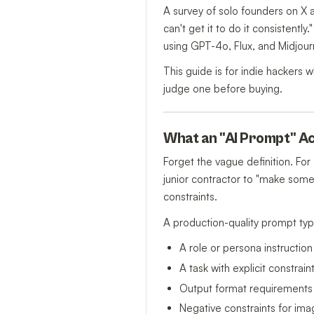
A survey of solo founders on X a
can't get it to do it consisten
using GPT-4o, Flux, and Midjourn
This guide is for indie hackers
judge one before buying.
What an "AI Prompt" Act
Forget the vague definition. For
junior contractor to "make some
constraints.
A production-quality prompt typi
A role or persona instruction
A task with explicit constra
Output format requirements
Negative constraints for ima