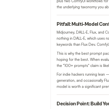
plus two ComfyUI workflows for 
the underlying taxonomy you ab
Pitfall: Multi-Model Co
Midjourney, DALL-E, Flux, and 
nothing in DALL-E, which uses na
keywords than Flux Dev. ComfyUI
This is why the best prompt p
hoping for the best. When evalua
the "100+ prompts" claim is like
For indie hackers running lean
generation, and occasionally Flu
model is worth a significant pre
Decision Point: Build Y