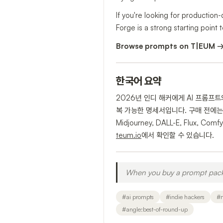
If you're looking for production
Forge is a strong starting point t
Browse prompts on T|EUM 
한국어 요약
2026년 인디 해커에게 AI 프롬프
복 가능한 명세서입니다. 구매 전에는 
Midjourney, DALL-E, Flu
teum.io
에서 확인할 수 있습니다.
When you buy a prompt pack, 
#
ai prompts
#
indie hackers
#
#
angle:best-of-round-up