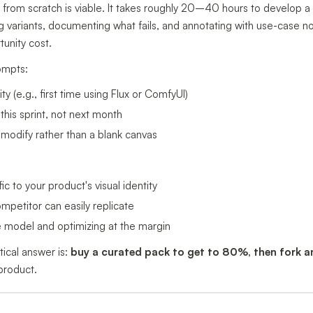
 from scratch is viable. It takes roughly 20–40 hours to develop a 
 variants, documenting what fails, and annotating with use-case 
unity cost.
ompts:
y (e.g., first time using Flux or ComfyUI)
his sprint, not next month
modify rather than a blank canvas
ic to your product's visual identity
petitor can easily replicate
he model and optimizing at the margin
tical answer is:
buy a curated pack to get to 80%, then fork 
 product.