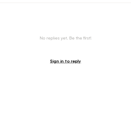
No replies yet. Be the first!
Sign in to reply