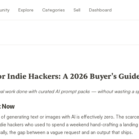
nity
Explore
Categories
Sell
Dashboard
n
or Indie Hackers: A 2026 Buyer's Guid
eal work done with curated AI prompt packs — without wasting a spri
t Now
 of generating text or images with AI is effectively zero. The scar
n. Indie hackers who used to spend a weekend hand-crafting a landi
ally, the gap between a vague request and an output that ships.