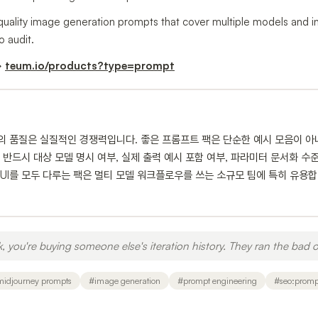
-quality image generation prompts that cover multiple models and inc
o audit.
→
teum.io/products?type=prompt
트의 품질은 실질적인 경쟁력입니다. 좋은 프롬프트 팩은 단순한 예시 모음이 아
반드시 대상 모델 명시 여부, 실제 출력 예시 포함 여부, 파라미터 문서화 수준을 
x, ComfyUI를 모두 다루는 팩은 멀티 모델 워크플로우를 쓰는 소규모 팀에 특히 
you're buying someone else's iteration history. They ran the bad o
midjourney prompts
#
image generation
#
prompt engineering
#
seo:promp