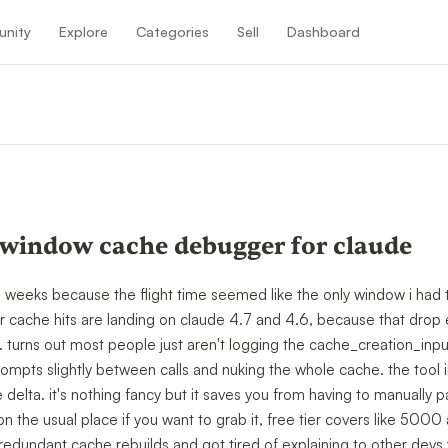
nity
Explore
Categories
Sell
Dashboard
 window cache debugger for claude
ee weeks because the flight time seemed like the only window i had to 
ur cache hits are landing on claude 4.7 and 4.6, because that drop 
 turns out most people just aren't logging the cache_creation_input
ompts slightly between calls and nuking the whole cache. the tool 
elta. it's nothing fancy but it saves you from having to manually 
 on the usual place if you want to grab it, free tier covers like 5000 
edundant cache rebuilds and got tired of explaining to other devs 