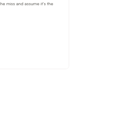
ache miss and assume it's the