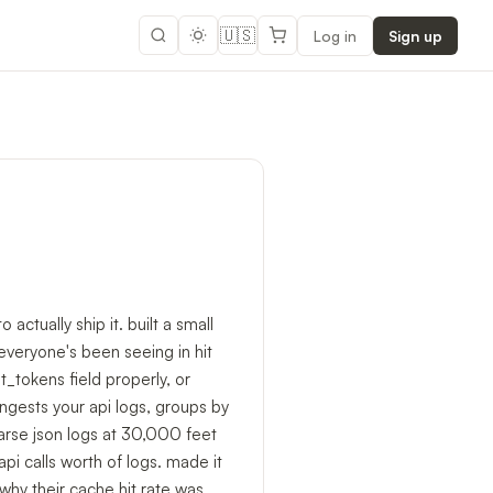
🇺🇸
Log in
Sign up
actually ship it. built a small
everyone's been seeing in hit
_tokens field properly, or
ingests your api logs, groups by
parse json logs at 30,000 feet
api calls worth of logs. made it
why their cache hit rate was