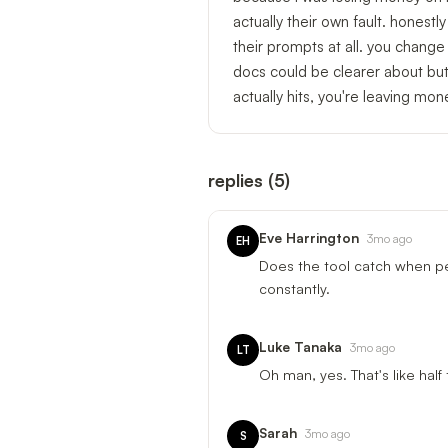
actually their own fault. honestl
their prompts at all. you chang
docs could be clearer about but
actually hits, you're leaving mon
replies
(
5
)
Eve Harrington
3mo ago
EH
Does the tool catch when peo
constantly.
Luke Tanaka
3mo ago
LT
Oh man, yes. That's like half
Sarah
3mo ago
S