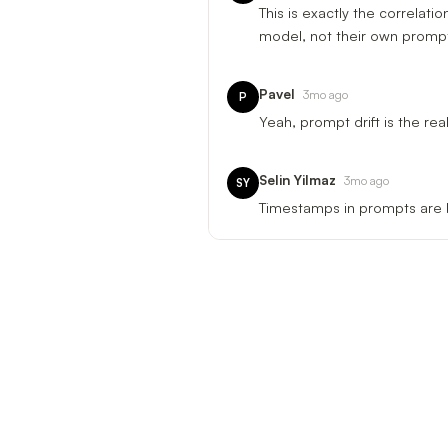
This is exactly the correlat
model, not their own prompt 
Pavel
3mo ago
P
Yeah, prompt drift is the rea
Selin Yilmaz
3mo ago
SY
Timestamps in prompts are b