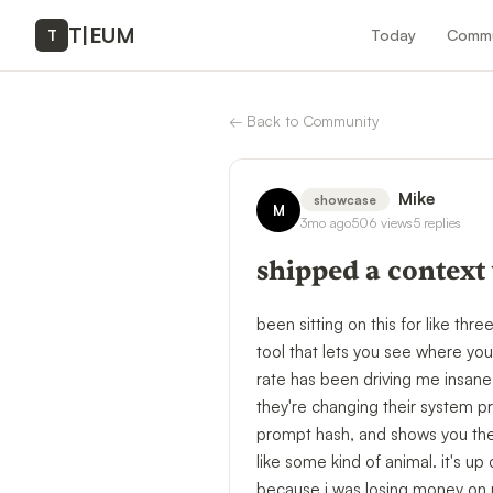
T
|
EUM
Today
Commu
T
←
Back to Community
Mike
showcase
M
3mo ago
506
views
5
replies
shipped a context
been sitting on this for like thr
tool that lets you see where yo
rate has been driving me insane.
they're changing their system pr
prompt hash, and shows you the d
like some kind of animal. it's up
because i was losing money on r