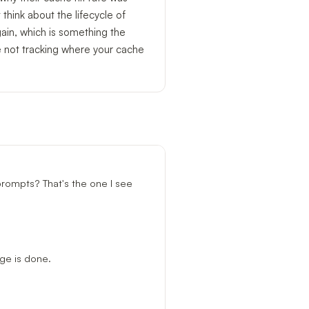
 think about the lifecycle of
ain, which is something the
e not tracking where your cache
prompts? That's the one I see
age is done.