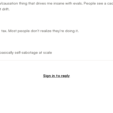
ion/causation thing that drives me insane with evals. People see a c
drift.
l tax. Most people don't realize they're doing it.
asically self-sabotage at scale
Sign in to reply