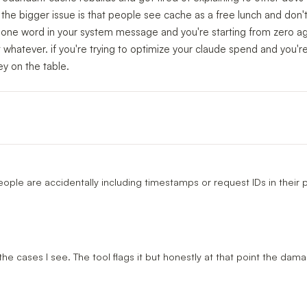
y the bigger issue is that people see cache as a free lunch and don't
e one word in your system message and you're starting from zero ag
 whatever. if you're trying to optimize your claude spend and you'r
ey on the table.
ple are accidentally including timestamps or request IDs in their 
 the cases I see. The tool flags it but honestly at that point the dam