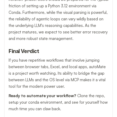
friction of setting up a Python 3.12 environment via
Conda. Furthermore, while the visual parsing is powerful,
the reliability of agentic loops can vary wildly based on
the underlying LLM's reasoning capabilities. As the
project matures, we expect to see better error recovery
and more robust state management.
Final Verdict
If you have repetitive workflows that involve jumping
between browser tabs, Excel, and local apps, autoMate
is a project worth watching. Its ability to bridge the gap
between LLMs and the OS level via MCP makes it a vital
tool for the modern power user.
Ready to automate your workflow?
Clone the repo,
setup your conda environment, and see for yourself how
much time you can claw back.