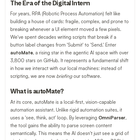
The Era of the Digital Intern
For years, RPA (Robotic Process Automation) felt like
building a house of cards: fragile, complex, and prone to
breaking whenever a UI element moved a few pixels.
We've spent decades writing scripts that break if a
button label changes from 'Submit' to 'Send.' Enter
autoMate
, a rising star in the agentic AI space with over
3,800 stars on GitHub. It represents a fundamental shift
in how we interact with our local machines: instead of
scripting, we are now
briefing
our software.
What is autoMate?
At its core, autoMate is a local-first, vision-capable
automation assistant. Unlike rigid automation suites, it
uses a 'see, think, act' loop. By leveraging
OmniParser
,
the tool gains the ability to parse screen content
semantically. This means the AI doesn't just see a grid of