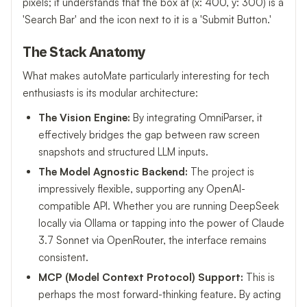
pixels; it understands that the box at (x: 400, y: 300) is a
'Search Bar' and the icon next to it is a 'Submit Button.'
The Stack Anatomy
What makes autoMate particularly interesting for tech
enthusiasts is its modular architecture:
The Vision Engine:
By integrating OmniParser, it
effectively bridges the gap between raw screen
snapshots and structured LLM inputs.
The Model Agnostic Backend:
The project is
impressively flexible, supporting any OpenAI-
compatible API. Whether you are running DeepSeek
locally via Ollama or tapping into the power of Claude
3.7 Sonnet via OpenRouter, the interface remains
consistent.
MCP (Model Context Protocol) Support:
This is
perhaps the most forward-thinking feature. By acting