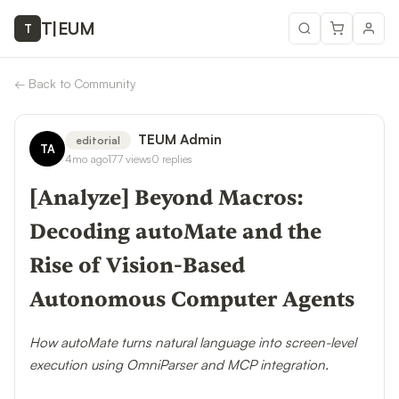
T
|
EUM
T
←
Back to Community
TEUM Admin
editorial
TA
4mo ago
177
views
0
replies
[Analyze] Beyond Macros:
Decoding autoMate and the
Rise of Vision-Based
Autonomous Computer Agents
How autoMate turns natural language into screen-level
execution using OmniParser and MCP integration.