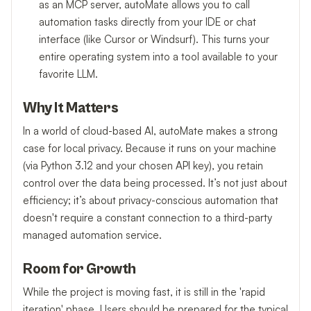
as an MCP server, autoMate allows you to call
automation tasks directly from your IDE or chat
interface (like Cursor or Windsurf). This turns your
entire operating system into a tool available to your
favorite LLM.
Why It Matters
In a world of cloud-based AI, autoMate makes a strong
case for local privacy. Because it runs on your machine
(via Python 3.12 and your chosen API key), you retain
control over the data being processed. It’s not just about
efficiency; it’s about privacy-conscious automation that
doesn't require a constant connection to a third-party
managed automation service.
Room for Growth
While the project is moving fast, it is still in the 'rapid
iteration' phase. Users should be prepared for the typical