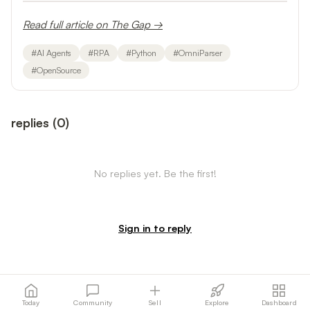
Read full article on The Gap →
#
AI Agents
#
RPA
#
Python
#
OmniParser
#
OpenSource
replies
(
0
)
No replies yet. Be the first!
Sign in to reply
Today
Community
Sell
Explore
Dashboard