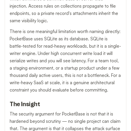
injection. Access rules on collections propagate to file
endpoints, so a private record's attachments inherit the
same visibility logic.
There is one meaningful limitation worth naming directly:
PocketBase uses SQLite as its database. SQLite is
battle-tested for read-heavy workloads, but it is a single-
writer engine. Under high concurrent write load it will
serialize writes and you will see latency. For a team tool,
a staging environment, or a startup product under a few
thousand daily active users, this is not a bottleneck. For a
write-heavy SaaS at scale, it is a genuine architectural
constraint you should evaluate before committing.
The Insight
The security argument for PocketBase is not that it is
hardened beyond scrutiny — no single project can claim
that. The argument is that it collapses the attack surface