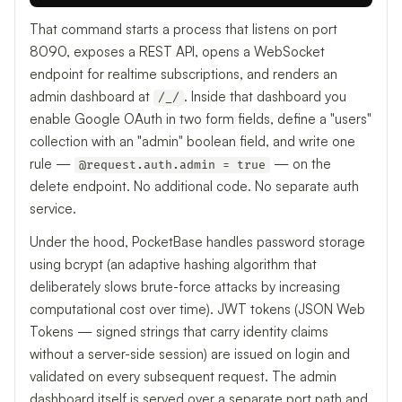
That command starts a process that listens on port
8090, exposes a REST API, opens a WebSocket
endpoint for realtime subscriptions, and renders an
admin dashboard at
. Inside that dashboard you
/_/
enable Google OAuth in two form fields, define a "users"
collection with an "admin" boolean field, and write one
rule —
— on the
@request.auth.admin = true
delete endpoint. No additional code. No separate auth
service.
Under the hood, PocketBase handles password storage
using bcrypt (an adaptive hashing algorithm that
deliberately slows brute-force attacks by increasing
computational cost over time). JWT tokens (JSON Web
Tokens — signed strings that carry identity claims
without a server-side session) are issued on login and
validated on every subsequent request. The admin
dashboard itself is served over a separate port path and