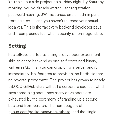
You spin up a side project on a Friday night. By Saturday
morning, you've already written user registration,
password hashing, JWT issuance, and an admin panel
from scratch — and you haven't touched your actual
idea yet. This is the tax every backend developer pays,
and it compounds fast when security is non-negotiable.
Setting
PocketBase started as a single-developer experiment:
ship an entire backend as one self-contained binary,
written in Go, that you can drop onto a server and run
immediately. No Postgres to provision, no Redis sidecar,
no reverse-proxy maze. The project has grown to nearly
58,000 GitHub stars without a corporate sponsor, which
says something about how many developers are
exhausted by the ceremony of standing up a secure
backend from scratch. The homepage is at
github.com/pocketbase/pocketbase
, and the single