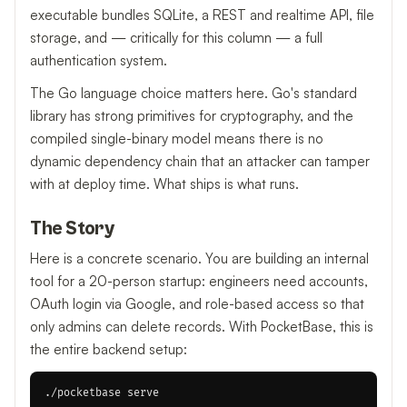
executable bundles SQLite, a REST and realtime API, file
storage, and — critically for this column — a full
authentication system.
The Go language choice matters here. Go's standard
library has strong primitives for cryptography, and the
compiled single-binary model means there is no
dynamic dependency chain that an attacker can tamper
with at deploy time. What ships is what runs.
The Story
Here is a concrete scenario. You are building an internal
tool for a 20-person startup: engineers need accounts,
OAuth login via Google, and role-based access so that
only admins can delete records. With PocketBase, this is
the entire backend setup: