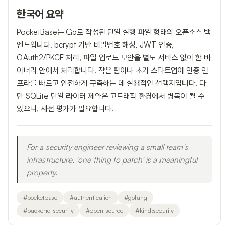
한국어 요약
PocketBase는 Go로 작성된 단일 실행 파일 형태의 오픈소스 백
엔드입니다. bcrypt 기반 비밀번호 해싱, JWT 인증,
OAuth2/PKCE 처리, 파일 업로드 보안을 별도 서비스 없이 한 바
이너리 안에서 처리합니다. 작은 팀이나 초기 스타트업이 인증 인
프라를 빠르고 안전하게 구축하는 데 실용적인 선택지입니다. 다
만 SQLite 단일 라이터 제약은 고트래픽 환경에서 병목이 될 수
있으니, 사전 평가가 필요합니다.
For a security engineer reviewing a small team's
infrastructure, 'one thing to patch' is a meaningful
property.
#
pocketbase
#
authentication
#
golang
#
backend-security
#
open-source
#
kind:security