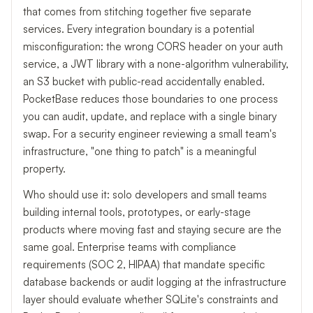
that comes from stitching together five separate
services. Every integration boundary is a potential
misconfiguration: the wrong CORS header on your auth
service, a JWT library with a none-algorithm vulnerability,
an S3 bucket with public-read accidentally enabled.
PocketBase reduces those boundaries to one process
you can audit, update, and replace with a single binary
swap. For a security engineer reviewing a small team's
infrastructure, "one thing to patch" is a meaningful
property.
Who should use it: solo developers and small teams
building internal tools, prototypes, or early-stage
products where moving fast and staying secure are the
same goal. Enterprise teams with compliance
requirements (SOC 2, HIPAA) that mandate specific
database backends or audit logging at the infrastructure
layer should evaluate whether SQLite's constraints and