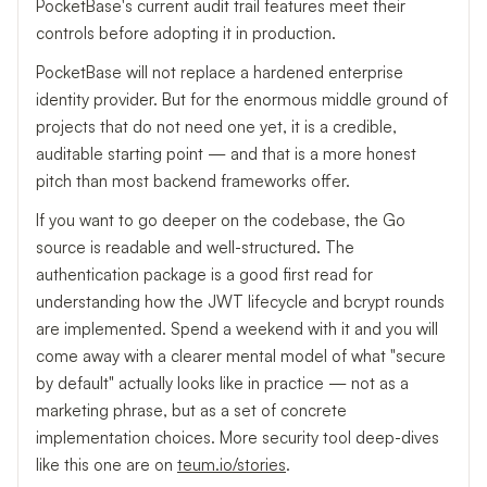
PocketBase's current audit trail features meet their
controls before adopting it in production.
PocketBase will not replace a hardened enterprise
identity provider. But for the enormous middle ground of
projects that do not need one yet, it is a credible,
auditable starting point — and that is a more honest
pitch than most backend frameworks offer.
If you want to go deeper on the codebase, the Go
source is readable and well-structured. The
authentication package is a good first read for
understanding how the JWT lifecycle and bcrypt rounds
are implemented. Spend a weekend with it and you will
come away with a clearer mental model of what "secure
by default" actually looks like in practice — not as a
marketing phrase, but as a set of concrete
implementation choices. More security tool deep-dives
like this one are on
teum.io/stories
.