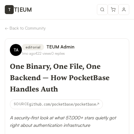
T
|
EUM
T
←
Back to Community
TEUM Admin
editorial
TA
1mo ago
422
views
0
replies
One Binary, One File, One
Backend — How PocketBase
Handles Auth
↗
SOURCE
github.com/pocketbase/pocketbase
A security-first look at what 57,000+ stars quietly got
right about authentication infrastructure