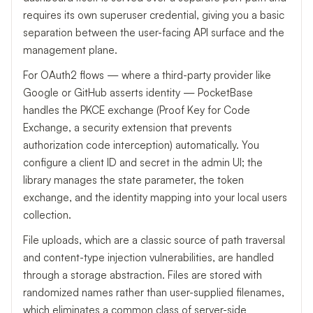
requires its own superuser credential, giving you a basic
separation between the user-facing API surface and the
management plane.
For OAuth2 flows — where a third-party provider like
Google or GitHub asserts identity — PocketBase
handles the PKCE exchange (Proof Key for Code
Exchange, a security extension that prevents
authorization code interception) automatically. You
configure a client ID and secret in the admin UI; the
library manages the state parameter, the token
exchange, and the identity mapping into your local users
collection.
File uploads, which are a classic source of path traversal
and content-type injection vulnerabilities, are handled
through a storage abstraction. Files are stored with
randomized names rather than user-supplied filenames,
which eliminates a common class of server-side