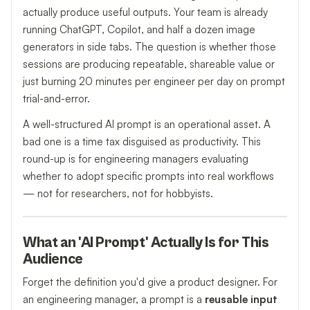
actually produce useful outputs. Your team is already
running ChatGPT, Copilot, and half a dozen image
generators in side tabs. The question is whether those
sessions are producing repeatable, shareable value or
just burning 20 minutes per engineer per day on prompt
trial-and-error.
A well-structured AI prompt is an operational asset. A
bad one is a time tax disguised as productivity. This
round-up is for engineering managers evaluating
whether to adopt specific prompts into real workflows
— not for researchers, not for hobbyists.
What an 'AI Prompt' Actually Is for This
Audience
Forget the definition you'd give a product designer. For
an engineering manager, a prompt is a
reusable input