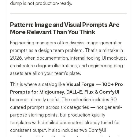
dump is not production-ready.
Pattern: Image and Visual Prompts Are
More Relevant Than You Think
Engineering managers often dismiss image-generation
prompts as a design team problem. That's a mistake in
2026, when documentation, internal tooling UI mockups,
architecture diagram illustrations, and engineering blog
assets are all on your team's plate.
This is where a catalog like
Visual Forge — 100+ Pro
Prompts for Midjourney, DALL-E, Flux & ComfyUI
becomes directly useful. The collection includes 90
curated prompts across six categories — not general-
purpose starting points, but production-quality
templates with detailed parameters already tuned for
consistent output. It also includes two ComfyUI