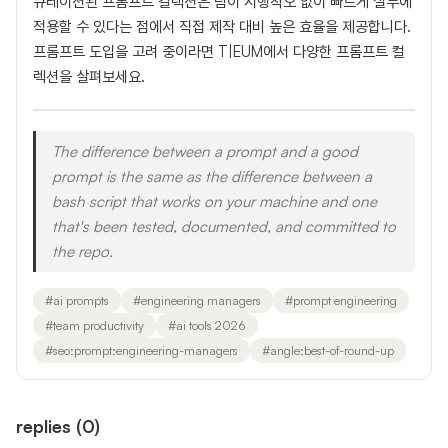
큐레이션된 프롬프트 컬렉션은 팀이 시행착오 없이 빠르게 실무에
적용할 수 있다는 점에서 직접 제작 대비 높은 효율을 제공합니다.
프롬프트 도입을 고려 중이라면 T|EUM에서 다양한 프롬프트 컬
렉션을 살펴보세요.
The difference between a prompt and a good
prompt is the same as the difference between a
bash script that works on your machine and one
that's been tested, documented, and committed to
the repo.
#
ai prompts
#
engineering managers
#
prompt engineering
#
team productivity
#
ai tools 2026
#
seo:prompt:engineering-managers
#
angle:best-of-round-up
replies
(
0
)