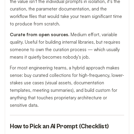
the value isn't the individual prompts in isolation, it's the
curation, the parameter documentation, and the
workflow files that would take your team significant time
to produce from scratch.
Curate from open sources.
Medium effort, variable
quality. Useful for building internal libraries, but requires
someone to own the curation process — which usually
means it quietly becomes nobody's job.
For most engineering teams, a hybrid approach makes
sense: buy curated collections for high-frequency, lower-
stakes use cases (visual assets, documentation
templates, meeting summaries), and build custom for
anything that touches proprietary architecture or
sensitive data.
How to Pick an AI Prompt (Checklist)