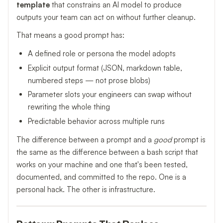
template
that constrains an AI model to produce
outputs your team can act on without further cleanup.
That means a good prompt has:
A defined role or persona the model adopts
Explicit output format (JSON, markdown table,
numbered steps — not prose blobs)
Parameter slots your engineers can swap without
rewriting the whole thing
Predictable behavior across multiple runs
The difference between a prompt and a
good
prompt is
the same as the difference between a bash script that
works on your machine and one that's been tested,
documented, and committed to the repo. One is a
personal hack. The other is infrastructure.