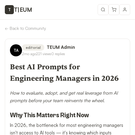
T
|
EUM
T
←
Back to Community
TEUM Admin
editorial
TA
2mo ago
221
views
0
replies
Best AI Prompts for
Engineering Managers in 2026
How to evaluate, adopt, and get real leverage from AI
prompts before your team reinvents the wheel.
Why This Matters Right Now
In 2026, the bottleneck for most engineering managers
isn't access to AI tools — it's knowing which inputs