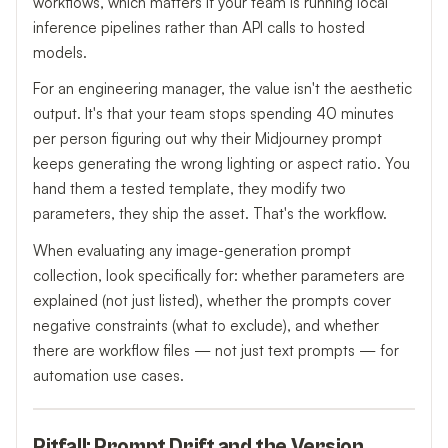
workflows, which matters if your team is running local
inference pipelines rather than API calls to hosted
models.
For an engineering manager, the value isn't the aesthetic
output. It's that your team stops spending 40 minutes
per person figuring out why their Midjourney prompt
keeps generating the wrong lighting or aspect ratio. You
hand them a tested template, they modify two
parameters, they ship the asset. That's the workflow.
When evaluating any image-generation prompt
collection, look specifically for: whether parameters are
explained (not just listed), whether the prompts cover
negative constraints (what to exclude), and whether
there are workflow files — not just text prompts — for
automation use cases.
Pitfall: Prompt Drift and the Version