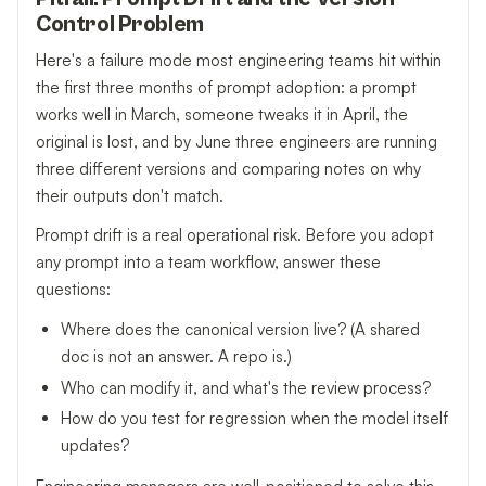
Control Problem
Here's a failure mode most engineering teams hit within
the first three months of prompt adoption: a prompt
works well in March, someone tweaks it in April, the
original is lost, and by June three engineers are running
three different versions and comparing notes on why
their outputs don't match.
Prompt drift is a real operational risk. Before you adopt
any prompt into a team workflow, answer these
questions:
Where does the canonical version live? (A shared
doc is not an answer. A repo is.)
Who can modify it, and what's the review process?
How do you test for regression when the model itself
updates?