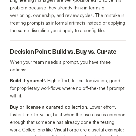
Engineering managers are well-positioned to solve this
problem because they already think in terms of
versioning, ownership, and review cycles. The mistake is
treating prompts as informal artifacts instead of applying
the same discipline you'd apply to a config file.
Decision Point: Build vs. Buy vs. Curate
When your team needs a prompt, you have three
options:
Build it yourself.
High effort, full customization, good
for proprietary workflows where no off-the-shelf prompt
will fit.
Buy or license a curated collection.
Lower effort,
faster time-to-value, best when the use case is common
enough that someone has already done the testing
work. Collections like Visual Forge are a useful example: