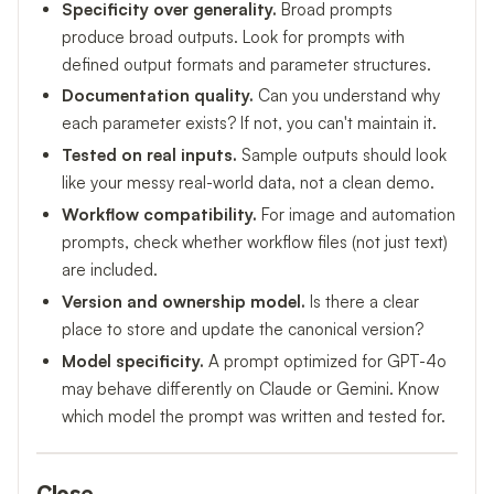
Specificity over generality.
Broad prompts
produce broad outputs. Look for prompts with
defined output formats and parameter structures.
Documentation quality.
Can you understand why
each parameter exists? If not, you can't maintain it.
Tested on real inputs.
Sample outputs should look
like your messy real-world data, not a clean demo.
Workflow compatibility.
For image and automation
prompts, check whether workflow files (not just text)
are included.
Version and ownership model.
Is there a clear
place to store and update the canonical version?
Model specificity.
A prompt optimized for GPT-4o
may behave differently on Claude or Gemini. Know
which model the prompt was written and tested for.