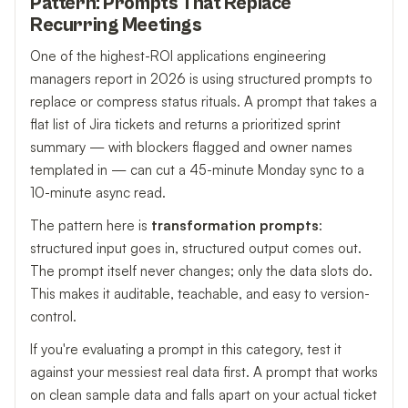
Pattern: Prompts That Replace
Recurring Meetings
One of the highest-ROI applications engineering
managers report in 2026 is using structured prompts to
replace or compress status rituals. A prompt that takes a
flat list of Jira tickets and returns a prioritized sprint
summary — with blockers flagged and owner names
templated in — can cut a 45-minute Monday sync to a
10-minute async read.
The pattern here is
transformation prompts
:
structured input goes in, structured output comes out.
The prompt itself never changes; only the data slots do.
This makes it auditable, teachable, and easy to version-
control.
If you're evaluating a prompt in this category, test it
against your messiest real data first. A prompt that works
on clean sample data and falls apart on your actual ticket