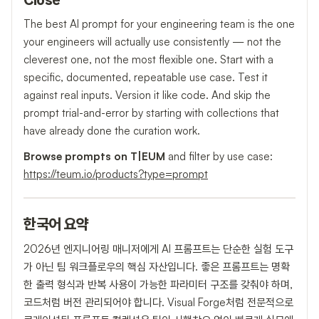
Close
The best AI prompt for your engineering team is the one
your engineers will actually use consistently — not the
cleverest one, not the most flexible one. Start with a
specific, documented, repeatable use case. Test it
against real inputs. Version it like code. And skip the
prompt trial-and-error by starting with collections that
have already done the curation work.
Browse prompts on T|EUM
and filter by use case:
https://teum.io/products?type=prompt
한국어 요약
2026년 엔지니어링 매니저에게 AI 프롬프트는 단순한 실험 도구
가 아닌 팀 워크플로우의 핵심 자산입니다. 좋은 프롬프트는 명확
한 출력 형식과 반복 사용이 가능한 파라미터 구조를 갖춰야 하며,
코드처럼 버전 관리되어야 합니다. Visual Forge처럼 전문적으로