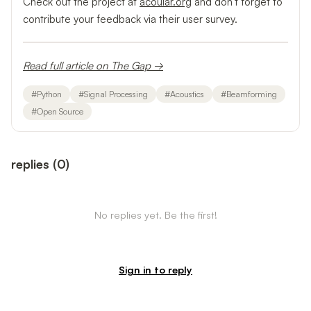
Check out the project at
acoular.org
and don't forget to
contribute your feedback via their user survey.
Read full article on The Gap →
#
Python
#
Signal Processing
#
Acoustics
#
Beamforming
#
Open Source
replies
(
0
)
No replies yet. Be the first!
Sign in to reply