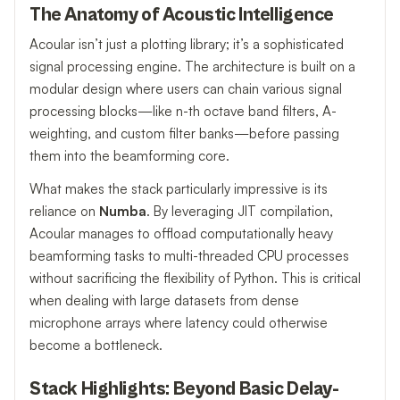
The Anatomy of Acoustic Intelligence
Acoular isn’t just a plotting library; it’s a sophisticated
signal processing engine. The architecture is built on a
modular design where users can chain various signal
processing blocks—like n-th octave band filters, A-
weighting, and custom filter banks—before passing
them into the beamforming core.
What makes the stack particularly impressive is its
reliance on
Numba
. By leveraging JIT compilation,
Acoular manages to offload computationally heavy
beamforming tasks to multi-threaded CPU processes
without sacrificing the flexibility of Python. This is critical
when dealing with large datasets from dense
microphone arrays where latency could otherwise
become a bottleneck.
Stack Highlights: Beyond Basic Delay-