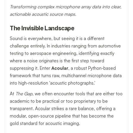
Transforming complex microphone array data into clear,
actionable acoustic source maps.
The Invisible Landscape
Sound is everywhere, but seeing it is a different
challenge entirely. In industries ranging from automotive
testing to aerospace engineering, identifying exactly
where a noise originates is the first step toward
suppressing it. Enter
Acoular
, a robust Python-based
framework that turns raw, multichannel microphone data
into high-resolution 'acoustic photographs.'
At
The Gap
, we often encounter tools that are either too
academic to be practical or too proprietary to be
transparent. Acoular strikes a rare balance, offering a
modular, open-source pipeline that has become the
gold standard for acoustic imaging.