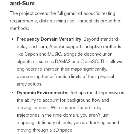
and-Sum
The project covers the full gamut of acoustic testing
requirements, distinguishing itself through its breadth of
methods:
Frequency Domain Versatility:
Beyond standard
delay-and-sum, Acoular supports adaptive methods
like Capon and MUSIC, alongside deconvolution
algorithms such as DAMAS and CleanSC. This allows
engineers to sharpen their maps significantly,
overcoming the diffraction limits of their physical
array setups.
Dynamic Environments:
Perhaps most impressive is
the ability to account for background flow and
moving sources. With support for arbitrary
trajectories in the time domain, you aren’t just
mapping stationary objects; you are tracking sound
moving through a 3D space.