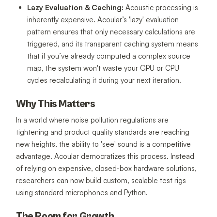
Lazy Evaluation & Caching:
Acoustic processing is
inherently expensive. Acoular’s 'lazy' evaluation
pattern ensures that only necessary calculations are
triggered, and its transparent caching system means
that if you’ve already computed a complex source
map, the system won't waste your GPU or CPU
cycles recalculating it during your next iteration.
Why This Matters
In a world where noise pollution regulations are
tightening and product quality standards are reaching
new heights, the ability to 'see' sound is a competitive
advantage. Acoular democratizes this process. Instead
of relying on expensive, closed-box hardware solutions,
researchers can now build custom, scalable test rigs
using standard microphones and Python.
The Room for Growth