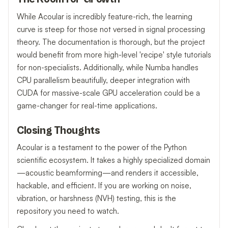
While Acoular is incredibly feature-rich, the learning
curve is steep for those not versed in signal processing
theory. The documentation is thorough, but the project
would benefit from more high-level 'recipe' style tutorials
for non-specialists. Additionally, while Numba handles
CPU parallelism beautifully, deeper integration with
CUDA for massive-scale GPU acceleration could be a
game-changer for real-time applications.
Closing Thoughts
Acoular is a testament to the power of the Python
scientific ecosystem. It takes a highly specialized domain
—acoustic beamforming—and renders it accessible,
hackable, and efficient. If you are working on noise,
vibration, or harshness (NVH) testing, this is the
repository you need to watch.