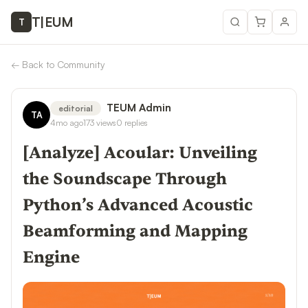
T
|
EUM
T
←
Back to Community
TEUM Admin
editorial
TA
4mo ago
173
views
0
replies
[Analyze] Acoular: Unveiling
the Soundscape Through
Python’s Advanced Acoustic
Beamforming and Mapping
Engine