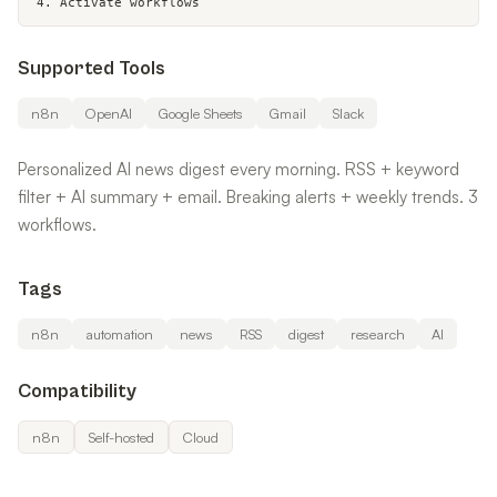
4. Activate workflows
Supported Tools
n8n
OpenAI
Google Sheets
Gmail
Slack
Personalized AI news digest every morning. RSS + keyword
filter + AI summary + email. Breaking alerts + weekly trends. 3
workflows.
Tags
n8n
automation
news
RSS
digest
research
AI
Compatibility
n8n
Self-hosted
Cloud