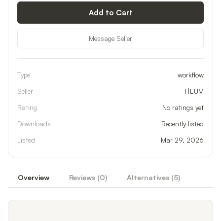
Add to Cart
Message Seller
Type
workflow
Seller
T|EUM
Rating
No ratings yet
Downloads
Recently listed
Listed
Mar 29, 2026
Overview
Reviews (
0
)
Alternatives (
5
)