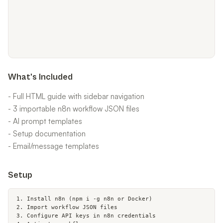
What's Included
- Full HTML guide with sidebar navigation
- 3 importable n8n workflow JSON files
- AI prompt templates
- Setup documentation
- Email/message templates
Setup
1. Install n8n (npm i -g n8n or Docker)

2. Import workflow JSON files

3. Configure API keys in n8n credentials
