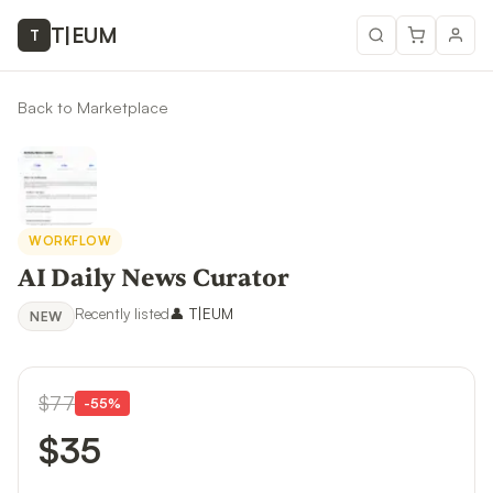
T
|
EUM
T
Back to Marketplace
WORKFLOW
AI Daily News Curator
Recently listed
👤
T|EUM
NEW
$77
-
55
%
$35