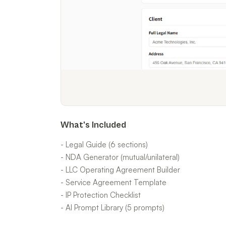
What's Included
- Legal Guide (6 sections)
- NDA Generator (mutual/unilateral)
- LLC Operating Agreement Builder
- Service Agreement Template
- IP Protection Checklist
- AI Prompt Library (5 prompts)