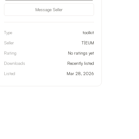
Message Seller
Type
toolkit
Seller
T|EUM
Rating
No ratings yet
Downloads
Recently listed
Listed
Mar 28, 2026