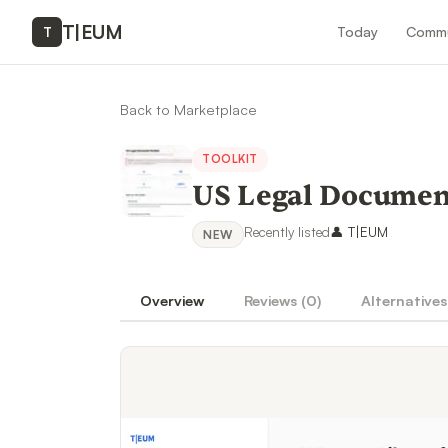
T
|
EUM
Today
Commu
T
Back to Marketplace
TOOLKIT
US Legal Document
Recently listed
👤
T|EUM
NEW
Overview
Reviews (
0
)
Alternatives