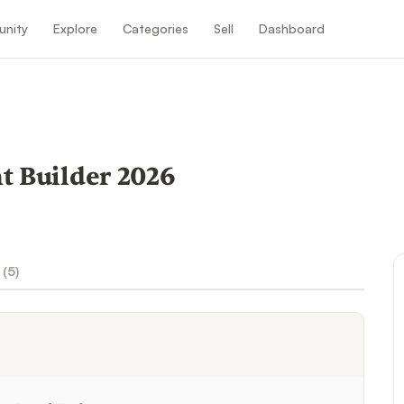
nity
Explore
Categories
Sell
Dashboard
 Builder 2026
 (
5
)