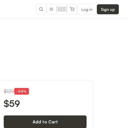
🇺🇸
Log in
Sign up
$129
-
54
%
$59
Add to Cart