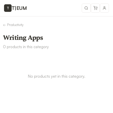
T
|
EUM
T
←
Productivity
Writing Apps
0
products
in this category
No products yet in this category.