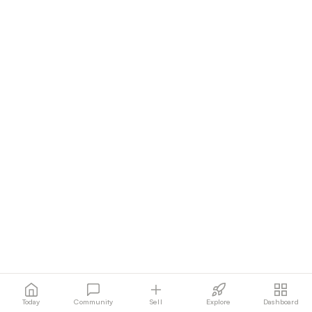
Today
Community
Sell
Explore
Dashboard