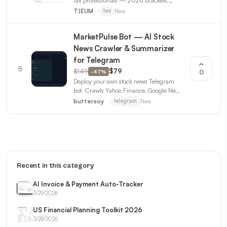
tax professionals — 2026 brackets,
deadline calendar, calculators, client
New
T|EUM
tax
templates, AI prompts. Updated for
OBBBA.
MarketPulse Bot — AI Stock
News Crawler & Summarizer
for Telegram
5
$149
$79
-
47
%
0
Deploy your own stock news Telegram
bot. Crawls Yahoo Finance, Google News
& MarketWatch. AI-powered summaries
New
buttersoy
telegram
with sentiment analysis.
Recent in this category
AI Invoice & Payment Auto-Tracker
3/29/2026
US Financial Planning Toolkit 2026
3/28/2026