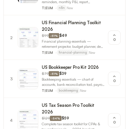
reminders, monthly P&L report
generation. For freelancers and small
New
T|EUM
n8n
businesses. 3 workflows.
US Financial Planning Toolkit
2026
$99
$49
-
51
%
2
0
Financial planning essentials —
retirement projector, budget planner, debt
payoff calculator, estate planning
New
T|EUM
financial-planning
checklist, client snapshot report.
US Bookkeeper Pro Kit 2026
$79
$39
-
51
%
3
Bookkeeping essentials — chart of
0
accounts, bank reconciliation tool, payroll
calculator, month-end close checklist,
New
T|EUM
bookkeeping
AP/AR tracker. 2026 payroll rates.
US Tax Season Pro Toolkit
2026
$129
$59
-
54
%
4
0
Complete tax season toolkit for CPAs &