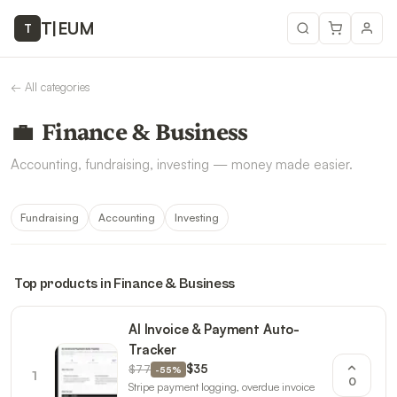
T
|
EUM
T
←
All categories
💼
Finance & Business
Accounting, fundraising, investing — money made easier.
Fundraising
Accounting
Investing
Top products in
Finance & Business
AI Invoice & Payment Auto-
Tracker
$77
$35
-
55
%
1
0
Stripe payment logging, overdue invoice