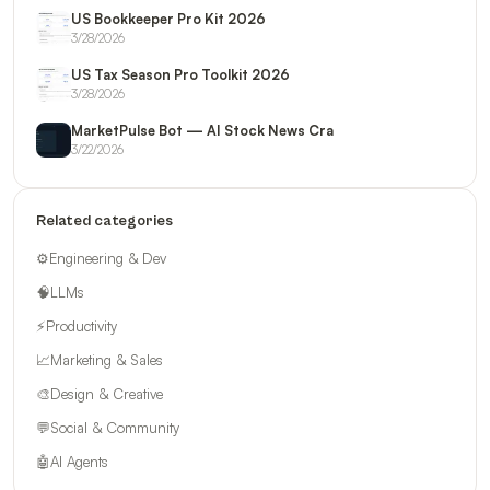
US Bookkeeper Pro Kit 2026
3/28/2026
US Tax Season Pro Toolkit 2026
3/28/2026
MarketPulse Bot — AI Stock News Cra
3/22/2026
Related categories
⚙️
Engineering & Dev
🧠
LLMs
⚡
Productivity
📈
Marketing & Sales
🎨
Design & Creative
💬
Social & Community
🤖
AI Agents