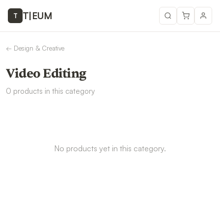
T
|
EUM
T
←
Design & Creative
Video Editing
0
products
in this category
No products yet in this category.