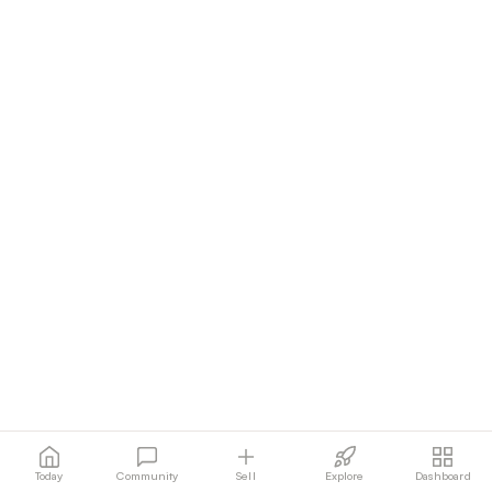
Today
Community
Sell
Explore
Dashboard