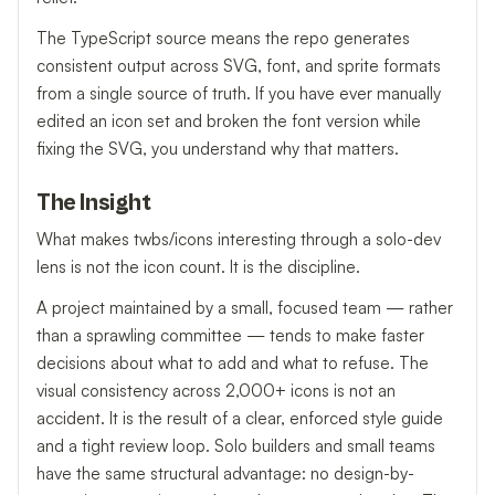
The TypeScript source means the repo generates
consistent output across SVG, font, and sprite formats
from a single source of truth. If you have ever manually
edited an icon set and broken the font version while
fixing the SVG, you understand why that matters.
The Insight
What makes twbs/icons interesting through a solo-dev
lens is not the icon count. It is the discipline.
A project maintained by a small, focused team — rather
than a sprawling committee — tends to make faster
decisions about what to add and what to refuse. The
visual consistency across 2,000+ icons is not an
accident. It is the result of a clear, enforced style guide
and a tight review loop. Solo builders and small teams
have the same structural advantage: no design-by-