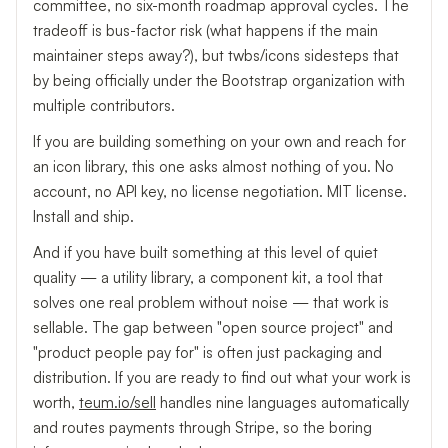
committee, no six-month roadmap approval cycles. The
tradeoff is bus-factor risk (what happens if the main
maintainer steps away?), but twbs/icons sidesteps that
by being officially under the Bootstrap organization with
multiple contributors.
If you are building something on your own and reach for
an icon library, this one asks almost nothing of you. No
account, no API key, no license negotiation. MIT license.
Install and ship.
And if you have built something at this level of quiet
quality — a utility library, a component kit, a tool that
solves one real problem without noise — that work is
sellable. The gap between "open source project" and
"product people pay for" is often just packaging and
distribution. If you are ready to find out what your work is
worth,
teum.io/sell
handles nine languages automatically
and routes payments through Stripe, so the boring