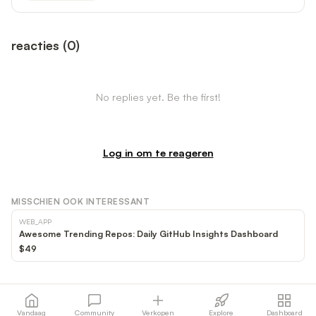
reacties
(
0
)
No replies yet. Be the first!
Log in om te reageren
MISSCHIEN OOK INTERESSANT
WEB_APP
Awesome Trending Repos: Daily GitHub Insights Dashboard
$49
Vandaag
Community
Verkopen
Explore
Dashboard