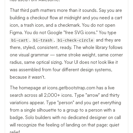
That third path matters more than it sounds. Say you are
building a checkout flow at midnight and you need a cart
icon, a trash icon, and a checkmark. You do not open
Figma. You do not Google "free SVG icons." You type
,
,
and they are
bi-cart
bi-trash
bi-check-circle
there, styled, consistent, ready. The whole library follows
one visual grammar — same stroke weight, same corner
radius, same optical sizing. Your UI does not look like it
was assembled from four different design systems,
because it wasn't.
The homepage at icons.getbootstrap.com has a live
search across all 2,000+ icons. Type "arrow" and thirty
variations appear. Type "person" and you get everything
from a single silhouette to a group to a person with a
badge. Solo builders with no dedicated designer on call
will recognize the feeling of landing on that page: quiet
relief.