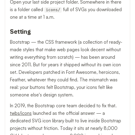
Open your last side project folder. Somewhere in there
is a folder called
full of SVGs you downloaded
icons/
one at a time at 1 a.m.
Setting
Bootstrap — the CSS framework (a collection of ready-
made styles that make web pages look decent without
writing everything from scratch) — has been around
since 2011. But for years it shipped without its own icon
set. Developers patched in Font Awesome, heroicons,
Feather, whatever they could find. The mismatch was
real: your buttons felt Bootstrap, your icons felt like
someone else's design system.
In 2019, the Bootstrap core team decided to fix that.
twbs/icons
launched as the official answer — a
dedicated SVG icon library built to live inside Bootstrap
projects without friction. Today it sits at nearly 8,000