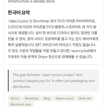
infrastructure is already done.
한국어 요약
는 Bootstrap 공식 SVG 아이콘 라이브러리로,
twbs/icons
2,000개 이상의 아이콘을 SVG·웹폰트·스프라이트 세 가지 방
식으로 제공합니다. 설치 한 번으로 디자이너 없이도 일관된 UI를
만들 수 있어, 혼자 사이드 프로젝트를 끌고 가는 인디 메이커에게
특히 실용적입니다. MIT 라이선스라 라이선스 걱정도 없습니다.
이 정도 수준의 작업물을 직접 만들고 있다면, teum.io/sell에서
9개국어 자동 번역과 Stripe 정산으로 판매해볼 수 있습니다.
The gap between 'open source project' and
'product people pay for' is often just packaging and
distribution.
#
icons
#
bootstrap
#
svg
#
open-source
#
solo-dev
#
kind:solo_devs