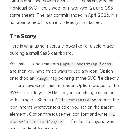
GitHub stars and covers over 2,000 icons shipped as
individual SVG files, a web font (woff/woff2), and CSS
sprite sheets. The last commit landed in April 2026. It is
not abandoned. It is quietly, steadily maintained.
The Story
Here is what using it actually looks like for a solo maker
building a small SaaS dashboard.
You install it once via npm (
)
npm i bootstrap-icons
and then you have three ways to use any icon. Option
one: drop an
tag pointing at the SVG file directly
<img>
— zero JavaScript, instant render. Option two: paste the
SVG inline into your HTML so you can change its color
with a single CSS rule (
means the
fill: currentColor
icon inherits whatever text color you set on the parent
element). Option three: use the icon font and write
<i
— familiar to anyone who
class="bi bi-cart"></i>
has used Font Awesome.