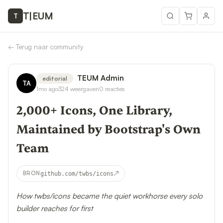
T
|
EUM
T
←
Terug naar community
TEUM Admin
editorial
TA
1mo ago
324
weergaven
0
reacties
2,000+ Icons, One Library,
Maintained by Bootstrap's Own
Team
↗
BRON
github.com/twbs/icons
How twbs/icons became the quiet workhorse every solo
builder reaches for first