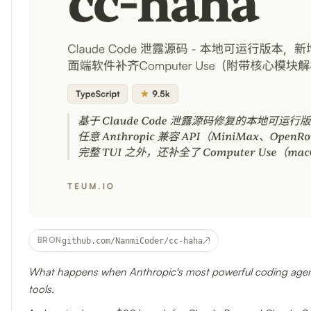
↗
BRON
github.com/NanmiCoder/cc-haha
What happens when Anthropic's most powerful coding agent
tools.