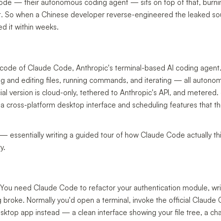
de — their autonomous coding agent — sits on top of that, burni
s fast. So when a Chinese developer reverse-engineered the leaked s
d it within weeks.
e code of Claude Code, Anthropic's terminal-based AI coding agent
ng and editing files, running commands, and iterating — all auton
cial version is cloud-only, tethered to Anthropic's API, and metered
 a cross-platform desktop interface and scheduling features that th
 essentially writing a guided tour of how Claude Code actually t
y.
 You need Claude Code to refactor your authentication module, writ
g broke. Normally you'd open a terminal, invoke the official Claude
sktop app instead — a clean interface showing your file tree, a ch