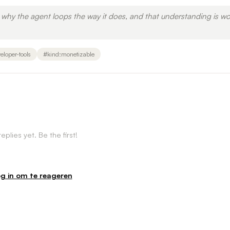
why the agent loops the way it does, and that understanding is wo
eloper-tools
#
kind:monetizable
eplies yet. Be the first!
g in om te reageren