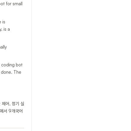
ot for small
 is
, is a
ally
d coding bot
is done. The
 제어, 정기 실
l에서 9개국어