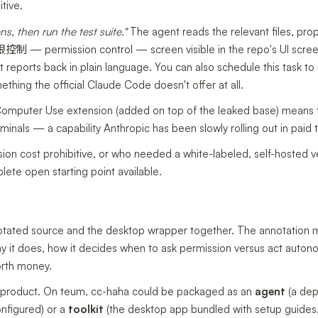
tive.
, then run the test suite."
The agent reads the relevant files, pro
限控制 — permission control — screen visible in the repo's UI scree
t reports back in plain language. You can also schedule this task to
thing the official Claude Code doesn't offer at all.
omputer Use extension (added on top of the leaked base) means 
minals — a capability Anthropic has been slowly rolling out in paid t
n cost prohibitive, or who needed a white-labeled, self-hosted v
lete open starting point available.
annotated source and the desktop wrapper together. The annotation 
y it does, how it decides when to ask permission versus act auton
orth money.
or a product. On teum, cc-haha could be packaged as an
agent
(a dep
nfigured) or a
toolkit
(the desktop app bundled with setup guides