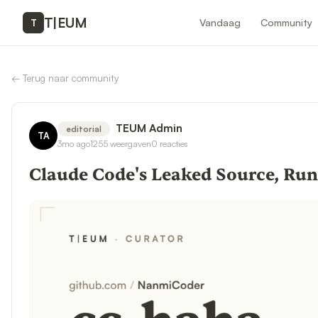
T
|
EUM
Vandaag
Community
T
←
Terug naar community
TEUM Admin
editorial
TA
3mo ago
1255
weergaven
0
reacties
Claude Code's Leaked Source, Ru