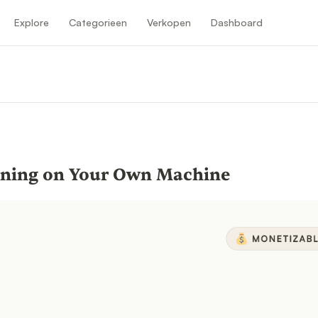
Explore
Categorieen
Verkopen
Dashboard
nning on Your Own Machine