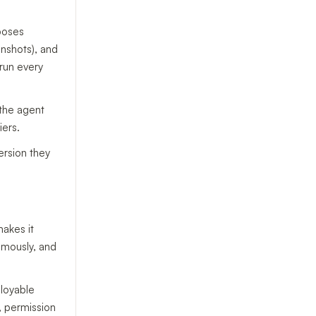
poses
nshots), and
 run every
the agent
iers.
ersion they
makes it
omously, and
loyable
, permission