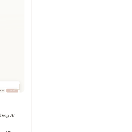
ding AI