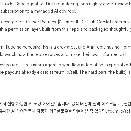
Claude Code agent for Rails refactoring, or a nightly code-review b
subscription to a managed AI dev tool.
s charge for. Cursor Pro runs $20/month. GitHub Copilot Enterprise
 a permission layer, built from this repo and packaged thoughtfully
th flagging honestly: this is a grey area, and Anthropic has not form
ould watch how the repo evolves and make their own informed call.
rchitecture — a custom agent, a workflow automation, a specialize
pe payouts already exists at teum.io/sell. The hard part (the build) 
 로컬에서 실행 가능한 AI 코딩 에이전트입니다. 공식 버전과 달리 데스크탑 UI, 권한
사한 AI 에이전트나 자동화 워크플로우를 만들어본 적 있다면, teum.io/sel