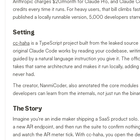
Anthropic charges $20/month for Claude Pro, and Claude Co
credits every time it runs. For heavy users, that bill climb
published a locally runnable version, 5,000 developers starre
Setting
cc-haha
is a TypeScript project built from the leaked sourc
original Claude Code works by reading your codebase, writi
guided by a natural language instruction you give it. The offi
takes that same architecture and makes it run locally, adding
never had.
The creator, NanmiCoder, also annotated the core modules —
developers can learn from the internals, not just run the binar
The Story
Imagine you're an indie maker shipping a SaaS product solo.
a new API endpoint, and then run the suite to confirm nothin
and watch the API meter tick. With cc-haha, you open the de