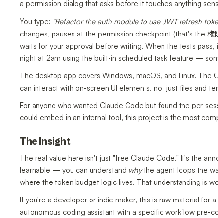
a permission dialog that asks before it touches anything sensi
You type:
"Refactor the auth module to use JWT refresh tokens
changes, pauses at the permission checkpoint (that's the 権
waits for your approval before writing. When the tests pass, i
night at 2am using the built-in scheduled task feature — some
The desktop app covers Windows, macOS, and Linux. The C
can interact with on-screen UI elements, not just files and ter
For anyone who wanted Claude Code but found the per-sessio
could embed in an internal tool, this project is the most comp
The Insight
The real value here isn't just "free Claude Code." It's the 
learnable — you can understand
why
the agent loops the wa
where the token budget logic lives. That understanding is w
If you're a developer or indie maker, this is raw material f
autonomous coding assistant with a specific workflow pre-co