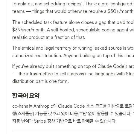
templates, and scheduling recipes). Think: a pre-configured 
teams — things that would otherwise require a $50+/month 
The scheduled task feature alone closes a gap that paid tool
$39/user/month. A self-hosted, schedulable coding agent with
realistic product at a fraction of that.
The ethical and legal territory of running leaked source is wor
authorized redistribution. Anyone building on top of this sh
If you've already built something on top of Claude Code's a
— the infrastructure to sell it across nine languages with Stri
distribution part is one form.
한국어 요약
cc-haha는 Anthropic의 Claude Code 소스 코드를 기반으로
행(스케줄링) 기능을 갖추고 있어 비용 부담 없이 활용할 수 있습니다. 유
자동 번역과 Stripe 정산 기반으로 바로 판매할 수 있습니다.