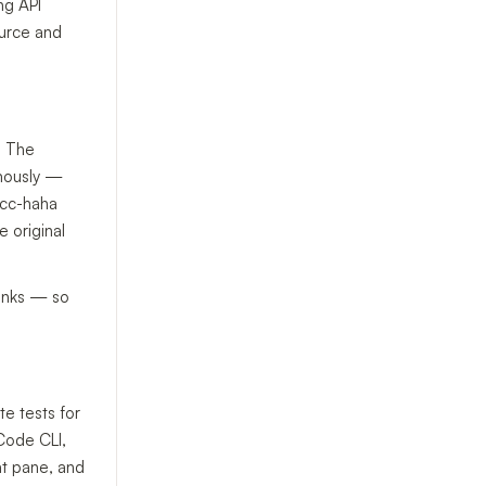
ng API
ource and
. The
omously —
. cc-haha
e original
hinks — so
e tests for
 Code CLI,
at pane, and