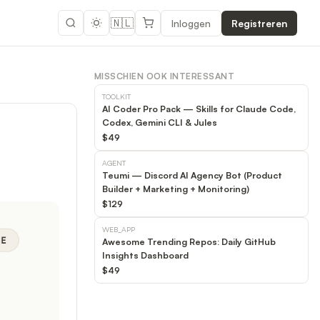
🇳🇱
Inloggen
Registreren
MISSCHIEN OOK INTERESSANT
TOOLKIT
AI Coder Pro Pack — Skills for Claude Code,
Codex, Gemini CLI & Jules
$49
AGENT
Teumi — Discord AI Agency Bot (Product
Builder + Marketing + Monitoring)
$129
WEB_APP
Awesome Trending Repos: Daily GitHub
Insights Dashboard
$49