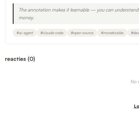
The annotation makes it learnable — you can understand 
money.
#
ai-agent
#
claude-code
#
open-source
#
monetizable
#
dev
reacties
(
0
)
No r
Lo