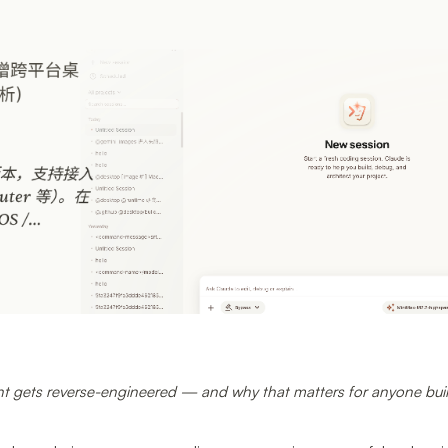
 gets reverse-engineered — and why that matters for anyone buil