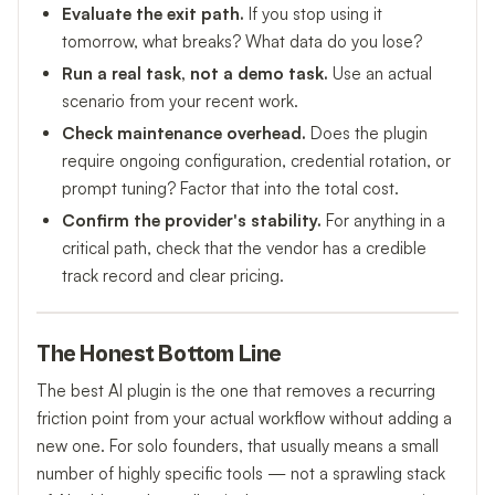
Evaluate the exit path.
If you stop using it
tomorrow, what breaks? What data do you lose?
Run a real task, not a demo task.
Use an actual
scenario from your recent work.
Check maintenance overhead.
Does the plugin
require ongoing configuration, credential rotation, or
prompt tuning? Factor that into the total cost.
Confirm the provider's stability.
For anything in a
critical path, check that the vendor has a credible
track record and clear pricing.
The Honest Bottom Line
The best AI plugin is the one that removes a recurring
friction point from your actual workflow without adding a
new one. For solo founders, that usually means a small
number of highly specific tools — not a sprawling stack