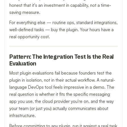
honest that it's an investment in capability, not a time-
saving measure.
For everything else — routine ops, standard integrations,
well-defined tasks — buy the plugin. Your hours have a
real opportunity cost.
Pattern: The Integration Test Is the Real
Evaluation
Most plugin evaluations fail because founders test the
plugin in isolation, not in their actual workflow. A natural-
language DevOps tool feels impressive in a demo. The
real question is whether it fits the specific messaging
app you use, the cloud provider you're on, and the way
your team (or just you) actually communicates about
infrastructure.
Before committing to any plugin, run it against a real task