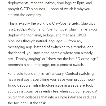
deployments, monitor uptime, read logs at 11pm, and
babysit CI/CD pipelines — none of which is why you
started the company.
This is exactly the workflow ClawOps targets. ClawOps
is a DevOps Automation Skill for OpenClaw that lets you
deploy, monitor, analyze logs, and manage CI/CD
pipelines through natural language — from any
messaging app. Instead of switching to a terminal or a
dashboard, you stay in the context where you already
are. "Deploy staging" or "show me the last 50 error logs"
becomes a chat message, not a context switch.
For a solo founder, this isn't a luxury. Context switching
has a real cost. Every time you leave your product work
to go debug an infrastructure issue in a separate tool,
you pay a cognitive re-entry fee when you come back. A
plugin that collapses that into a single interface reduces
the tax, not just the task.