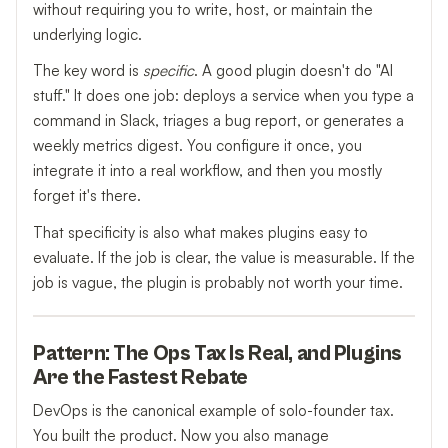
without requiring you to write, host, or maintain the
underlying logic.
The key word is
specific
. A good plugin doesn't do "AI
stuff." It does one job: deploys a service when you type a
command in Slack, triages a bug report, or generates a
weekly metrics digest. You configure it once, you
integrate it into a real workflow, and then you mostly
forget it's there.
That specificity is also what makes plugins easy to
evaluate. If the job is clear, the value is measurable. If the
job is vague, the plugin is probably not worth your time.
Pattern: The Ops Tax Is Real, and Plugins
Are the Fastest Rebate
DevOps is the canonical example of solo-founder tax.
You built the product. Now you also manage