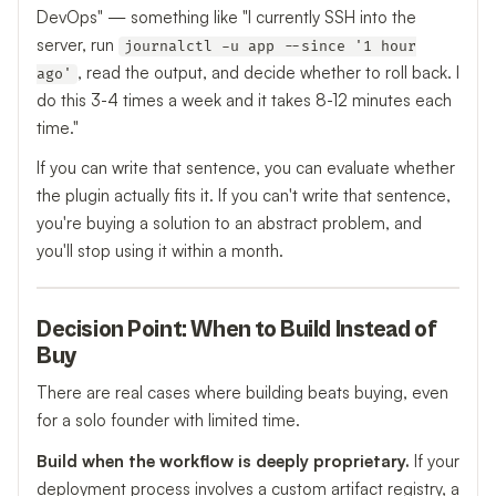
DevOps" — something like "I currently SSH into the
server, run
journalctl -u app --since '1 hour
, read the output, and decide whether to roll back. I
ago'
do this 3-4 times a week and it takes 8-12 minutes each
time."
If you can write that sentence, you can evaluate whether
the plugin actually fits it. If you can't write that sentence,
you're buying a solution to an abstract problem, and
you'll stop using it within a month.
Decision Point: When to Build Instead of
Buy
There are real cases where building beats buying, even
for a solo founder with limited time.
Build when the workflow is deeply proprietary.
If your
deployment process involves a custom artifact registry, a