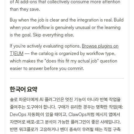
of AI add-ons that collectively consume more attention
than they save.
Buy when the job is clear and the integration is real. Build
when your workflow is genuinely unusual or the learning
is the goal. Skip everything else.
If you're actively evaluating options,
Browse plugins on
T|EUM
— the catalog is organized by workflow type,
which makes the "does this fit my actual job" question
easier to answer before you commit.
한국어 요약
솔로 파운더에게 AI 플러그인은 멋진 기능이 아니라 반복 작업을
줄여주는 도구여야 합니다. 구매가 유리한 경우는 명확한 작업(예:
DevOps 자동화)이 있을 때이고, ClawOps처럼 메시지 앱에서
자연어로 배포·로그 분석이 가능한 플러그인이 좋은 사례입니다.
반면 워크플로가 고유하거나 벤더 종속이 우려될 때는 직접 구축