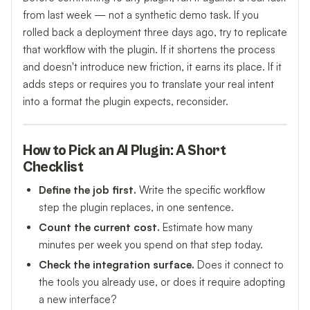
from last week — not a synthetic demo task. If you
rolled back a deployment three days ago, try to replicate
that workflow with the plugin. If it shortens the process
and doesn't introduce new friction, it earns its place. If it
adds steps or requires you to translate your real intent
into a format the plugin expects, reconsider.
How to Pick an AI Plugin: A Short
Checklist
Define the job first.
Write the specific workflow
step the plugin replaces, in one sentence.
Count the current cost.
Estimate how many
minutes per week you spend on that step today.
Check the integration surface.
Does it connect to
the tools you already use, or does it require adopting
a new interface?