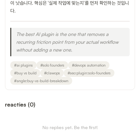
이 낫습니다. 핵심은 '실제 작업에 맞는지'를 먼저 확인하는 것입니
다.
The best AI plugin is the one that removes a
recurring friction point from your actual workflow
without adding a new one.
#
ai plugins
#
solo founders
#
devops automation
#
buy vs build
#
clawops
#
seo:plugin:solo-founders
#
angle:buy-vs-build-breakdown
reacties
(
0
)
No replies yet. Be the first!