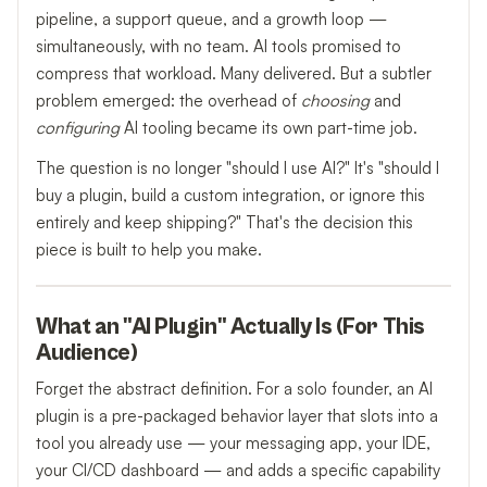
pipeline, a support queue, and a growth loop —
simultaneously, with no team. AI tools promised to
compress that workload. Many delivered. But a subtler
problem emerged: the overhead of
choosing
and
configuring
AI tooling became its own part-time job.
The question is no longer "should I use AI?" It's "should I
buy a plugin, build a custom integration, or ignore this
entirely and keep shipping?" That's the decision this
piece is built to help you make.
What an "AI Plugin" Actually Is (For This
Audience)
Forget the abstract definition. For a solo founder, an AI
plugin is a pre-packaged behavior layer that slots into a
tool you already use — your messaging app, your IDE,
your CI/CD dashboard — and adds a specific capability