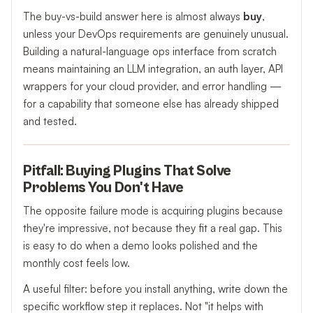
The buy-vs-build answer here is almost always
buy
,
unless your DevOps requirements are genuinely unusual.
Building a natural-language ops interface from scratch
means maintaining an LLM integration, an auth layer, API
wrappers for your cloud provider, and error handling —
for a capability that someone else has already shipped
and tested.
Pitfall: Buying Plugins That Solve
Problems You Don't Have
The opposite failure mode is acquiring plugins because
they're impressive, not because they fit a real gap. This
is easy to do when a demo looks polished and the
monthly cost feels low.
A useful filter: before you install anything, write down the
specific workflow step it replaces. Not "it helps with