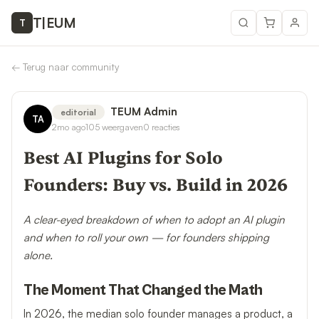
T
|
EUM
T
←
Terug naar community
TEUM Admin
editorial
TA
2mo ago
105
weergaven
0
reacties
Best AI Plugins for Solo
Founders: Buy vs. Build in 2026
A clear-eyed breakdown of when to adopt an AI plugin
and when to roll your own — for founders shipping
alone.
The Moment That Changed the Math
In 2026, the median solo founder manages a product, a