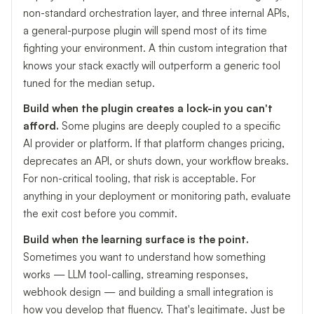
non-standard orchestration layer, and three internal APIs,
a general-purpose plugin will spend most of its time
fighting your environment. A thin custom integration that
knows your stack exactly will outperform a generic tool
tuned for the median setup.
Build when the plugin creates a lock-in you can't
afford.
Some plugins are deeply coupled to a specific
AI provider or platform. If that platform changes pricing,
deprecates an API, or shuts down, your workflow breaks.
For non-critical tooling, that risk is acceptable. For
anything in your deployment or monitoring path, evaluate
the exit cost before you commit.
Build when the learning surface is the point.
Sometimes you want to understand how something
works — LLM tool-calling, streaming responses,
webhook design — and building a small integration is
how you develop that fluency. That's legitimate. Just be