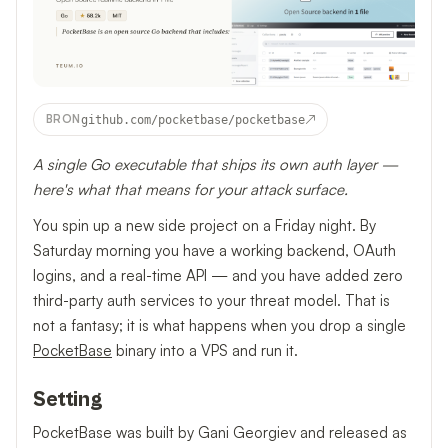
↗
BRON
github.com/pocketbase/pocketbase
A single Go executable that ships its own auth layer —
here's what that means for your attack surface.
You spin up a new side project on a Friday night. By
Saturday morning you have a working backend, OAuth
logins, and a real-time API — and you have added zero
third-party auth services to your threat model. That is
not a fantasy; it is what happens when you drop a single
PocketBase
binary into a VPS and run it.
Setting
PocketBase was built by Gani Georgiev and released as