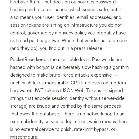
Firebase Auth. That decision outsources password
hashing and token issuance, which sounds safe, but it
also means your user identities, email addresses, and
session tokens are sitting on infrastructure you do not
control, governed by a privacy policy you probably have
not read past page two. When that vendor has a breach
(and they do), you find out in a press release.
PocketBase keeps the user table local. Passwords are
hashed with bcrypt (a deliberately slow hashing algorithm
designed to make brute-force attacks expensive —
each hash takes measurable CPU time even on modern
hardware). JWT tokens (JSON Web Tokens — signed
strings that encode session identity without server-side
storage) are issued and verified by the same process
that owns the database. There is no network hop to an
external identity service at login time, which means there
is no external service to phish, rate-limit bypass, or
misconfigure.