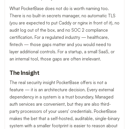
What PocketBase does not do is worth naming too.
There is no built-in secrets manager, no automatic TLS
(you are expected to put Caddy or nginx in front of it), no
audit log out of the box, and no SOC 2 compliance
certification. For a regulated industry — healthcare,
fintech — those gaps matter and you would need to
layer additional controls. For a startup, a small SaaS, or
an internal tool, those gaps are often irrelevant.
The Insight
The real security insight PocketBase offers is not a
feature — it is an architecture decision. Every external
dependency in a system is a trust boundary. Managed
auth services are convenient, but they are also third-
party processors of your users' credentials. PocketBase
makes the bet that a self-hosted, auditable, single-binary
system with a smaller footprint is easier to reason about