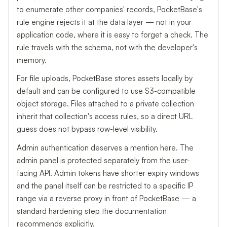
to enumerate other companies' records, PocketBase's
rule engine rejects it at the data layer — not in your
application code, where it is easy to forget a check. The
rule travels with the schema, not with the developer's
memory.
For file uploads, PocketBase stores assets locally by
default and can be configured to use S3-compatible
object storage. Files attached to a private collection
inherit that collection's access rules, so a direct URL
guess does not bypass row-level visibility.
Admin authentication deserves a mention here. The
admin panel is protected separately from the user-
facing API. Admin tokens have shorter expiry windows
and the panel itself can be restricted to a specific IP
range via a reverse proxy in front of PocketBase — a
standard hardening step the documentation
recommends explicitly.