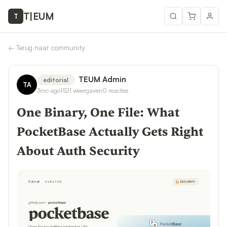
T
|
EUM
T
←
Terug naar community
TEUM Admin
editorial
TA
3mo ago
1521
weergaven
0
reacties
One Binary, One File: What
PocketBase Actually Gets Right
About Auth Security