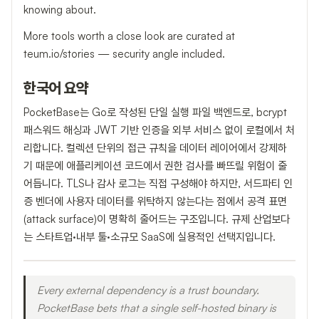
knowing about.
More tools worth a close look are curated at
teum.io/stories — security angle included.
한국어 요약
PocketBase는 Go로 작성된 단일 실행 파일 백엔드로, bcrypt
패스워드 해싱과 JWT 기반 인증을 외부 서비스 없이 로컬에서 처
리합니다. 컬렉션 단위의 접근 규칙을 데이터 레이어에서 강제하
기 때문에 애플리케이션 코드에서 권한 검사를 빠뜨릴 위험이 줄
어듭니다. TLS나 감사 로그는 직접 구성해야 하지만, 서드파티 인
증 벤더에 사용자 데이터를 위탁하지 않는다는 점에서 공격 표면
(attack surface)이 명확히 줄어드는 구조입니다. 규제 산업보다
는 스타트업·내부 툴·소규모 SaaS에 실용적인 선택지입니다.
Every external dependency is a trust boundary.
PocketBase bets that a single self-hosted binary is