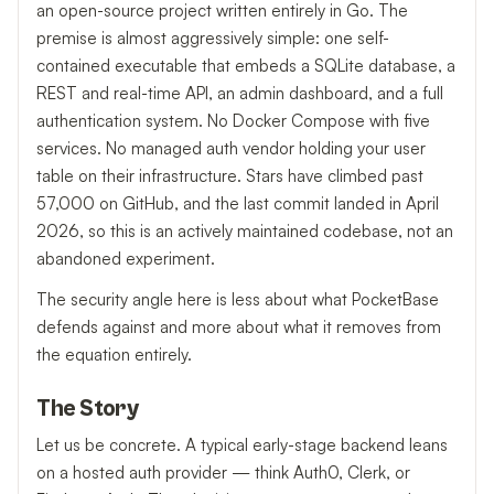
an open-source project written entirely in Go. The
premise is almost aggressively simple: one self-
contained executable that embeds a SQLite database, a
REST and real-time API, an admin dashboard, and a full
authentication system. No Docker Compose with five
services. No managed auth vendor holding your user
table on their infrastructure. Stars have climbed past
57,000 on GitHub, and the last commit landed in April
2026, so this is an actively maintained codebase, not an
abandoned experiment.
The security angle here is less about what PocketBase
defends against and more about what it removes from
the equation entirely.
The Story
Let us be concrete. A typical early-stage backend leans
on a hosted auth provider — think Auth0, Clerk, or