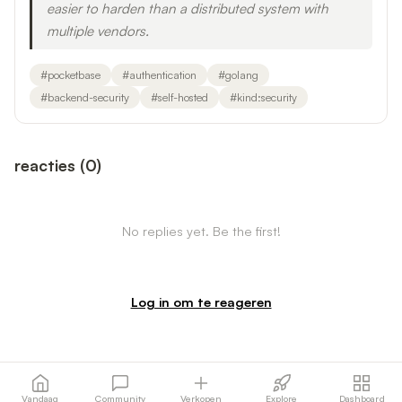
easier to harden than a distributed system with
multiple vendors.
#
pocketbase
#
authentication
#
golang
#
backend-security
#
self-hosted
#
kind:security
reacties
(
0
)
No replies yet. Be the first!
Log in om te reageren
Vandaag
Community
Verkopen
Explore
Dashboard