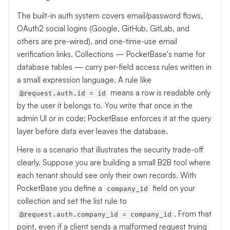
The built-in auth system covers email/password flows,
OAuth2 social logins (Google, GitHub, GitLab, and
others are pre-wired), and one-time-use email
verification links. Collections — PocketBase's name for
database tables — carry per-field access rules written in
a small expression language. A rule like
means a row is readable only
@request.auth.id = id
by the user it belongs to. You write that once in the
admin UI or in code; PocketBase enforces it at the query
layer before data ever leaves the database.
Here is a scenario that illustrates the security trade-off
clearly. Suppose you are building a small B2B tool where
each tenant should see only their own records. With
PocketBase you define a
field on your
company_id
collection and set the list rule to
. From that
@request.auth.company_id = company_id
point, even if a client sends a malformed request trying