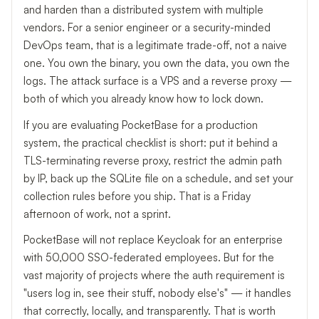
and harden than a distributed system with multiple
vendors. For a senior engineer or a security-minded
DevOps team, that is a legitimate trade-off, not a naive
one. You own the binary, you own the data, you own the
logs. The attack surface is a VPS and a reverse proxy —
both of which you already know how to lock down.
If you are evaluating PocketBase for a production
system, the practical checklist is short: put it behind a
TLS-terminating reverse proxy, restrict the admin path
by IP, back up the SQLite file on a schedule, and set your
collection rules before you ship. That is a Friday
afternoon of work, not a sprint.
PocketBase will not replace Keycloak for an enterprise
with 50,000 SSO-federated employees. But for the
vast majority of projects where the auth requirement is
"users log in, see their stuff, nobody else's" — it handles
that correctly, locally, and transparently. That is worth