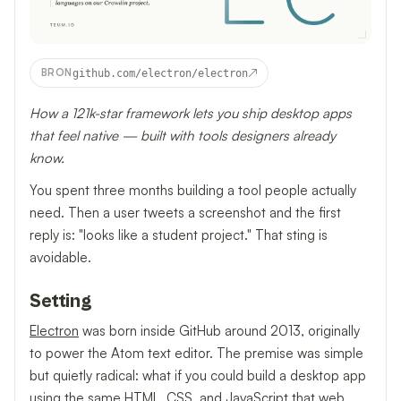
↗
BRON
github.com/electron/electron
How a 121k-star framework lets you ship desktop apps
that feel native — built with tools designers already
know.
You spent three months building a tool people actually
need. Then a user tweets a screenshot and the first
reply is: "looks like a student project." That sting is
avoidable.
Setting
Electron
was born inside GitHub around 2013, originally
to power the Atom text editor. The premise was simple
but quietly radical: what if you could build a desktop app
using the same HTML, CSS, and JavaScript that web