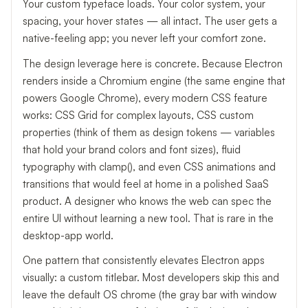
Your custom typeface loads. Your color system, your
spacing, your hover states — all intact. The user gets a
native-feeling app; you never left your comfort zone.
The design leverage here is concrete. Because Electron
renders inside a Chromium engine (the same engine that
powers Google Chrome), every modern CSS feature
works: CSS Grid for complex layouts, CSS custom
properties (think of them as design tokens — variables
that hold your brand colors and font sizes), fluid
typography with clamp(), and even CSS animations and
transitions that would feel at home in a polished SaaS
product. A designer who knows the web can spec the
entire UI without learning a new tool. That is rare in the
desktop-app world.
One pattern that consistently elevates Electron apps
visually: a custom titlebar. Most developers skip this and
leave the default OS chrome (the gray bar with window