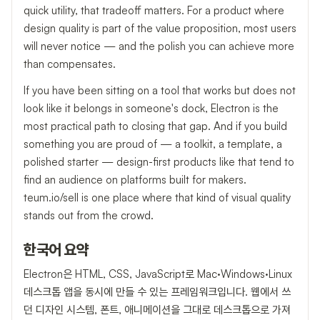
quick utility, that tradeoff matters. For a product where
design quality is part of the value proposition, most users
will never notice — and the polish you can achieve more
than compensates.
If you have been sitting on a tool that works but does not
look like it belongs in someone's dock, Electron is the
most practical path to closing that gap. And if you build
something you are proud of — a toolkit, a template, a
polished starter — design-first products like that tend to
find an audience on platforms built for makers.
teum.io/sell is one place where that kind of visual quality
stands out from the crowd.
한국어 요약
Electron은 HTML, CSS, JavaScript로 Mac·Windows·Linux
데스크톱 앱을 동시에 만들 수 있는 프레임워크입니다. 웹에서 쓰
던 디자인 시스템, 폰트, 애니메이션을 그대로 데스크톱으로 가져