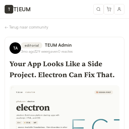
T
|
EUM
T
←
Terug naar community
TEUM Admin
editorial
TA
3mo ago
329
weergaven
0
reacties
Your App Looks Like a Side
Project. Electron Can Fix That.