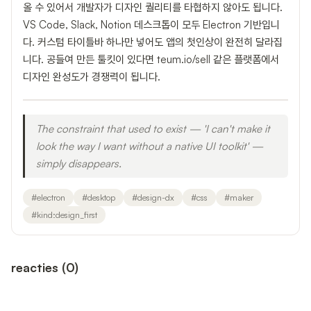
올 수 있어서 개발자가 디자인 퀄리티를 타협하지 않아도 됩니다.
VS Code, Slack, Notion 데스크톱이 모두 Electron 기반입니
다. 커스텀 타이틀바 하나만 넣어도 앱의 첫인상이 완전히 달라집
니다. 공들여 만든 툴킷이 있다면 teum.io/sell 같은 플랫폼에서
디자인 완성도가 경쟁력이 됩니다.
The constraint that used to exist — 'I can't make it
look the way I want without a native UI toolkit' —
simply disappears.
#
electron
#
desktop
#
design-dx
#
css
#
maker
#
kind:design_first
reacties
(
0
)