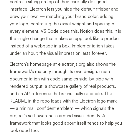
controls) sitting on top of their carefully designed
interface. Electron lets you hide the default titlebar and
draw your own — matching your brand color, adding
your logo, controlling the exact weight and spacing of
every element. VS Code does this. Notion does this. It is
the single change that makes an app look like a product
instead of a webpage in a box. Implementation takes
under an hour; the visual impression lasts forever.
Electron's homepage at electronjs.org also shows the
framework's maturity through its own design: clean
documentation with code samples side-by-side with
rendered output, a showcase gallery of real products,
and an API reference that is unusually readable. The
README in the repo leads with the Electron logo mark
— a minimal, confident emblem — which signals the
project's self-awareness around visual identity. A
framework that looks good about itself tends to help you
look good too.