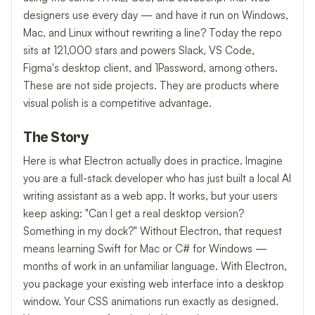
designers use every day — and have it run on Windows,
Mac, and Linux without rewriting a line? Today the repo
sits at 121,000 stars and powers Slack, VS Code,
Figma's desktop client, and 1Password, among others.
These are not side projects. They are products where
visual polish is a competitive advantage.
The Story
Here is what Electron actually does in practice. Imagine
you are a full-stack developer who has just built a local AI
writing assistant as a web app. It works, but your users
keep asking: "Can I get a real desktop version?
Something in my dock?" Without Electron, that request
means learning Swift for Mac or C# for Windows —
months of work in an unfamiliar language. With Electron,
you package your existing web interface into a desktop
window. Your CSS animations run exactly as designed.