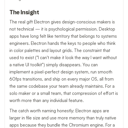
The Insight
The real gift Electron gives design-conscious makers is
not technical — it is psychological permission. Desktop
apps have long felt like territory that belongs to systems
engineers. Electron hands the keys to people who think
in color palettes and layout grids. The constraint that
used to exist ("I can't make it look the way I want without
a native UI toolkit") simply disappears. You can
implement a pixel-perfect design system, run smooth
60fps transitions, and ship on every major OS, all from
the same codebase your team already maintains. For a
solo maker or a small team, that compression of effort is
worth more than any individual feature.
The catch worth naming honestly: Electron apps are
larger in file size and use more memory than truly native
apps because they bundle the Chromium engine. For a