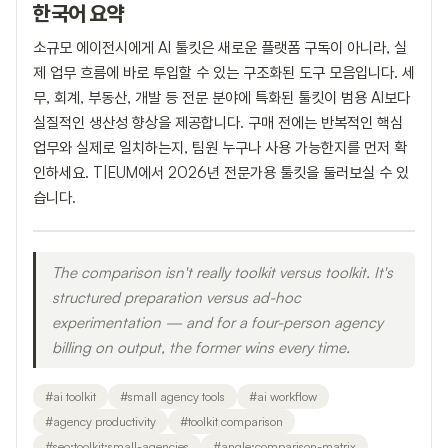
한국어 요약
소규모 에이전시에게 AI 툴킷은 새로운 플랫폼 구독이 아니라, 실
제 업무 흐름에 바로 투입할 수 있는 구조화된 도구 모음입니다. 세
무, 회계, 부동산, 개발 등 전문 분야에 특화된 툴킷이 범용 AI보다
실질적인 생산성 향상을 제공합니다. 구매 전에는 반복적인 핵심
업무와 실제로 일치하는지, 팀원 누구나 사용 가능한지를 먼저 확
인하세요. T|EUM에서 2026년 전문가용 툴킷을 둘러보실 수 있
습니다.
The comparison isn't really toolkit versus toolkit. It's
structured preparation versus ad-hoc
experimentation — and for a four-person agency
billing on output, the former wins every time.
#
ai toolkit
#
small agency tools
#
ai workflow
#
agency productivity
#
toolkit comparison
#
seo:toolkit:small-agencies
#
angle:comparison-matrix