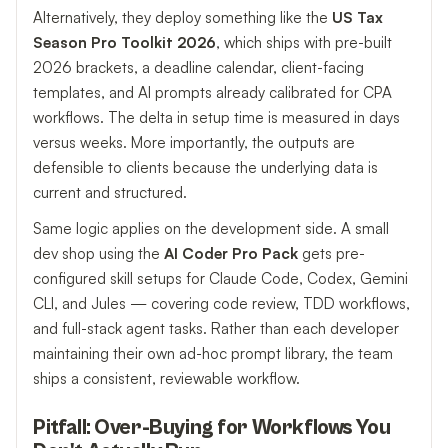
Alternatively, they deploy something like the
US Tax
Season Pro Toolkit 2026
, which ships with pre-built
2026 brackets, a deadline calendar, client-facing
templates, and AI prompts already calibrated for CPA
workflows. The delta in setup time is measured in days
versus weeks. More importantly, the outputs are
defensible to clients because the underlying data is
current and structured.
Same logic applies on the development side. A small
dev shop using the
AI Coder Pro Pack
gets pre-
configured skill setups for Claude Code, Codex, Gemini
CLI, and Jules — covering code review, TDD workflows,
and full-stack agent tasks. Rather than each developer
maintaining their own ad-hoc prompt library, the team
ships a consistent, reviewable workflow.
Pitfall: Over-Buying for Workflows You