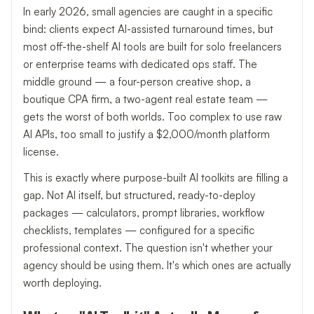
In early 2026, small agencies are caught in a specific
bind: clients expect AI-assisted turnaround times, but
most off-the-shelf AI tools are built for solo freelancers
or enterprise teams with dedicated ops staff. The
middle ground — a four-person creative shop, a
boutique CPA firm, a two-agent real estate team —
gets the worst of both worlds. Too complex to use raw
AI APIs, too small to justify a $2,000/month platform
license.
This is exactly where purpose-built AI toolkits are filling a
gap. Not AI itself, but structured, ready-to-deploy
packages — calculators, prompt libraries, workflow
checklists, templates — configured for a specific
professional context. The question isn't whether your
agency should be using them. It's which ones are actually
worth deploying.