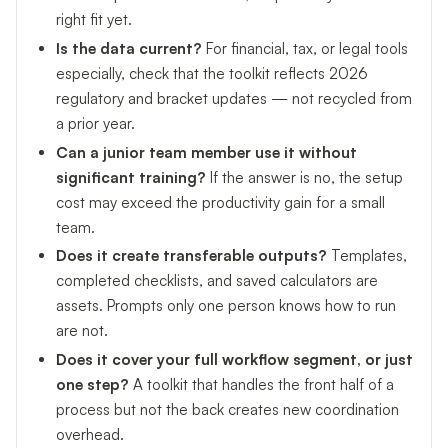
right fit yet.
Is the data current?
For financial, tax, or legal tools
especially, check that the toolkit reflects 2026
regulatory and bracket updates — not recycled from
a prior year.
Can a junior team member use it without
significant training?
If the answer is no, the setup
cost may exceed the productivity gain for a small
team.
Does it create transferable outputs?
Templates,
completed checklists, and saved calculators are
assets. Prompts only one person knows how to run
are not.
Does it cover your full workflow segment, or just
one step?
A toolkit that handles the front half of a
process but not the back creates new coordination
overhead.