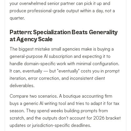
your overwhelmed senior partner can pick it up and
produce professional-grade output within a day, not a
quarter.
Pattern: Specialization Beats Generality
at Agency Scale
The biggest mistake small agencies make is buying a
general-purpose AI subscription and expecting it to
handle domain-specific work with minimal configuration.
It can, eventually — but "eventually" costs you in prompt
iteration, error correction, and inconsistent client
deliverables.
Compare two scenarios. A boutique accounting firm
buys a generic AI writing tool and tries to adapt it for tax
season. They spend weeks building prompts from
scratch, and the outputs don't account for 2026 bracket
updates or jurisdiction-specific deadlines.