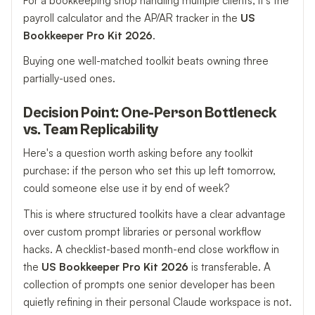
For a bookkeeping shop handling multiple clients, it's the
payroll calculator and the AP/AR tracker in the
US
Bookkeeper Pro Kit 2026
.
Buying one well-matched toolkit beats owning three
partially-used ones.
Decision Point: One-Person Bottleneck
vs. Team Replicability
Here's a question worth asking before any toolkit
purchase: if the person who set this up left tomorrow,
could someone else use it by end of week?
This is where structured toolkits have a clear advantage
over custom prompt libraries or personal workflow
hacks. A checklist-based month-end close workflow in
the
US Bookkeeper Pro Kit 2026
is transferable. A
collection of prompts one senior developer has been
quietly refining in their personal Claude workspace is not.