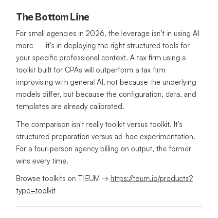
The Bottom Line
For small agencies in 2026, the leverage isn't in using AI
more — it's in deploying the right structured tools for
your specific professional context. A tax firm using a
toolkit built for CPAs will outperform a tax firm
improvising with general AI, not because the underlying
models differ, but because the configuration, data, and
templates are already calibrated.
The comparison isn't really toolkit versus toolkit. It's
structured preparation versus ad-hoc experimentation.
For a four-person agency billing on output, the former
wins every time.
Browse toolkits on T|EUM →
https://teum.io/products?
type=toolkit