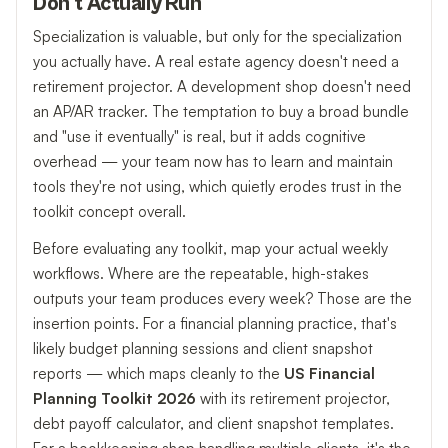
Don't Actually Run
Specialization is valuable, but only for the specialization
you actually have. A real estate agency doesn't need a
retirement projector. A development shop doesn't need
an AP/AR tracker. The temptation to buy a broad bundle
and "use it eventually" is real, but it adds cognitive
overhead — your team now has to learn and maintain
tools they're not using, which quietly erodes trust in the
toolkit concept overall.
Before evaluating any toolkit, map your actual weekly
workflows. Where are the repeatable, high-stakes
outputs your team produces every week? Those are the
insertion points. For a financial planning practice, that's
likely budget planning sessions and client snapshot
reports — which maps cleanly to the
US Financial
Planning Toolkit 2026
with its retirement projector,
debt payoff calculator, and client snapshot templates.