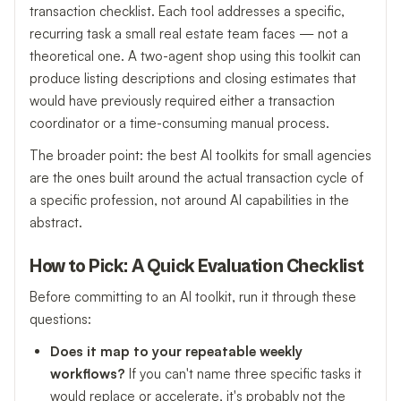
transaction checklist. Each tool addresses a specific,
recurring task a small real estate team faces — not a
theoretical one. A two-agent shop using this toolkit can
produce listing descriptions and closing estimates that
would have previously required either a transaction
coordinator or a time-consuming manual process.
The broader point: the best AI toolkits for small agencies
are the ones built around the actual transaction cycle of
a specific profession, not around AI capabilities in the
abstract.
How to Pick: A Quick Evaluation Checklist
Before committing to an AI toolkit, run it through these
questions:
Does it map to your repeatable weekly
workflows?
If you can't name three specific tasks it
would replace or accelerate, it's probably not the