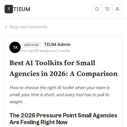
T
|
EUM
T
←
Terug naar community
TEUM Admin
editorial
TA
2mo ago
133
weergaven
0
reacties
Best AI Toolkits for Small
Agencies in 2026: A Comparison
How to choose the right AI toolkit when your team is
small, your time is short, and every tool has to pull its
weight.
The 2026 Pressure Point Small Agencies
Are Feeling Right Now