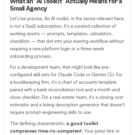
What an "AI Toolkit" Actually Means for a
Small Agency
Let's be precise. An AI toolkit, in the sense relevant here,
is not a SaaS subscription. It's a curated collection of
working assets — prompts, templates, calculators,
checklists — that slot into your existing workflow without
requiring a new platform login or a three-week
onboarding process.
For a development team, that might look like pre-
configured skill sets for Claude Code or Gemini CLI. For
a bookkeeping firm, it's a chart of accounts template
paired with a bank reconciliation tool and a month-end
close checklist. For a real estate team, it's a closing cost
estimator and a listing description generator that doesn't
require prompt-engineering skills to use.
The defining characteristic:
a good toolkit
compresses time-to-competent
. Your junior hire or