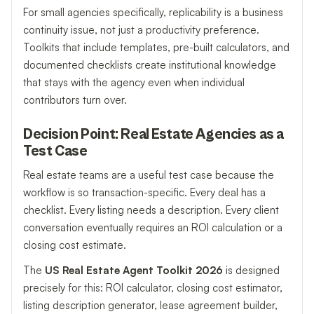
For small agencies specifically, replicability is a business
continuity issue, not just a productivity preference.
Toolkits that include templates, pre-built calculators, and
documented checklists create institutional knowledge
that stays with the agency even when individual
contributors turn over.
Decision Point: Real Estate Agencies as a
Test Case
Real estate teams are a useful test case because the
workflow is so transaction-specific. Every deal has a
checklist. Every listing needs a description. Every client
conversation eventually requires an ROI calculation or a
closing cost estimate.
The
US Real Estate Agent Toolkit 2026
is designed
precisely for this: ROI calculator, closing cost estimator,
listing description generator, lease agreement builder,