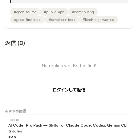
#
open-source
#
public-apis
#
contributing
#
good-first-issue
#
developer-tools
#
kind:help_wanted
返信
(
0
)
No replies yet. Be the first!
ログインして返信
おすすめ商品
TOOLKIT
AI Coder Pro Pack — Skills for Claude Code, Codex, Gemini CLI
& Jules
$49