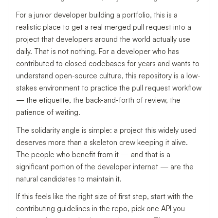
For a junior developer building a portfolio, this is a
realistic place to get a real merged pull request into a
project that developers around the world actually use
daily. That is not nothing. For a developer who has
contributed to closed codebases for years and wants to
understand open-source culture, this repository is a low-
stakes environment to practice the pull request workflow
— the etiquette, the back-and-forth of review, the
patience of waiting.
The solidarity angle is simple: a project this widely used
deserves more than a skeleton crew keeping it alive.
The people who benefit from it — and that is a
significant portion of the developer internet — are the
natural candidates to maintain it.
If this feels like the right size of first step, start with the
contributing guidelines in the repo, pick one API you