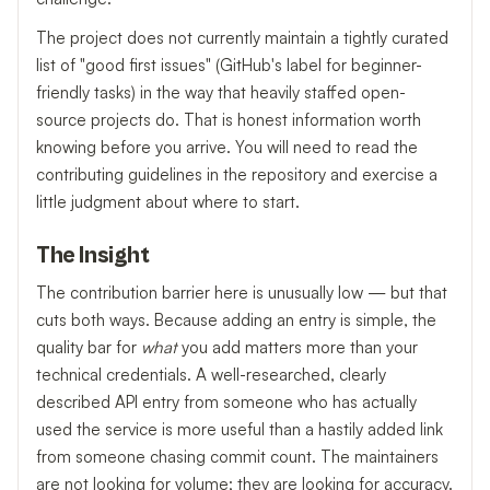
The project does not currently maintain a tightly curated
list of "good first issues" (GitHub's label for beginner-
friendly tasks) in the way that heavily staffed open-
source projects do. That is honest information worth
knowing before you arrive. You will need to read the
contributing guidelines in the repository and exercise a
little judgment about where to start.
The Insight
The contribution barrier here is unusually low — but that
cuts both ways. Because adding an entry is simple, the
quality bar for
what
you add matters more than your
technical credentials. A well-researched, clearly
described API entry from someone who has actually
used the service is more useful than a hastily added link
from someone chasing commit count. The maintainers
are not looking for volume; they are looking for accuracy.