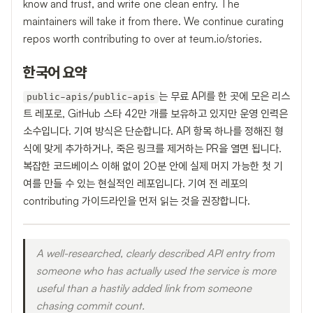
know and trust, and write one clean entry. The
maintainers will take it from there. We continue curating
repos worth contributing to over at teum.io/stories.
한국어 요약
는 무료 API를 한 곳에 모은 리스
public-apis/public-apis
트 레포로, GitHub 스타 42만 개를 보유하고 있지만 운영 인력은
소수입니다. 기여 방식은 단순합니다. API 항목 하나를 정해진 형
식에 맞게 추가하거나, 죽은 링크를 제거하는 PR을 열면 됩니다.
복잡한 코드베이스 이해 없이 20분 안에 실제 머지 가능한 첫 기
여를 만들 수 있는 현실적인 레포입니다. 기여 전 레포의
contributing 가이드라인을 먼저 읽는 것을 권장합니다.
A well-researched, clearly described API entry from
someone who has actually used the service is more
useful than a hastily added link from someone
chasing commit count.