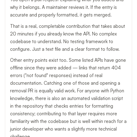
why it belongs. A maintainer reviews it. If the entry is
accurate and properly formatted, it gets merged.
That is a real, completable contribution that takes about
20 minutes if you already know the API. No complex
codebase to understand. No testing framework to
configure. Just a text file and a clear format to follow.
Other entry points exist too. Some listed APIs have gone
offline since they were added — links that return 404
errors ("not found" responses) instead of real
documentation. Catching one of those and opening a
removal PR is equally valid work. For anyone with Python
knowledge, there is also an automated validation script
in the repository that checks entries for formatting
consistency; contributing to that layer requires more
familiarity with the codebase but is well within reach for a
junior developer who wants a slightly more technical
challenge.