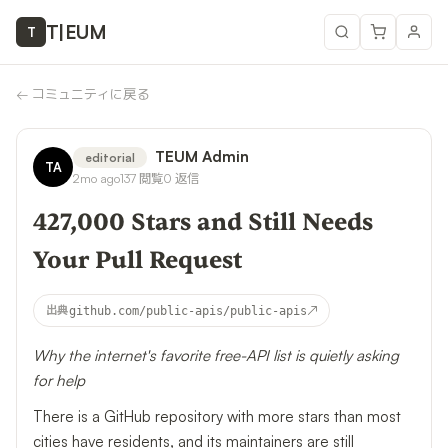
T
|
EUM
T
←
コミュニティに戻る
TEUM Admin
editorial
TA
2mo ago
137
閲覧
0
返信
427,000 Stars and Still Needs
Your Pull Request
↗
出典
github.com/public-apis/public-apis
Why the internet's favorite free-API list is quietly asking
for help
There is a GitHub repository with more stars than most
cities have residents, and its maintainers are still