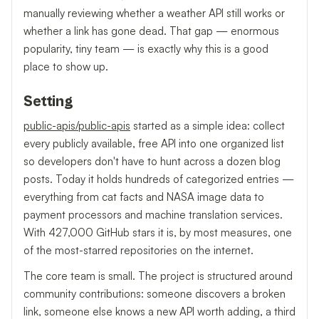
manually reviewing whether a weather API still works or
whether a link has gone dead. That gap — enormous
popularity, tiny team — is exactly why this is a good
place to show up.
Setting
public-apis/public-apis
started as a simple idea: collect
every publicly available, free API into one organized list
so developers don't have to hunt across a dozen blog
posts. Today it holds hundreds of categorized entries —
everything from cat facts and NASA image data to
payment processors and machine translation services.
With 427,000 GitHub stars it is, by most measures, one
of the most-starred repositories on the internet.
The core team is small. The project is structured around
community contributions: someone discovers a broken
link, someone else knows a new API worth adding, a third