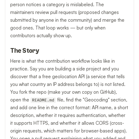
person notices a category is mislabeled. The
maintainers review pull requests (proposed changes
submitted by anyone in the community) and merge the
good ones. That loop works — but only when
contributors actually show up.
The Story
Here is what the contribution workflow looks like in
practice. Say you are building a side project and you
discover that a free geolocation API (a service that tells
you what country an IP address belongs to) is not listed.
You fork the repo (make your own copy on GitHub),
open the
file, find the "Geocoding" section,
README.md
and add one line in the correct format: API name, a short
description, whether it requires authentication, whether
it supports HTTPS, and whether it allows CORS (cross-
origin requests, which matters for browser-based apps).
You open a pull request explaining what you added and