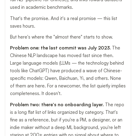
used in academic benchmarks.
That's the promise. And it's a real promise — this list
saves hours.
But here's where the "almost there" starts to show.
Problem one: the last commit was July 2023.
The
Chinese NLP landscape has moved fast since then.
Large language models (LLMs — the technology behind
tools like ChatGPT) have produced a wave of Chinese-
specific models: Qwen, Baichuan, Yi, and others. None
of them are here. For a newcomer, the list quietly implies
completeness. It doesn't.
Problem two: there's no onboarding layer.
The repo
is a long flat list of links organized by category. That's
fine as a reference, but if you're a PM, a designer, or an
indie maker without a deep ML background, you're left
staring at 200+ entries with no signal about where to