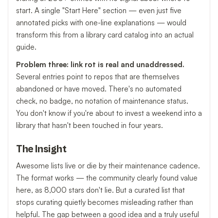
start. A single "Start Here" section — even just five
annotated picks with one-line explanations — would
transform this from a library card catalog into an actual
guide.
Problem three: link rot is real and unaddressed.
Several entries point to repos that are themselves
abandoned or have moved. There's no automated
check, no badge, no notation of maintenance status.
You don't know if you're about to invest a weekend into a
library that hasn't been touched in four years.
The Insight
Awesome lists live or die by their maintenance cadence.
The format works — the community clearly found value
here, as 8,000 stars don't lie. But a curated list that
stops curating quietly becomes misleading rather than
helpful. The gap between a good idea and a truly useful