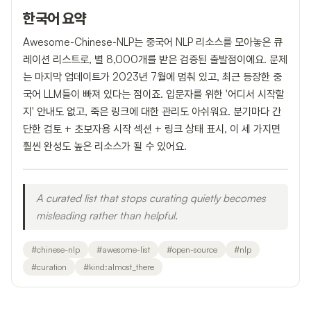
한국어 요약
Awesome-Chinese-NLP는 중국어 NLP 리소스를 모아놓은 큐
레이션 리스트로, 별 8,000개를 받은 검증된 출발점이에요. 문제
는 마지막 업데이트가 2023년 7월에 멈춰 있고, 최근 등장한 중
국어 LLM들이 빠져 있다는 점이죠. 입문자를 위한 '어디서 시작할
지' 안내도 없고, 죽은 링크에 대한 관리도 아쉬워요. 분기마다 간
단한 검토 + 초보자용 시작 섹션 + 링크 상태 표시, 이 세 가지면
훨씬 완성도 높은 리소스가 될 수 있어요.
A curated list that stops curating quietly becomes
misleading rather than helpful.
#
chinese-nlp
#
awesome-list
#
open-source
#
nlp
#
curation
#
kind:almost_there