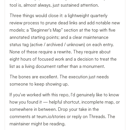
tool is, almost always, just sustained attention.
Three things would close it: a lightweight quarterly
review process to prune dead links and add notable new
models; a "Beginner's Map" section at the top with five
annotated starting points; and a clear maintenance
status tag (active / archived / unknown) on each entry.
None of these require a rewrite. They require about
eight hours of focused work and a decision to treat the
list as a living document rather than a monument.
The bones are excellent. The execution just needs
someone to keep showing up.
If you've worked with this repo, I'd genuinely like to know
how you found it — helpful shortcut, incomplete map, or
somewhere in between. Drop your take in the
comments at teum.io/stories or reply on Threads. The
maintainer might be reading.