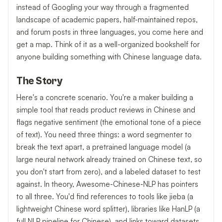
instead of Googling your way through a fragmented
landscape of academic papers, half-maintained repos,
and forum posts in three languages, you come here and
get a map. Think of it as a well-organized bookshelf for
anyone building something with Chinese language data.
The Story
Here's a concrete scenario. You're a maker building a
simple tool that reads product reviews in Chinese and
flags negative sentiment (the emotional tone of a piece
of text). You need three things: a word segmenter to
break the text apart, a pretrained language model (a
large neural network already trained on Chinese text, so
you don't start from zero), and a labeled dataset to test
against. In theory, Awesome-Chinese-NLP has pointers
to all three. You'd find references to tools like jieba (a
lightweight Chinese word splitter), libraries like HanLP (a
full NLP pipeline for Chinese), and links toward datasets