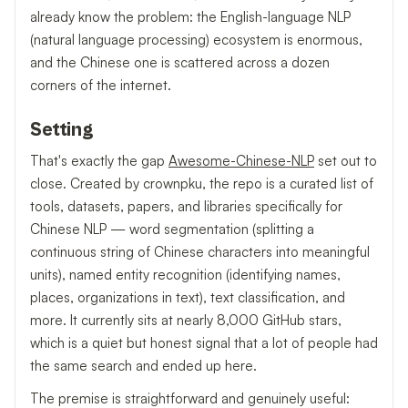
already know the problem: the English-language NLP
(natural language processing) ecosystem is enormous,
and the Chinese one is scattered across a dozen
corners of the internet.
Setting
That's exactly the gap
Awesome-Chinese-NLP
set out to
close. Created by crownpku, the repo is a curated list of
tools, datasets, papers, and libraries specifically for
Chinese NLP — word segmentation (splitting a
continuous string of Chinese characters into meaningful
units), named entity recognition (identifying names,
places, organizations in text), text classification, and
more. It currently sits at nearly 8,000 GitHub stars,
which is a quiet but honest signal that a lot of people had
the same search and ended up here.
The premise is straightforward and genuinely useful: