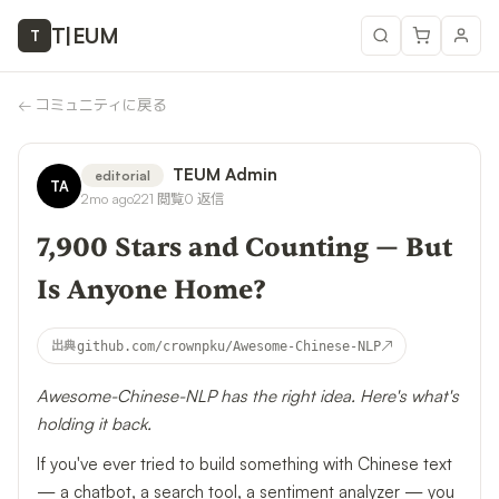
T
|
EUM
T
←
コミュニティに戻る
TEUM Admin
editorial
TA
2mo ago
221
閲覧
0
返信
7,900 Stars and Counting — But
Is Anyone Home?
↗
出典
github.com/crownpku/Awesome-Chinese-NLP
Awesome-Chinese-NLP has the right idea. Here's what's
holding it back.
If you've ever tried to build something with Chinese text
— a chatbot, a search tool, a sentiment analyzer — you