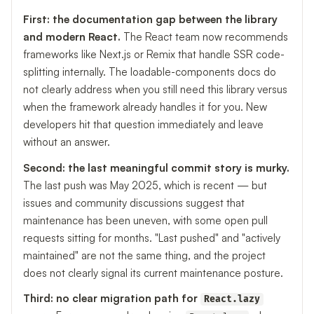
First: the documentation gap between the library
and modern React.
The React team now recommends
frameworks like Next.js or Remix that handle SSR code-
splitting internally. The loadable-components docs do
not clearly address when you still need this library versus
when the framework already handles it for you. New
developers hit that question immediately and leave
without an answer.
Second: the last meaningful commit story is murky.
The last push was May 2025, which is recent — but
issues and community discussions suggest that
maintenance has been uneven, with some open pull
requests sitting for months. "Last pushed" and "actively
maintained" are not the same thing, and the project
does not clearly signal its current maintenance posture.
Third: no clear migration path for
React.lazy