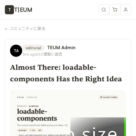
T
|
EUM
T
←
コミュニティに戻る
TEUM Admin
editorial
TA
3mo ago
265
閲覧
0
返信
Almost There: loadable-
components Has the Right Idea