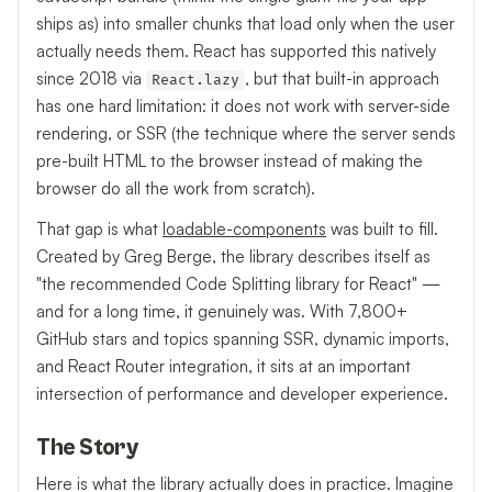
ships as) into smaller chunks that load only when the user
actually needs them. React has supported this natively
since 2018 via
, but that built-in approach
React.lazy
has one hard limitation: it does not work with server-side
rendering, or SSR (the technique where the server sends
pre-built HTML to the browser instead of making the
browser do all the work from scratch).
That gap is what
loadable-components
was built to fill.
Created by Greg Berge, the library describes itself as
"the recommended Code Splitting library for React" —
and for a long time, it genuinely was. With 7,800+
GitHub stars and topics spanning SSR, dynamic imports,
and React Router integration, it sits at an important
intersection of performance and developer experience.
The Story
Here is what the library actually does in practice. Imagine