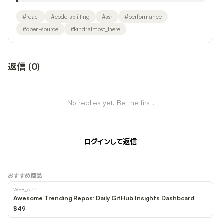
#
react
#
code-splitting
#
ssr
#
performance
#
open-source
#
kind:almost_there
返信
(
0
)
No replies yet. Be the first!
ログインして返信
おすすめ商品
WEB_APP
Awesome Trending Repos: Daily GitHub Insights Dashboard
$49