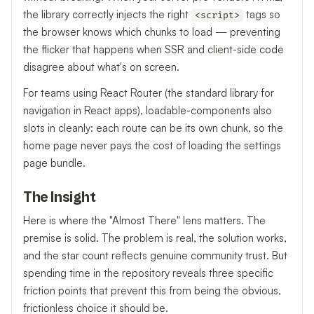
the library correctly injects the right
tags so
<script>
the browser knows which chunks to load — preventing
the flicker that happens when SSR and client-side code
disagree about what's on screen.
For teams using React Router (the standard library for
navigation in React apps), loadable-components also
slots in cleanly: each route can be its own chunk, so the
home page never pays the cost of loading the settings
page bundle.
The Insight
Here is where the "Almost There" lens matters. The
premise is solid. The problem is real, the solution works,
and the star count reflects genuine community trust. But
spending time in the repository reveals three specific
friction points that prevent this from being the obvious,
frictionless choice it should be.