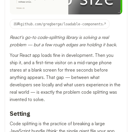
↗
出典
github.com/gregberge/loadable-components
React's go-to code-splitting library is solving a real
problem — but a few rough edges are holding it back.
Your React app loads fine in development. Then you
ship it, and a first-time visitor on a mid-range phone
stares at a blank screen for three seconds before
anything appears. That gap — between what
developers see locally and what users experience in the
real world — is exactly the problem code splitting was
invented to solve.
Setting
Code splitting is the practice of breaking a large
JavaScript bundle (think: the single giant file your app