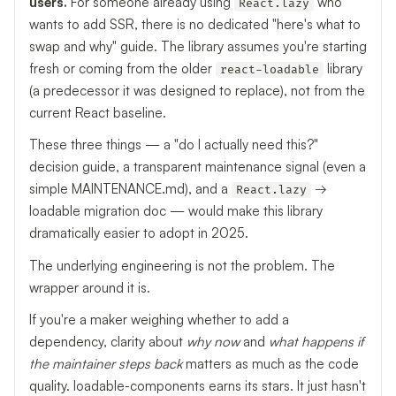
users.
For someone already using
who
React.lazy
wants to add SSR, there is no dedicated "here's what to
swap and why" guide. The library assumes you're starting
fresh or coming from the older
library
react-loadable
(a predecessor it was designed to replace), not from the
current React baseline.
These three things — a "do I actually need this?"
decision guide, a transparent maintenance signal (even a
simple MAINTENANCE.md), and a
→
React.lazy
loadable migration doc — would make this library
dramatically easier to adopt in 2025.
The underlying engineering is not the problem. The
wrapper around it is.
If you're a maker weighing whether to add a
dependency, clarity about
why now
and
what happens if
the maintainer steps back
matters as much as the code
quality. loadable-components earns its stars. It just hasn't