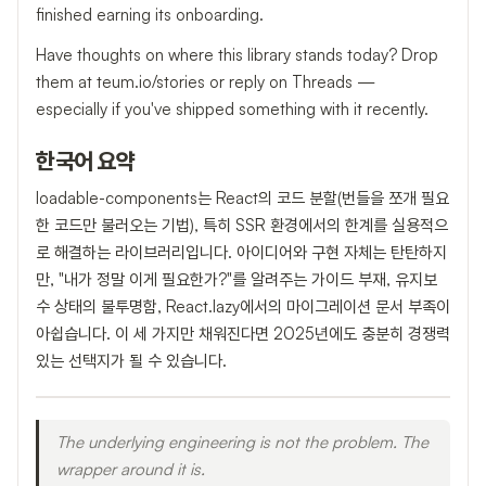
finished earning its onboarding.
Have thoughts on where this library stands today? Drop
them at teum.io/stories or reply on Threads —
especially if you've shipped something with it recently.
한국어 요약
loadable-components는 React의 코드 분할(번들을 쪼개 필요
한 코드만 불러오는 기법), 특히 SSR 환경에서의 한계를 실용적으
로 해결하는 라이브러리입니다. 아이디어와 구현 자체는 탄탄하지
만, "내가 정말 이게 필요한가?"를 알려주는 가이드 부재, 유지보
수 상태의 불투명함, React.lazy에서의 마이그레이션 문서 부족이
아쉽습니다. 이 세 가지만 채워진다면 2025년에도 충분히 경쟁력
있는 선택지가 될 수 있습니다.
The underlying engineering is not the problem. The
wrapper around it is.