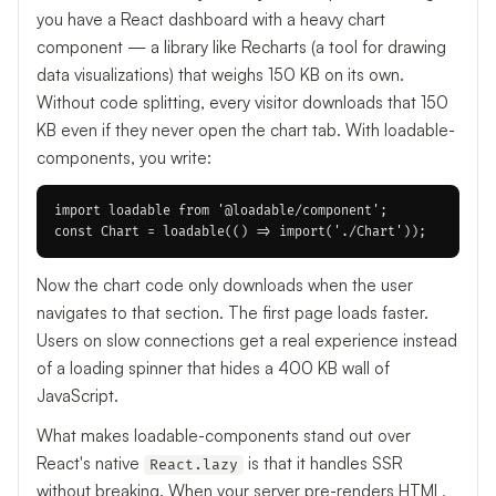
you have a React dashboard with a heavy chart
component — a library like Recharts (a tool for drawing
data visualizations) that weighs 150 KB on its own.
Without code splitting, every visitor downloads that 150
KB even if they never open the chart tab. With loadable-
components, you write:
import loadable from '@loadable/component';

Now the chart code only downloads when the user
navigates to that section. The first page loads faster.
Users on slow connections get a real experience instead
of a loading spinner that hides a 400 KB wall of
JavaScript.
What makes loadable-components stand out over
React's native
is that it handles SSR
React.lazy
without breaking. When your server pre-renders HTML,