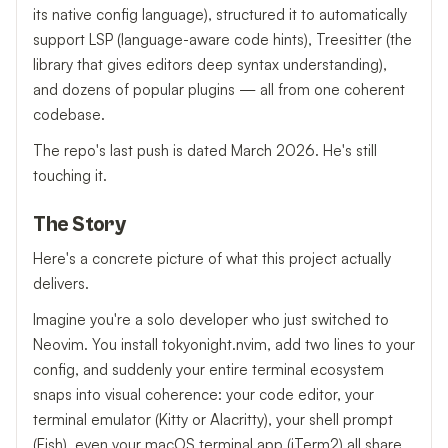
its native config language), structured it to automatically
support LSP (language-aware code hints), Treesitter (the
library that gives editors deep syntax understanding),
and dozens of popular plugins — all from one coherent
codebase.
The repo's last push is dated March 2026. He's still
touching it.
The Story
Here's a concrete picture of what this project actually
delivers.
Imagine you're a solo developer who just switched to
Neovim. You install tokyonight.nvim, add two lines to your
config, and suddenly your entire terminal ecosystem
snaps into visual coherence: your code editor, your
terminal emulator (Kitty or Alacritty), your shell prompt
(Fish), even your macOS terminal app (iTerm2) all share