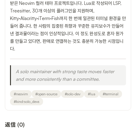
받은 Neovim 컬러 테마 프로젝트입니다. Lua로 작성되어 LSP,
Treesitter, 30개 이상의 플러그인을 지원하며,
Kitty·Alacritty·iTerm·Fish까지 한 번에 일관된 터미널 환경을 만
들어 줍니다. 한 사람의 집중된 취향과 꾸준한 유지보수가 만들어
낸 결과물이라는 점이 인상적입니다. 이 정도 완성도로 혼자 뭔가
를 만들고 있다면, 판매로 연결하는 것도 충분히 가능한 시점입니
다.
A solo maintainer with strong taste moves faster
and more consistently than a committee.
#
neovim
#
open-source
#
solo-dev
#
lua
#
terminal
#
kind:solo_devs
返信
(
0
)