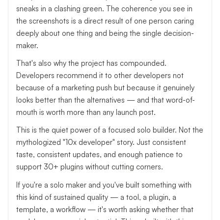
sneaks in a clashing green. The coherence you see in
the screenshots is a direct result of one person caring
deeply about one thing and being the single decision-
maker.
That's also why the project has compounded.
Developers recommend it to other developers not
because of a marketing push but because it genuinely
looks better than the alternatives — and that word-of-
mouth is worth more than any launch post.
This is the quiet power of a focused solo builder. Not the
mythologized "10x developer" story. Just consistent
taste, consistent updates, and enough patience to
support 30+ plugins without cutting corners.
If you're a solo maker and you've built something with
this kind of sustained quality — a tool, a plugin, a
template, a workflow — it's worth asking whether that