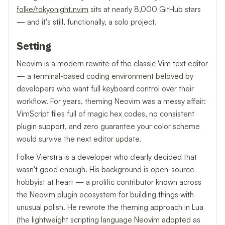
folke/tokyonight.nvim
sits at nearly 8,000 GitHub stars
— and it's still, functionally, a solo project.
Setting
Neovim is a modern rewrite of the classic Vim text editor
— a terminal-based coding environment beloved by
developers who want full keyboard control over their
workflow. For years, theming Neovim was a messy affair:
VimScript files full of magic hex codes, no consistent
plugin support, and zero guarantee your color scheme
would survive the next editor update.
Folke Vierstra is a developer who clearly decided that
wasn't good enough. His background is open-source
hobbyist at heart — a prolific contributor known across
the Neovim plugin ecosystem for building things with
unusual polish. He rewrote the theming approach in Lua
(the lightweight scripting language Neovim adopted as