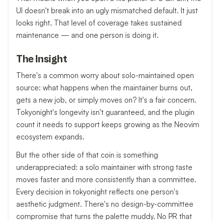
UI doesn't break into an ugly mismatched default. It just
looks right. That level of coverage takes sustained
maintenance — and one person is doing it.
The Insight
There's a common worry about solo-maintained open
source: what happens when the maintainer burns out,
gets a new job, or simply moves on? It's a fair concern.
Tokyonight's longevity isn't guaranteed, and the plugin
count it needs to support keeps growing as the Neovim
ecosystem expands.
But the other side of that coin is something
underappreciated: a solo maintainer with strong taste
moves faster and more consistently than a committee.
Every decision in tokyonight reflects one person's
aesthetic judgment. There's no design-by-committee
compromise that turns the palette muddy. No PR that