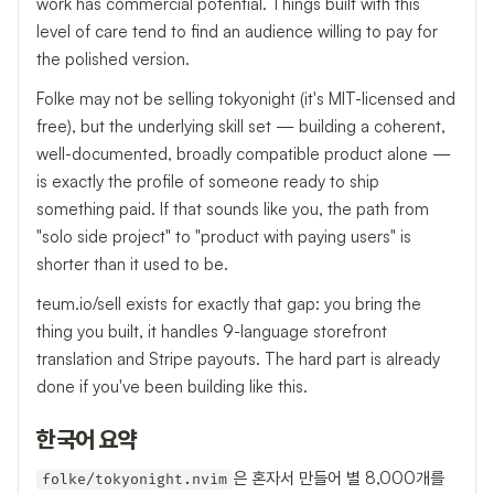
work has commercial potential. Things built with this
level of care tend to find an audience willing to pay for
the polished version.
Folke may not be selling tokyonight (it's MIT-licensed and
free), but the underlying skill set — building a coherent,
well-documented, broadly compatible product alone —
is exactly the profile of someone ready to ship
something paid. If that sounds like you, the path from
"solo side project" to "product with paying users" is
shorter than it used to be.
teum.io/sell exists for exactly that gap: you bring the
thing you built, it handles 9-language storefront
translation and Stripe payouts. The hard part is already
done if you've been building like this.
한국어 요약
은 혼자서 만들어 별 8,000개를
folke/tokyonight.nvim