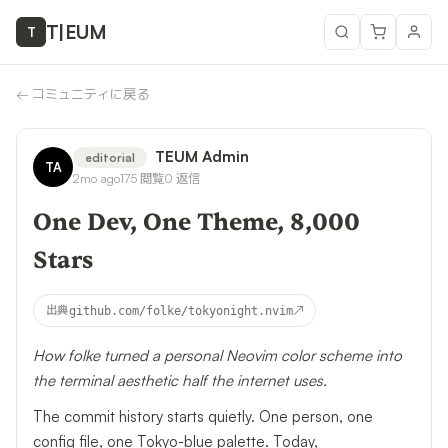
T
|
EUM
T
←
コミュニティに戻る
TEUM Admin
editorial
TA
2mo ago
175
閲覧
0
返信
One Dev, One Theme, 8,000
Stars
↗
出典
github.com/folke/tokyonight.nvim
How folke turned a personal Neovim color scheme into
the terminal aesthetic half the internet uses.
The commit history starts quietly. One person, one
config file, one Tokyo-blue palette. Today,