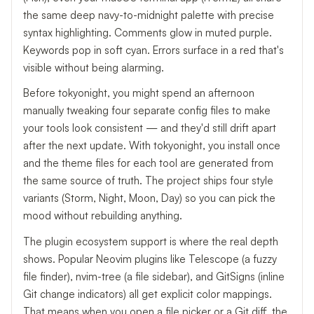
the same deep navy-to-midnight palette with precise
syntax highlighting. Comments glow in muted purple.
Keywords pop in soft cyan. Errors surface in a red that's
visible without being alarming.
Before tokyonight, you might spend an afternoon
manually tweaking four separate config files to make
your tools look consistent — and they'd still drift apart
after the next update. With tokyonight, you install once
and the theme files for each tool are generated from
the same source of truth. The project ships four style
variants (Storm, Night, Moon, Day) so you can pick the
mood without rebuilding anything.
The plugin ecosystem support is where the real depth
shows. Popular Neovim plugins like Telescope (a fuzzy
file finder), nvim-tree (a file sidebar), and GitSigns (inline
Git change indicators) all get explicit color mappings.
That means when you open a file picker or a Git diff, the