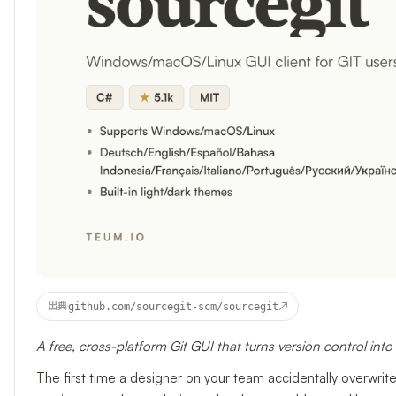
↗
出典
github.com/sourcegit-scm/sourcegit
A free, cross-platform Git GUI that turns version control int
The first time a designer on your team accidentally overwr