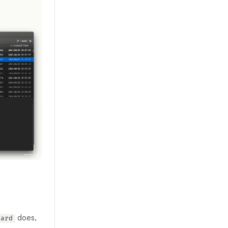
does,
hard