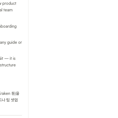
w product
al team
onboarding
 any guide or
t — it is
astructure
raken 등)을
드나 팀 셋업