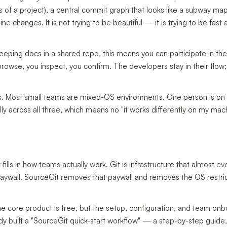
ons of a project), a central commit graph that looks like a subway ma
ine changes. It is not trying to be beautiful — it is trying to be fast
 keeping docs in a shared repo, this means you can participate in t
rowse, you inspect, you confirm. The developers stay in their flow;
ds. Most small teams are mixed-OS environments. One person is o
y across all three, which means no "it works differently on my mac
t fills in how teams actually work. Git is infrastructure that almost e
 paywall. SourceGit removes that paywall and removes the OS restric
he core product is free, but the setup, configuration, and team on
y built a "SourceGit quick-start workflow" — a step-by-step guide,