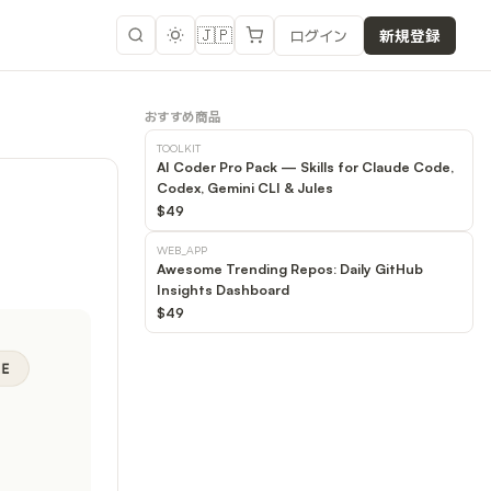
🇯🇵
ログイン
新規登録
おすすめ商品
TOOLKIT
AI Coder Pro Pack — Skills for Claude Code,
Codex, Gemini CLI & Jules
$49
WEB_APP
Awesome Trending Repos: Daily GitHub
Insights Dashboard
$49