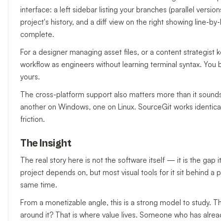
interface: a left sidebar listing your branches (parallel versi
project's history, and a diff view on the right showing line-by-l
complete.
For a designer managing asset files, or a content strategist
workflow as engineers without learning terminal syntax. You b
yours.
The cross-platform support also matters more than it soun
another on Windows, one on Linux. SourceGit works identicall
friction.
The Insight
The real story here is not the software itself — it is the gap i
project depends on, but most visual tools for it sit behind a
same time.
From a monetizable angle, this is a strong model to study. T
around it? That is where value lives. Someone who has alread