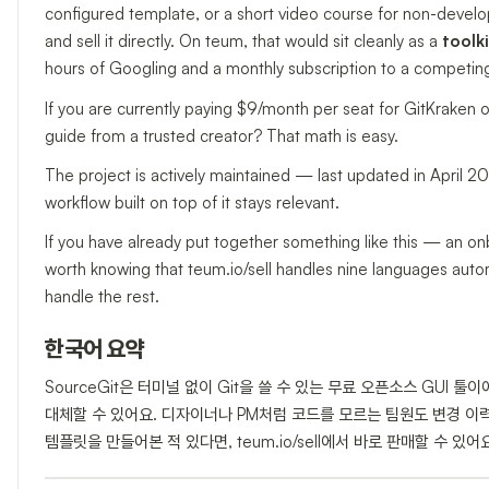
configured template, or a short video course for non-devel
and sell it directly. On teum, that would sit cleanly as a
toolki
hours of Googling and a monthly subscription to a competing
If you are currently paying $9/month per seat for GitKraken 
guide from a trusted creator? That math is easy.
The project is actively maintained — last updated in April 
workflow built on top of it stays relevant.
If you have already put together something like this — an onb
worth knowing that teum.io/sell handles nine languages automat
handle the rest.
한국어 요약
SourceGit은 터미널 없이 Git을 쓸 수 있는 무료 오픈소스 GUI 툴이에요
대체할 수 있어요. 디자이너나 PM처럼 코드를 모르는 팀원도 변경 이
템플릿을 만들어본 적 있다면, teum.io/sell에서 바로 판매할 수 있어요