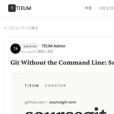
T
|
EUM
今日
コミュニ
T
←
コミュニティに戻る
TEUM Admin
editorial
TA
2mo ago
333
閲覧
0
返信
Git Without the Command Line: So