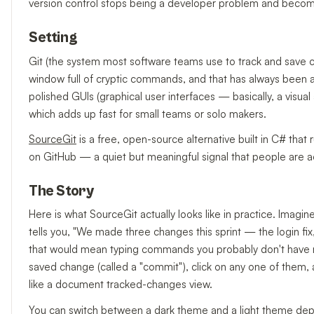
version control stops being a developer problem and beco
Setting
Git (the system most software teams use to track and save chan
window full of cryptic commands, and that has always been a 
polished GUIs (graphical user interfaces — basically, a vis
which adds up fast for small teams or solo makers.
SourceGit
is a free, open-source alternative built in C# th
on GitHub — a quiet but meaningful signal that people are actu
The Story
Here is what SourceGit actually looks like in practice. Ima
tells you, "We made three changes this sprint — the login fi
that would mean typing commands you probably don't have me
saved change (called a "commit"), click on any one of them
like a document tracked-changes view.
You can switch between a dark theme and a light theme dep