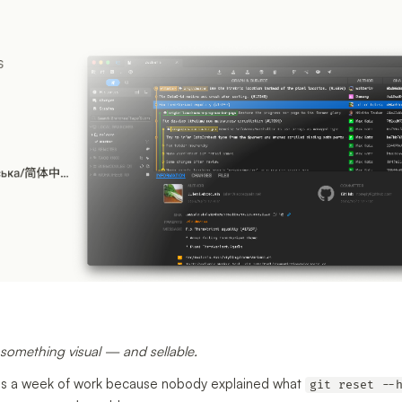
o something visual — and sellable.
ites a week of work because nobody explained what
git reset --