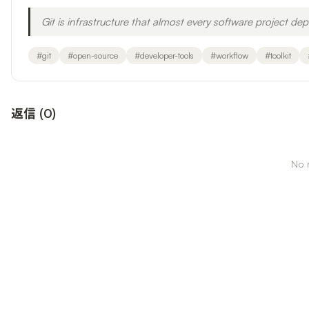
Git is infrastructure that almost every software project dep
#
git
#
open-source
#
developer-tools
#
workflow
#
toolkit
返信
(
0
)
No r