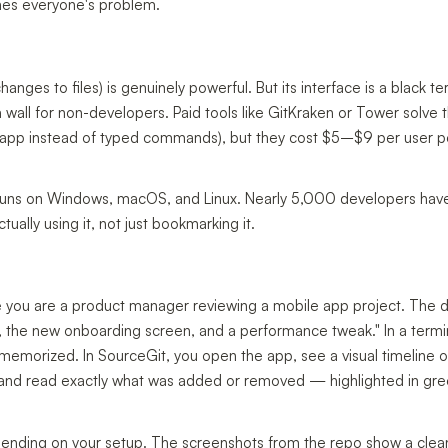
mes everyone's problem.
ges to files) is genuinely powerful. But its interface is a black te
wall for non-developers. Paid tools like GitKraken or Tower solve t
ual app instead of typed commands), but they cost $5–$9 per user 
at runs on Windows, macOS, and Linux. Nearly 5,000 developers have
ally using it, not just bookmarking it.
gine you are a product manager reviewing a mobile app project. The 
x, the new onboarding screen, and a performance tweak." In a termin
morized. In SourceGit, you open the app, see a visual timeline o
, and read exactly what was added or removed — highlighted in gre
ending on your setup. The screenshots from the repo show a clea