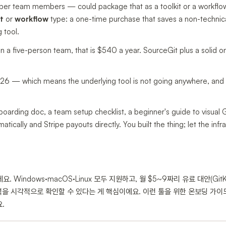
oper team members — could package that as a toolkit or a workflo
t
or
workflow
type: a one-time purchase that saves a non-technic
 tool.
on a five-person team, that is $540 a year. SourceGit plus a solid 
2026 — which means the underlying tool is not going anywhere, and
oarding doc, a team setup checklist, a beginner's guide to visual Gi
ically and Stripe payouts directly. You built the thing; let the infr
. Windows·macOS·Linux 모두 지원하고, 월 $5~9짜리 유료 대안(GitK
력을 시각적으로 확인할 수 있다는 게 핵심이에요. 이런 툴을 위한 온보딩 가이
.