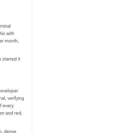
rminal
his with
per month,
 starred it
developer
al, verifying
f every
en and red,
n, dense