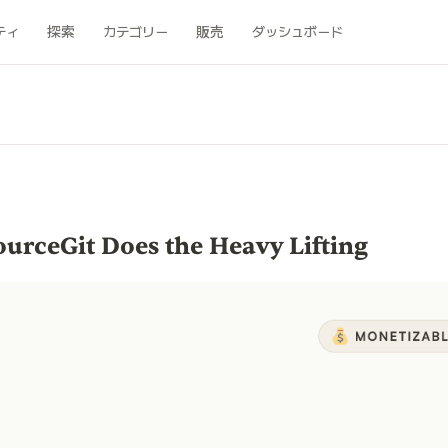
ティ
探索
カテゴリー
販売
ダッシュボード
urceGit Does the Heavy Lifting