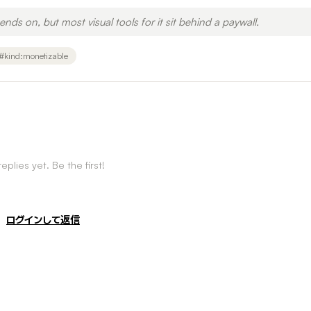
ends on, but most visual tools for it sit behind a paywall.
#
kind:monetizable
eplies yet. Be the first!
ログインして返信