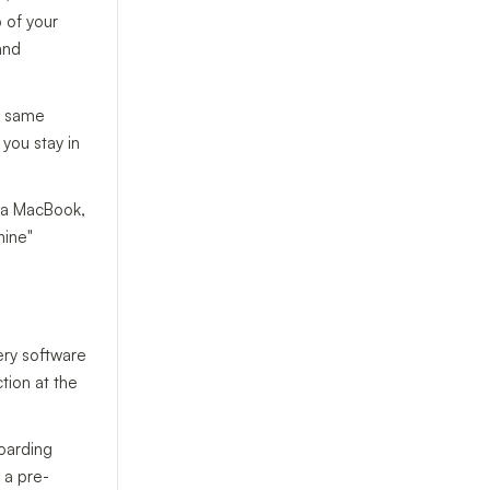
p of your
 and
he same
 you stay in
n a MacBook,
hine"
very software
tion at the
boarding
 a pre-