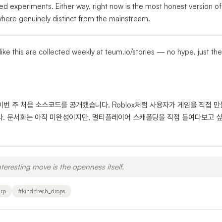
d experiments. Either way, right now is the most honest version of
here genuinely distinct from the mainstream.
ps like this are collected weekly at teum.io/stories — no hype, just th
, 이번 주 처음 소스코드를 공개했습니다. Roblox처럼 사용자가 게임을 직접 만
다. 문서화는 아직 미완성이지만, 멀티플레이어 스캐폴딩을 직접 들여다보고 
teresting move is the openness itself.
rp
#
kind:fresh_drops