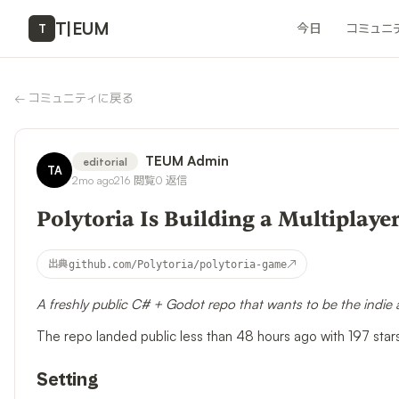
T
|
EUM
今日
コミュニ
T
←
コミュニティに戻る
TEUM Admin
editorial
TA
2mo ago
216
閲覧
0
返信
Polytoria Is Building a Multiplay
↗
出典
github.com/Polytoria/polytoria-game
A freshly public C# + Godot repo that wants to be the indie
The repo landed public less than 48 hours ago with 197 star
Setting