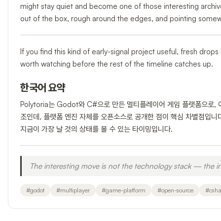
might stay quiet and become one of those interesting archive
out of the box, rough around the edges, and pointing somew
If you find this kind of early-signal project useful, fresh dro
worth watching before the rest of the timeline catches up.
한국어 요약
Polytoria는 Godot와 C#으로 만든 멀티플레이어 게임 플랫폼으로
조인데, 플랫폼 엔진 자체를 오픈소스로 공개한 점이 핵심 차별점입니
지금이 가장 날 것의 상태를 볼 수 있는 타이밍입니다.
The interesting move is not the technology stack — the in
#
godot
#
multiplayer
#
game-platform
#
open-source
#
csha