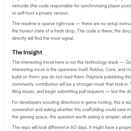
netcode (the code responsible for synchronizing player positi
or self-host a private version.
The readme is sparse right now — there are no setup instructio
the honest state of a fresh drop. The code is there; the docu
directly will find the most signal.
The Insight
The interesting move here is not the technology stack — Godo
interesting move is the openness itself. Roblox, Core, and 
build on them; you do not read them. Polytoria publishing thi
community contribution will be a stronger moat than lock-in
filing issues, and begin submitting pull requests — but the do
For developers scouting directions in game tooling, this is w
screenshot and asking whether this scaffolding could save m
the gaming space, the question worth asking is simpler: wh
The repo will look different in 60 days. It might have a prop