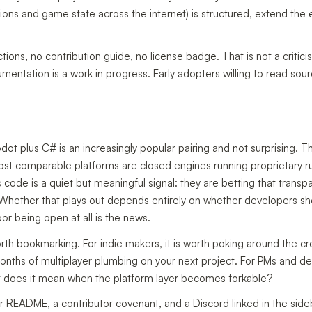
ons and game state across the internet) is structured, extend the e
ns, no contribution guide, no license badge. That is not a criticism,
mentation is a work in progress. Early adopters willing to read sourc
t plus C# is an increasingly popular pairing and not surprising. T
most comparable platforms are closed engines running proprietary r
s code is a quiet but meaningful signal: they are betting that trans
. Whether that plays out depends entirely on whether developers sh
or being open at all is the news.
orth bookmarking. For indie makers, it is worth poking around the cr
onths of multiplayer plumbing on your next project. For PMs and de
at does it mean when the platform layer becomes forkable?
er README, a contributor covenant, and a Discord linked in the sideb