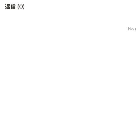
返信
(
0
)
No r