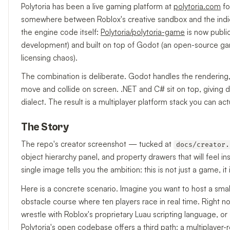
Polytoria has been a live gaming platform at
polytoria.com
fo
somewhere between Roblox's creative sandbox and the indie 
the engine code itself:
Polytoria/polytoria-game
is now public
development) and built on top of Godot (an open-source gam
licensing chaos).
The combination is deliberate. Godot handles the rendering
move and collide on screen. .NET and C# sit on top, giving 
dialect. The result is a multiplayer platform stack you can act
The Story
The repo's creator screenshot — tucked at
docs/creator.
object hierarchy panel, and property drawers that will feel ins
single image tells you the ambition: this is not just a game, 
Here is a concrete scenario. Imagine you want to host a sma
obstacle course where ten players race in real time. Right no
wrestle with Roblox's proprietary Luau scripting language, or
Polytoria's open codebase offers a third path: a multiplayer-