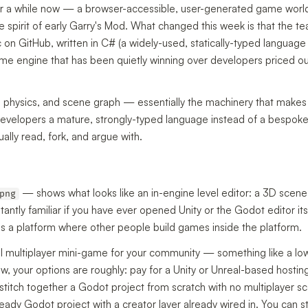
r a while now — a browser-accessible, user-generated game world 
spirit of early Garry's Mod. What changed this week is that the 
 on GitHub, written in C# (a widely-used, statically-typed languag
e engine that has been quietly winning over developers priced out
, physics, and scene graph — essentially the machinery that makes
developers a mature, strongly-typed language instead of a bespoke
ually read, fork, and argue with.
— shows what looks like an in-engine level editor: a 3D scene
png
tantly familiar if you have ever opened Unity or the Godot editor its
it is a platform where other people build games inside the platform.
ll multiplayer mini-game for your community — something like a lo
w, your options are roughly: pay for a Unity or Unreal-based hosting
 stitch together a Godot project from scratch with no multiplayer sc
ready Godot project with a creator layer already wired in. You can 