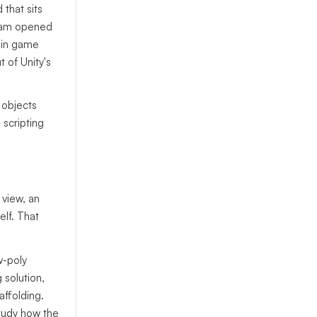
that sits
team opened
e in game
 of Unity's
 objects
 scripting
 view, an
elf. That
w-poly
 solution,
affolding.
study how the