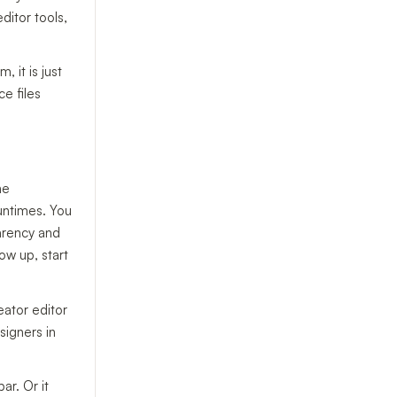
ditor tools,
 it is just
e files
he
untimes. You
parency and
ow up, start
eator editor
signers in
ar. Or it