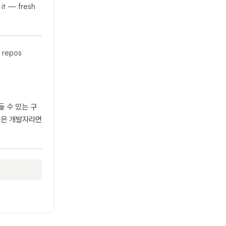
 it — fresh
e repos
들 수 있는 구
싶은 개발자라면