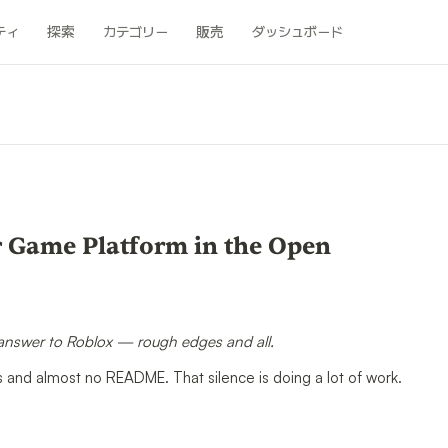
ティ
探索
カテゴリー
販売
ダッシュボード
er Game Platform in the Open
 answer to Roblox — rough edges and all.
s and almost no README. That silence is doing a lot of work.