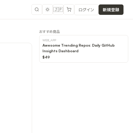
🇯🇵
ログイン
新規登録
おすすめ商品
WEB_APP
Awesome Trending Repos: Daily GitHub
Insights Dashboard
$49