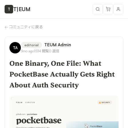
T
|
EUM
T
←
コミュニティに戻る
TEUM Admin
editorial
TA
3mo ago
1534
閲覧
0
返信
One Binary, One File: What
PocketBase Actually Gets Right
About Auth Security