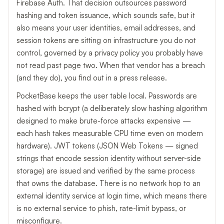
Firebase Auth. That decision outsources password
hashing and token issuance, which sounds safe, but it
also means your user identities, email addresses, and
session tokens are sitting on infrastructure you do not
control, governed by a privacy policy you probably have
not read past page two. When that vendor has a breach
(and they do), you find out in a press release.
PocketBase keeps the user table local. Passwords are
hashed with bcrypt (a deliberately slow hashing algorithm
designed to make brute-force attacks expensive —
each hash takes measurable CPU time even on modern
hardware). JWT tokens (JSON Web Tokens — signed
strings that encode session identity without server-side
storage) are issued and verified by the same process
that owns the database. There is no network hop to an
external identity service at login time, which means there
is no external service to phish, rate-limit bypass, or
misconfigure.