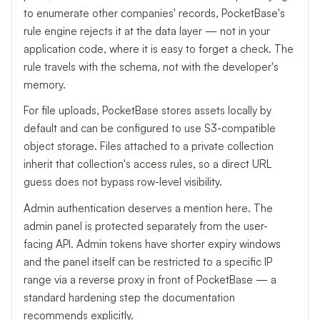
to enumerate other companies' records, PocketBase's
rule engine rejects it at the data layer — not in your
application code, where it is easy to forget a check. The
rule travels with the schema, not with the developer's
memory.
For file uploads, PocketBase stores assets locally by
default and can be configured to use S3-compatible
object storage. Files attached to a private collection
inherit that collection's access rules, so a direct URL
guess does not bypass row-level visibility.
Admin authentication deserves a mention here. The
admin panel is protected separately from the user-
facing API. Admin tokens have shorter expiry windows
and the panel itself can be restricted to a specific IP
range via a reverse proxy in front of PocketBase — a
standard hardening step the documentation
recommends explicitly.