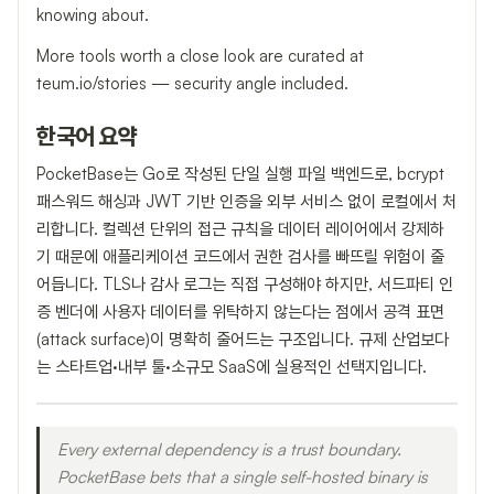
knowing about.
More tools worth a close look are curated at
teum.io/stories — security angle included.
한국어 요약
PocketBase는 Go로 작성된 단일 실행 파일 백엔드로, bcrypt
패스워드 해싱과 JWT 기반 인증을 외부 서비스 없이 로컬에서 처
리합니다. 컬렉션 단위의 접근 규칙을 데이터 레이어에서 강제하
기 때문에 애플리케이션 코드에서 권한 검사를 빠뜨릴 위험이 줄
어듭니다. TLS나 감사 로그는 직접 구성해야 하지만, 서드파티 인
증 벤더에 사용자 데이터를 위탁하지 않는다는 점에서 공격 표면
(attack surface)이 명확히 줄어드는 구조입니다. 규제 산업보다
는 스타트업·내부 툴·소규모 SaaS에 실용적인 선택지입니다.
Every external dependency is a trust boundary.
PocketBase bets that a single self-hosted binary is