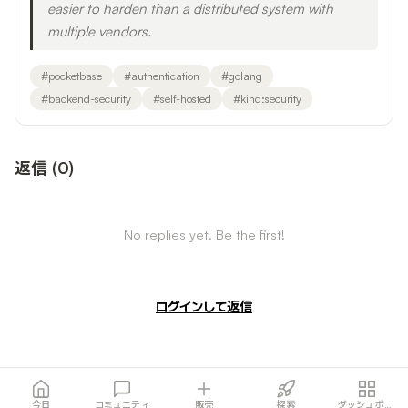
easier to harden than a distributed system with
multiple vendors.
#
pocketbase
#
authentication
#
golang
#
backend-security
#
self-hosted
#
kind:security
返信
(
0
)
No replies yet. Be the first!
ログインして返信
今日
コミュニティ
販売
探索
ダッシュボード