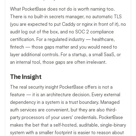
What PocketBase does not do is worth naming too.
There is no built-in secrets manager, no automatic TLS
(you are expected to put Caddy or nginx in front of it), no
audit log out of the box, and no SOC 2 compliance
certification. For a regulated industry — healthcare,
fintech — those gaps matter and you would need to
layer additional controls. For a startup, a small SaaS, or
an internal tool, those gaps are often irrelevant.
The Insight
The real security insight PocketBase offers is not a
feature — it is an architecture decision. Every external
dependency in a system is a trust boundary. Managed
auth services are convenient, but they are also third-
party processors of your users' credentials. PocketBase
makes the bet that a self-hosted, auditable, single-binary
system with a smaller footprint is easier to reason about