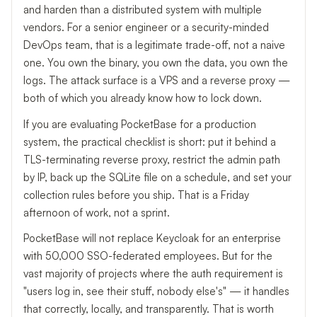
and harden than a distributed system with multiple
vendors. For a senior engineer or a security-minded
DevOps team, that is a legitimate trade-off, not a naive
one. You own the binary, you own the data, you own the
logs. The attack surface is a VPS and a reverse proxy —
both of which you already know how to lock down.
If you are evaluating PocketBase for a production
system, the practical checklist is short: put it behind a
TLS-terminating reverse proxy, restrict the admin path
by IP, back up the SQLite file on a schedule, and set your
collection rules before you ship. That is a Friday
afternoon of work, not a sprint.
PocketBase will not replace Keycloak for an enterprise
with 50,000 SSO-federated employees. But for the
vast majority of projects where the auth requirement is
"users log in, see their stuff, nobody else's" — it handles
that correctly, locally, and transparently. That is worth