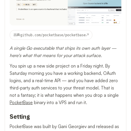
↗
出典
github.com/pocketbase/pocketbase
A single Go executable that ships its own auth layer —
here's what that means for your attack surface.
You spin up a new side project on a Friday night. By
Saturday morning you have a working backend, OAuth
logins, and a real-time API — and you have added zero
third-party auth services to your threat model. That is
not a fantasy; it is what happens when you drop a single
PocketBase
binary into a VPS and run it.
Setting
PocketBase was built by Gani Georgiev and released as