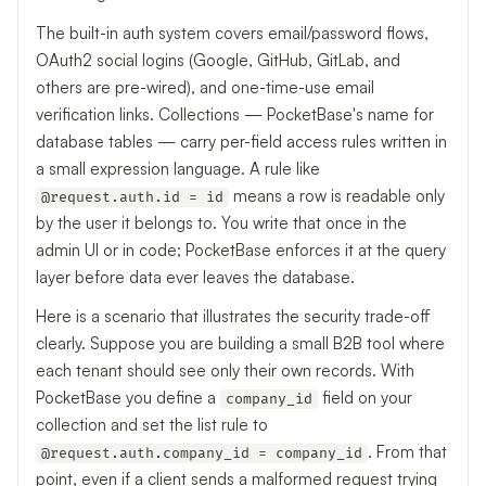
The built-in auth system covers email/password flows,
OAuth2 social logins (Google, GitHub, GitLab, and
others are pre-wired), and one-time-use email
verification links. Collections — PocketBase's name for
database tables — carry per-field access rules written in
a small expression language. A rule like
means a row is readable only
@request.auth.id = id
by the user it belongs to. You write that once in the
admin UI or in code; PocketBase enforces it at the query
layer before data ever leaves the database.
Here is a scenario that illustrates the security trade-off
clearly. Suppose you are building a small B2B tool where
each tenant should see only their own records. With
PocketBase you define a
field on your
company_id
collection and set the list rule to
. From that
@request.auth.company_id = company_id
point, even if a client sends a malformed request trying