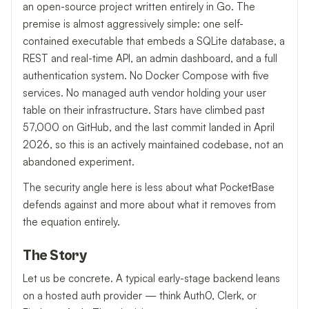
an open-source project written entirely in Go. The
premise is almost aggressively simple: one self-
contained executable that embeds a SQLite database, a
REST and real-time API, an admin dashboard, and a full
authentication system. No Docker Compose with five
services. No managed auth vendor holding your user
table on their infrastructure. Stars have climbed past
57,000 on GitHub, and the last commit landed in April
2026, so this is an actively maintained codebase, not an
abandoned experiment.
The security angle here is less about what PocketBase
defends against and more about what it removes from
the equation entirely.
The Story
Let us be concrete. A typical early-stage backend leans
on a hosted auth provider — think Auth0, Clerk, or