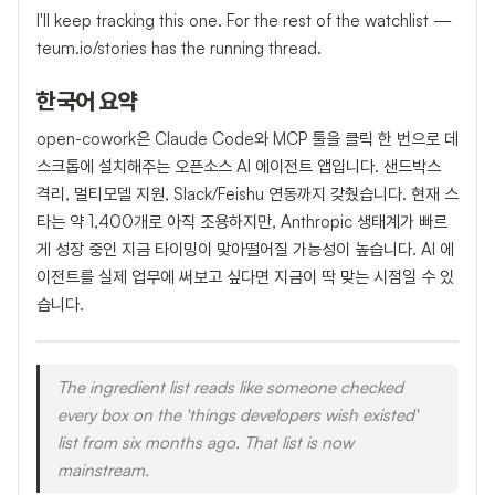
I'll keep tracking this one. For the rest of the watchlist —
teum.io/stories has the running thread.
한국어 요약
open-cowork은 Claude Code와 MCP 툴을 클릭 한 번으로 데
스크톱에 설치해주는 오픈소스 AI 에이전트 앱입니다. 샌드박스
격리, 멀티모델 지원, Slack/Feishu 연동까지 갖췄습니다. 현재 스
타는 약 1,400개로 아직 조용하지만, Anthropic 생태계가 빠르
게 성장 중인 지금 타이밍이 맞아떨어질 가능성이 높습니다. AI 에
이전트를 실제 업무에 써보고 싶다면 지금이 딱 맞는 시점일 수 있
습니다.
The ingredient list reads like someone checked
every box on the 'things developers wish existed'
list from six months ago. That list is now
mainstream.