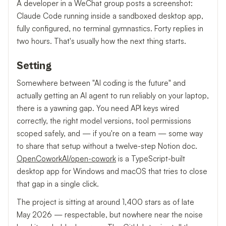
A developer in a WeChat group posts a screenshot:
Claude Code running inside a sandboxed desktop app,
fully configured, no terminal gymnastics. Forty replies in
two hours. That's usually how the next thing starts.
Setting
Somewhere between "AI coding is the future" and
actually getting an AI agent to run reliably on your laptop,
there is a yawning gap. You need API keys wired
correctly, the right model versions, tool permissions
scoped safely, and — if you're on a team — some way
to share that setup without a twelve-step Notion doc.
OpenCoworkAI/open-cowork
is a TypeScript-built
desktop app for Windows and macOS that tries to close
that gap in a single click.
The project is sitting at around 1,400 stars as of late
May 2026 — respectable, but nowhere near the noise