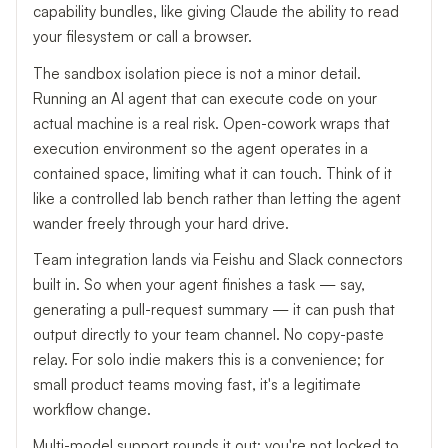
capability bundles, like giving Claude the ability to read
your filesystem or call a browser.
The sandbox isolation piece is not a minor detail.
Running an AI agent that can execute code on your
actual machine is a real risk. Open-cowork wraps that
execution environment so the agent operates in a
contained space, limiting what it can touch. Think of it
like a controlled lab bench rather than letting the agent
wander freely through your hard drive.
Team integration lands via Feishu and Slack connectors
built in. So when your agent finishes a task — say,
generating a pull-request summary — it can push that
output directly to your team channel. No copy-paste
relay. For solo indie makers this is a convenience; for
small product teams moving fast, it's a legitimate
workflow change.
Multi-model support rounds it out: you're not locked to