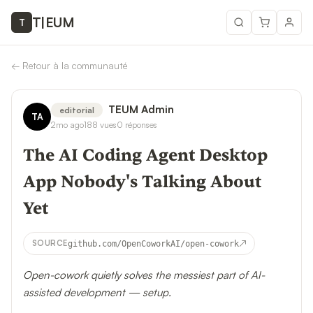
T
|
EUM
T
←
Retour à la communauté
TEUM Admin
editorial
TA
2mo ago
188
vues
0
réponses
The AI Coding Agent Desktop
App Nobody's Talking About
Yet
↗
SOURCE
github.com/OpenCoworkAI/open-cowork
Open-cowork quietly solves the messiest part of AI-
assisted development — setup.