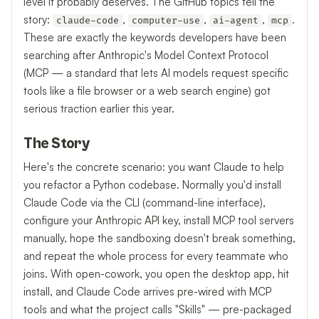
level it probably deserves. The GitHub topics tell the
story:
,
,
,
.
claude-code
computer-use
ai-agent
mcp
These are exactly the keywords developers have been
searching after Anthropic's Model Context Protocol
(MCP — a standard that lets AI models request specific
tools like a file browser or a web search engine) got
serious traction earlier this year.
The Story
Here's the concrete scenario: you want Claude to help
you refactor a Python codebase. Normally you'd install
Claude Code via the CLI (command-line interface),
configure your Anthropic API key, install MCP tool servers
manually, hope the sandboxing doesn't break something,
and repeat the whole process for every teammate who
joins. With open-cowork, you open the desktop app, hit
install, and Claude Code arrives pre-wired with MCP
tools and what the project calls "Skills" — pre-packaged