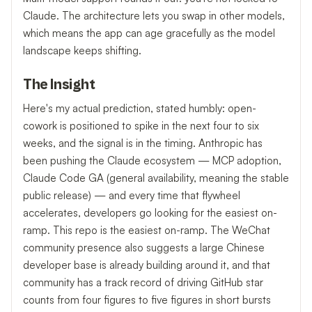
Claude. The architecture lets you swap in other models,
which means the app can age gracefully as the model
landscape keeps shifting.
The Insight
Here's my actual prediction, stated humbly: open-
cowork is positioned to spike in the next four to six
weeks, and the signal is in the timing. Anthropic has
been pushing the Claude ecosystem — MCP adoption,
Claude Code GA (general availability, meaning the stable
public release) — and every time that flywheel
accelerates, developers go looking for the easiest on-
ramp. This repo is the easiest on-ramp. The WeChat
community presence also suggests a large Chinese
developer base is already building around it, and that
community has a track record of driving GitHub star
counts from four figures to five figures in short bursts