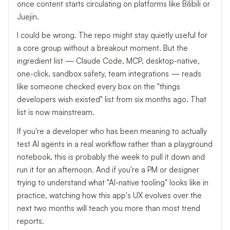
once content starts circulating on platforms like Bilibili or
Juejin.
I could be wrong. The repo might stay quietly useful for
a core group without a breakout moment. But the
ingredient list — Claude Code, MCP, desktop-native,
one-click, sandbox safety, team integrations — reads
like someone checked every box on the "things
developers wish existed" list from six months ago. That
list is now mainstream.
If you're a developer who has been meaning to actually
test AI agents in a real workflow rather than a playground
notebook, this is probably the week to pull it down and
run it for an afternoon. And if you're a PM or designer
trying to understand what "AI-native tooling" looks like in
practice, watching how this app's UX evolves over the
next two months will teach you more than most trend
reports.