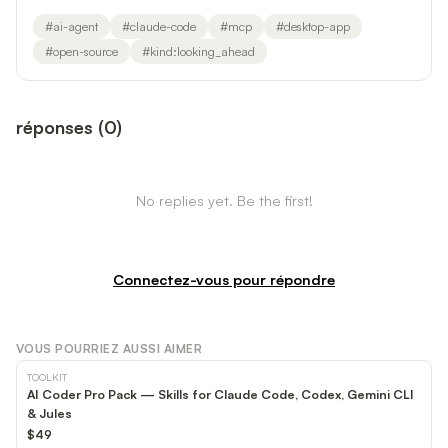
#
ai-agent
#
claude-code
#
mcp
#
desktop-app
#
open-source
#
kind:looking_ahead
réponses
(
0
)
No replies yet. Be the first!
Connectez-vous pour répondre
VOUS POURRIEZ AUSSI AIMER
TOOLKIT
AI Coder Pro Pack — Skills for Claude Code, Codex, Gemini CLI
& Jules
$49