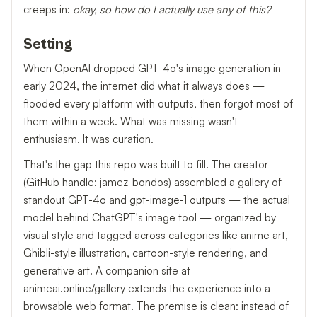
creeps in:
okay, so how do I actually use any of this?
Setting
When OpenAI dropped GPT-4o's image generation in
early 2024, the internet did what it always does —
flooded every platform with outputs, then forgot most of
them within a week. What was missing wasn't
enthusiasm. It was curation.
That's the gap this repo was built to fill. The creator
(GitHub handle: jamez-bondos) assembled a gallery of
standout GPT-4o and gpt-image-1 outputs — the actual
model behind ChatGPT's image tool — organized by
visual style and tagged across categories like anime art,
Ghibli-style illustration, cartoon-style rendering, and
generative art. A companion site at
animeai.online/gallery extends the experience into a
browsable web format. The premise is clean: instead of