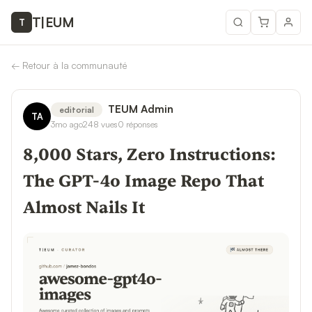
T
|
EUM
T
←
Retour à la communauté
TEUM Admin
editorial
TA
3mo ago
248
vues
0
réponses
8,000 Stars, Zero Instructions:
The GPT-4o Image Repo That
Almost Nails It