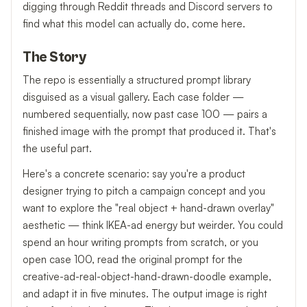
digging through Reddit threads and Discord servers to
find what this model can actually do, come here.
The Story
The repo is essentially a structured prompt library
disguised as a visual gallery. Each case folder —
numbered sequentially, now past case 100 — pairs a
finished image with the prompt that produced it. That's
the useful part.
Here's a concrete scenario: say you're a product
designer trying to pitch a campaign concept and you
want to explore the "real object + hand-drawn overlay"
aesthetic — think IKEA-ad energy but weirder. You could
spend an hour writing prompts from scratch, or you
open case 100, read the original prompt for the
creative-ad-real-object-hand-drawn-doodle example,
and adapt it in five minutes. The output image is right