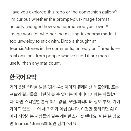
Have you explored this repo or the companion gallery?
I'm curious whether the prompt-plus-image format
actually changed how you approached your own AI
image work, or whether the missing taxonomy made it
too unwieldy to stick with. Drop a thought at
teum.io/stories in the comments, or reply on Threads —
real opinions from people who've used it are more
useful than any star count.
한국어 요약
거의 8천 스타를 받은 GPT-4o 이미지 큐레이션 레포인데, 프롬
프트와 결과물을 나란히 볼 수 있다는 아이디어 자체는 탁월합니
다. 다만 스타일별 분류 체계 없음, 모델/파라미터 정보 부재, 기여
가이드 없음 — 이 세 가지가 아쉽습니다. 이것만 정리되면 AI 이
미지 작업하는 사람들의 필수 레퍼런스가 될 텐데요. 써본 분 있으
면 teum.io/stories에 의견 남겨주세요.