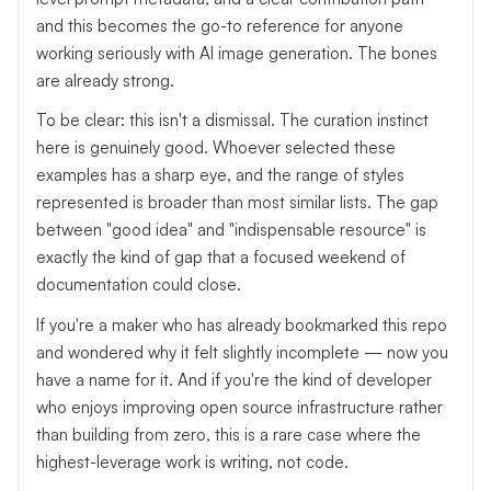
and this becomes the go-to reference for anyone
working seriously with AI image generation. The bones
are already strong.
To be clear: this isn't a dismissal. The curation instinct
here is genuinely good. Whoever selected these
examples has a sharp eye, and the range of styles
represented is broader than most similar lists. The gap
between "good idea" and "indispensable resource" is
exactly the kind of gap that a focused weekend of
documentation could close.
If you're a maker who has already bookmarked this repo
and wondered why it felt slightly incomplete — now you
have a name for it. And if you're the kind of developer
who enjoys improving open source infrastructure rather
than building from zero, this is a rare case where the
highest-leverage work is writing, not code.