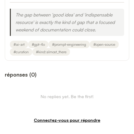
The gap between 'good idea' and 'indispensable
resource' is exactly the kind of gap that a focused
weekend of documentation could close.
#
ai-art
#
gpt-4o
#
prompt-engineering
#
open-source
#
curation
#
kind:almost_there
réponses
(
0
)
No replies yet. Be the first!
Connectez-vous pour répondre