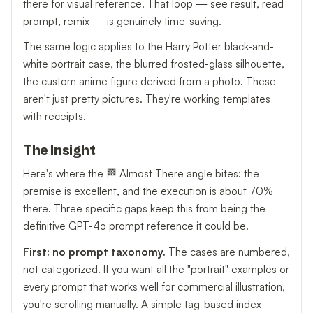
there for visual reference. That loop — see result, read
prompt, remix — is genuinely time-saving.
The same logic applies to the Harry Potter black-and-
white portrait case, the blurred frosted-glass silhouette,
the custom anime figure derived from a photo. These
aren't just pretty pictures. They're working templates
with receipts.
The Insight
Here's where the 🏁 Almost There angle bites: the
premise is excellent, and the execution is about 70%
there. Three specific gaps keep this from being the
definitive GPT-4o prompt reference it could be.
First: no prompt taxonomy.
The cases are numbered,
not categorized. If you want all the "portrait" examples or
every prompt that works well for commercial illustration,
you're scrolling manually. A simple tag-based index —