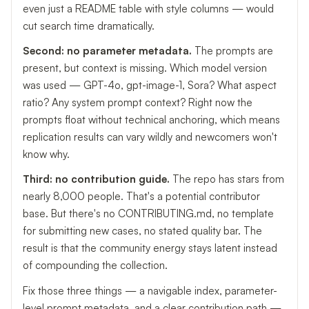
even just a README table with style columns — would
cut search time dramatically.
Second: no parameter metadata.
The prompts are
present, but context is missing. Which model version
was used — GPT-4o, gpt-image-1, Sora? What aspect
ratio? Any system prompt context? Right now the
prompts float without technical anchoring, which means
replication results can vary wildly and newcomers won't
know why.
Third: no contribution guide.
The repo has stars from
nearly 8,000 people. That's a potential contributor
base. But there's no CONTRIBUTING.md, no template
for submitting new cases, no stated quality bar. The
result is that the community energy stays latent instead
of compounding the collection.
Fix those three things — a navigable index, parameter-
level prompt metadata, and a clear contribution path —