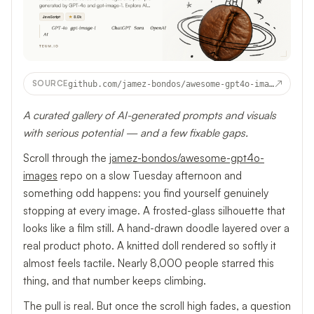
↗
SOURCE
github.com/jamez-bondos/awesome-gpt4o-images
A curated gallery of AI-generated prompts and visuals
with serious potential — and a few fixable gaps.
Scroll through the
jamez-bondos/awesome-gpt4o-
images
repo on a slow Tuesday afternoon and
something odd happens: you find yourself genuinely
stopping at every image. A frosted-glass silhouette that
looks like a film still. A hand-drawn doodle layered over a
real product photo. A knitted doll rendered so softly it
almost feels tactile. Nearly 8,000 people starred this
thing, and that number keeps climbing.
The pull is real. But once the scroll high fades, a question