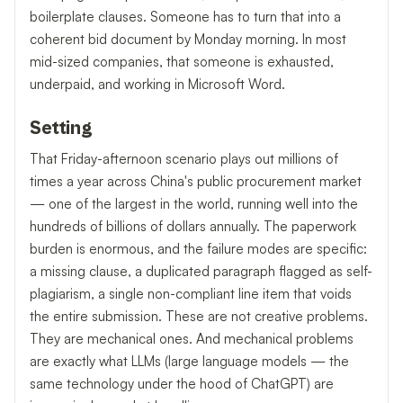
boilerplate clauses. Someone has to turn that into a
coherent bid document by Monday morning. In most
mid-sized companies, that someone is exhausted,
underpaid, and working in Microsoft Word.
Setting
That Friday-afternoon scenario plays out millions of
times a year across China's public procurement market
— one of the largest in the world, running well into the
hundreds of billions of dollars annually. The paperwork
burden is enormous, and the failure modes are specific:
a missing clause, a duplicated paragraph flagged as self-
plagiarism, a single non-compliant line item that voids
the entire submission. These are not creative problems.
They are mechanical ones. And mechanical problems
are exactly what LLMs (large language models — the
same technology under the hood of ChatGPT) are