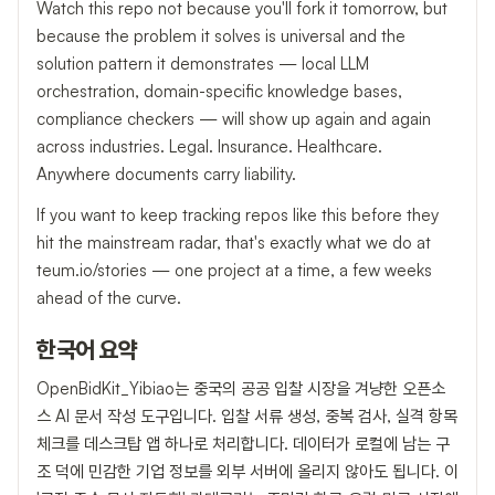
Watch this repo not because you'll fork it tomorrow, but
because the problem it solves is universal and the
solution pattern it demonstrates — local LLM
orchestration, domain-specific knowledge bases,
compliance checkers — will show up again and again
across industries. Legal. Insurance. Healthcare.
Anywhere documents carry liability.
If you want to keep tracking repos like this before they
hit the mainstream radar, that's exactly what we do at
teum.io/stories — one project at a time, a few weeks
ahead of the curve.
한국어 요약
OpenBidKit_Yibiao는 중국의 공공 입찰 시장을 겨냥한 오픈소
스 AI 문서 작성 도구입니다. 입찰 서류 생성, 중복 검사, 실격 항목
체크를 데스크탑 앱 하나로 처리합니다. 데이터가 로컬에 남는 구
조 덕에 민감한 기업 정보를 외부 서버에 올리지 않아도 됩니다. 이