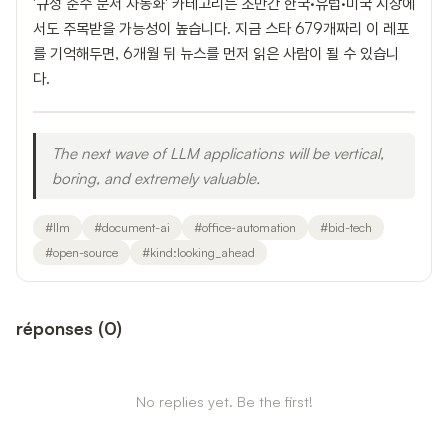
'규정 준수 문서 자동화' 카테고리는 조만간 한국·유럽·미국 시장에
서도 주목받을 가능성이 높습니다. 지금 스타 679개짜리 이 레포
를 기억해두면, 6개월 뒤 뉴스를 먼저 읽은 사람이 될 수 있습니
다.
The next wave of LLM applications will be vertical,
boring, and extremely valuable.
#
llm
#
document-ai
#
office-automation
#
bid-tech
#
open-source
#
kind:looking_ahead
réponses
(
0
)
No replies yet. Be the first!