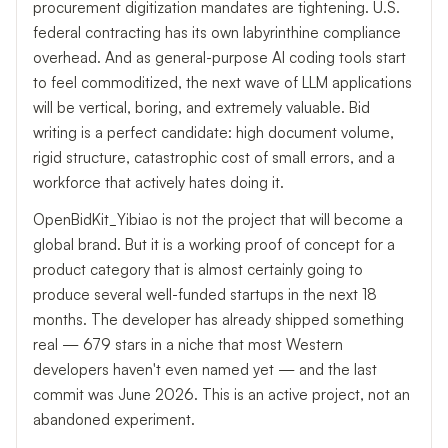
procurement digitization mandates are tightening. U.S.
federal contracting has its own labyrinthine compliance
overhead. And as general-purpose AI coding tools start
to feel commoditized, the next wave of LLM applications
will be vertical, boring, and extremely valuable. Bid
writing is a perfect candidate: high document volume,
rigid structure, catastrophic cost of small errors, and a
workforce that actively hates doing it.
OpenBidKit_Yibiao is not the project that will become a
global brand. But it is a working proof of concept for a
product category that is almost certainly going to
produce several well-funded startups in the next 18
months. The developer has already shipped something
real — 679 stars in a niche that most Western
developers haven't even named yet — and the last
commit was June 2026. This is an active project, not an
abandoned experiment.