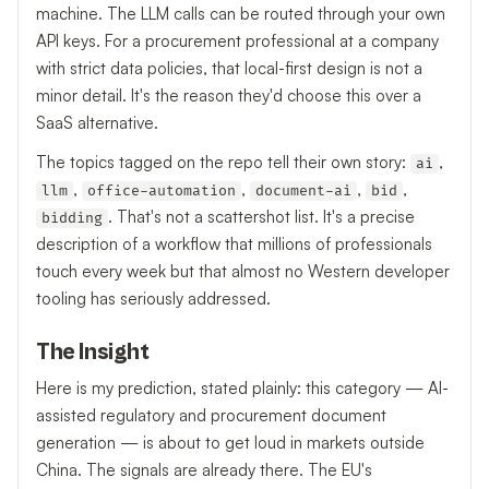
machine. The LLM calls can be routed through your own
API keys. For a procurement professional at a company
with strict data policies, that local-first design is not a
minor detail. It's the reason they'd choose this over a
SaaS alternative.
The topics tagged on the repo tell their own story:
,
ai
,
,
,
,
llm
office-automation
document-ai
bid
. That's not a scattershot list. It's a precise
bidding
description of a workflow that millions of professionals
touch every week but that almost no Western developer
tooling has seriously addressed.
The Insight
Here is my prediction, stated plainly: this category — AI-
assisted regulatory and procurement document
generation — is about to get loud in markets outside
China. The signals are already there. The EU's