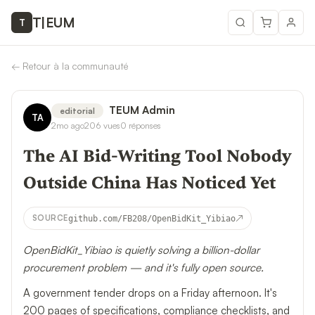
T
|
EUM
T
←
Retour à la communauté
TEUM Admin
editorial
TA
2mo ago
206
vues
0
réponses
The AI Bid-Writing Tool Nobody
Outside China Has Noticed Yet
↗
SOURCE
github.com/FB208/OpenBidKit_Yibiao
OpenBidKit_Yibiao is quietly solving a billion-dollar
procurement problem — and it's fully open source.
A government tender drops on a Friday afternoon. It's
200 pages of specifications, compliance checklists, and