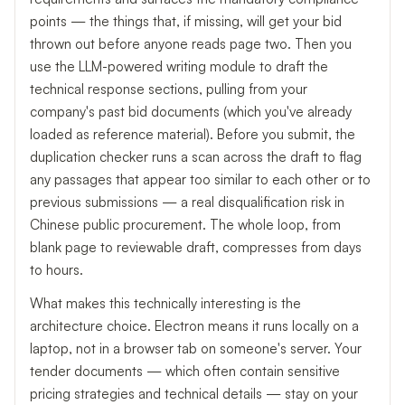
points — the things that, if missing, will get your bid
thrown out before anyone reads page two. Then you
use the LLM-powered writing module to draft the
technical response sections, pulling from your
company's past bid documents (which you've already
loaded as reference material). Before you submit, the
duplication checker runs a scan across the draft to flag
any passages that appear too similar to each other or to
previous submissions — a real disqualification risk in
Chinese public procurement. The whole loop, from
blank page to reviewable draft, compresses from days
to hours.
What makes this technically interesting is the
architecture choice. Electron means it runs locally on a
laptop, not in a browser tab on someone's server. Your
tender documents — which often contain sensitive
pricing strategies and technical details — stay on your