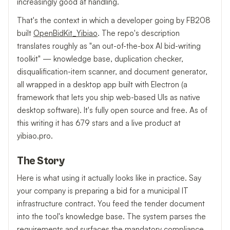
increasingly good at handling.
That's the context in which a developer going by FB208
built
OpenBidKit_Yibiao
. The repo's description
translates roughly as "an out-of-the-box AI bid-writing
toolkit" — knowledge base, duplication checker,
disqualification-item scanner, and document generator,
all wrapped in a desktop app built with Electron (a
framework that lets you ship web-based UIs as native
desktop software). It's fully open source and free. As of
this writing it has 679 stars and a live product at
yibiao.pro.
The Story
Here is what using it actually looks like in practice. Say
your company is preparing a bid for a municipal IT
infrastructure contract. You feed the tender document
into the tool's knowledge base. The system parses the
requirements and surfaces the mandatory compliance