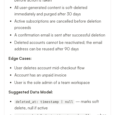
before action is taken
All user-generated content is soft-deleted
immediately and purged after 30 days
Active subscriptions are cancelled before deletion
proceeds
A confirmation email is sent after successful deletion
Deleted accounts cannot be reactivated; the email
address can be reused after 90 days
Edge Cases:
User deletes account mid-checkout flow
Account has an unpaid invoice
User is the sole admin of a team workspace
Suggested Data Model:
— marks soft
deleted_at: timestamp | null
delete, null if active