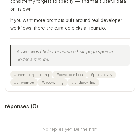
consistently forgets to specify — and that's useful data
on its own.
If you want more prompts built around real developer
workflows, there are curated picks at teum.io.
A two-word ticket became a half-page spec in
under a minute.
#
prompt engineering
#
developer tools
#
productivity
#
ai prompts
#
spec writing
#
kind:dev_tips
réponses
(
0
)
No replies yet. Be the first!