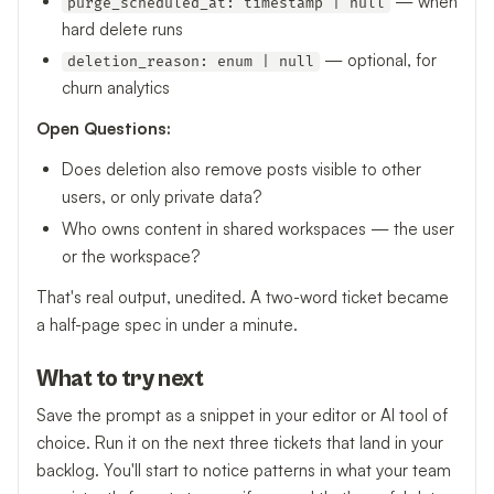
— when
purge_scheduled_at: timestamp | null
hard delete runs
— optional, for
deletion_reason: enum | null
churn analytics
Open Questions:
Does deletion also remove posts visible to other
users, or only private data?
Who owns content in shared workspaces — the user
or the workspace?
That's real output, unedited. A two-word ticket became
a half-page spec in under a minute.
What to try next
Save the prompt as a snippet in your editor or AI tool of
choice. Run it on the next three tickets that land in your
backlog. You'll start to notice patterns in what your team