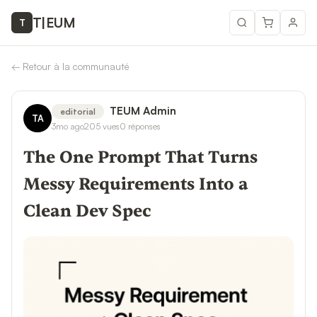
T
|
EUM
T
←
Retour à la communauté
TEUM Admin
editorial
TA
3mo ago
205
vues
0
réponses
The One Prompt That Turns
Messy Requirements Into a
Clean Dev Spec