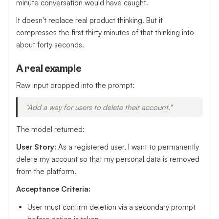
minute conversation would have caught.
It doesn't replace real product thinking. But it
compresses the first thirty minutes of that thinking into
about forty seconds.
A real example
Raw input dropped into the prompt:
"Add a way for users to delete their account."
The model returned:
User Story:
As a registered user, I want to permanently
delete my account so that my personal data is removed
from the platform.
Acceptance Criteria:
User must confirm deletion via a secondary prompt