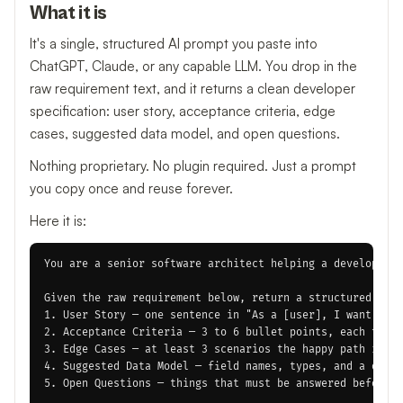
What it is
It's a single, structured AI prompt you paste into
ChatGPT, Claude, or any capable LLM. You drop in the
raw requirement text, and it returns a clean developer
specification: user story, acceptance criteria, edge
cases, suggested data model, and open questions.
Nothing proprietary. No plugin required. Just a prompt
you copy once and reuse forever.
Here it is:
You are a senior software architect helping a developer t
Given the raw requirement below, return a structured deve
1. User Story — one sentence in "As a [user], I want [act
2. Acceptance Criteria — 3 to 6 bullet points, each testa
3. Edge Cases — at least 3 scenarios the happy path ignor
4. Suggested Data Model — field names, types, and a one-l
5. Open Questions — things that must be answered before d