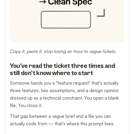
Copy it, paste it, stop losing an hour to vague tickets.
You've read the ticket three times and
still don't know where to start
Someone hands you a "feature request" that's actually
three features, two assumptions, and a design opinion
dressed up as a technical constraint. You open a blank
file. You close it.
That gap between a vague brief and a file you can
actually code from — that's where this prompt lives.