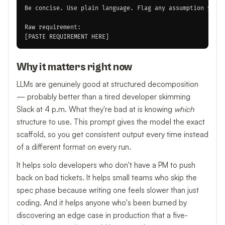
Be concise. Use plain language. Flag any assumption you m
Raw requirement:

Why it matters right now
LLMs are genuinely good at structured decomposition
— probably better than a tired developer skimming
Slack at 4 p.m. What they're bad at is knowing
which
structure to use. This prompt gives the model the exact
scaffold, so you get consistent output every time instead
of a different format on every run.
It helps solo developers who don't have a PM to push
back on bad tickets. It helps small teams who skip the
spec phase because writing one feels slower than just
coding. And it helps anyone who's been burned by
discovering an edge case in production that a five-