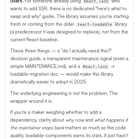
users.
For someone already using
who
React.lazy
wants to add SSR, there is no dedicated "here's what to
swap and why" guide. The library assumes you're starting
fresh or coming from the older
library
react-loadable
(a predecessor it was designed to replace), not from the
current React baseline.
These three things — a "do I actually need this?"
decision guide, a transparent maintenance signal (even a
simple MAINTENANCE.md), and a
→
React.lazy
loadable migration doc — would make this library
dramatically easier to adopt in 2025.
The underlying engineering is not the problem. The
wrapper around it is.
If you're a maker weighing whether to add a
dependency, clarity about
why now
and
what happens if
the maintainer steps back
matters as much as the code
quality. loadable-components earns its stars. It just hasn't