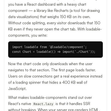
you have a React dashboard with a heavy chart
component — a library like Recharts (a tool for drawing
data visualizations) that weighs 150 KB on its own.
Without code splitting, every visitor downloads that 150
KB even if they never open the chart tab. With loadable-
components, you write:
import loadable from '@loadable/component';

Now the chart code only downloads when the user
navigates to that section. The first page loads faster.
Users on slow connections get a real experience instead
of a loading spinner that hides a 400 KB wall of
JavaScript.
What makes loadable-components stand out over
React's native
is that it handles SSR
React.lazy
without breaking. When your server pre-renders HTML,