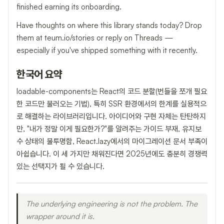
finished earning its onboarding.
Have thoughts on where this library stands today? Drop
them at teum.io/stories or reply on Threads —
especially if you've shipped something with it recently.
한국어 요약
loadable-components는 React의 코드 분할(번들을 쪼개 필요
한 코드만 불러오는 기법), 특히 SSR 환경에서의 한계를 실용적으
로 해결하는 라이브러리입니다. 아이디어와 구현 자체는 탄탄하지
만, "내가 정말 이게 필요한가?"를 알려주는 가이드 부재, 유지보
수 상태의 불투명함, React.lazy에서의 마이그레이션 문서 부족이
아쉽습니다. 이 세 가지만 채워진다면 2025년에도 충분히 경쟁력
있는 선택지가 될 수 있습니다.
The underlying engineering is not the problem. The
wrapper around it is.