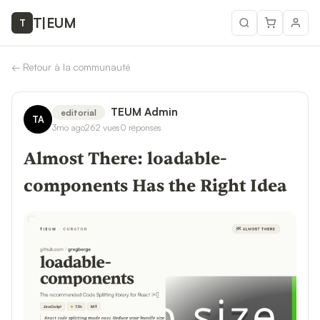
T
|
EUM
T
←
Retour à la communauté
TEUM Admin
editorial
TA
3mo ago
262
vues
0
réponses
Almost There: loadable-
components Has the Right Idea