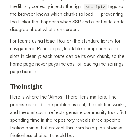
the library correctly injects the right
tags so
<script>
the browser knows which chunks to load — preventing
the flicker that happens when SSR and client-side code
disagree about what's on screen.
For teams using React Router (the standard library for
navigation in React apps), loadable-components also
slots in cleanly: each route can be its own chunk, so the
home page never pays the cost of loading the settings
page bundle.
The Insight
Here is where the "Almost There" lens matters. The
premise is solid. The problem is real, the solution works,
and the star count reflects genuine community trust. But
spending time in the repository reveals three specific
friction points that prevent this from being the obvious,
frictionless choice it should be.