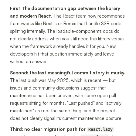
First: the documentation gap between the library
and modern React.
The React team now recommends
frameworks like Next.js or Remix that handle SSR code-
splitting internally. The loadable-components docs do
not clearly address when you still need this library versus
when the framework already handles it for you. New
developers hit that question immediately and leave
without an answer.
Second: the last meaningful commit story is murky.
The last push was May 2025, which is recent — but
issues and community discussions suggest that
maintenance has been uneven, with some open pull
requests sitting for months. "Last pushed" and "actively
maintained" are not the same thing, and the project
does not clearly signal its current maintenance posture.
Third: no clear migration path for
React.lazy