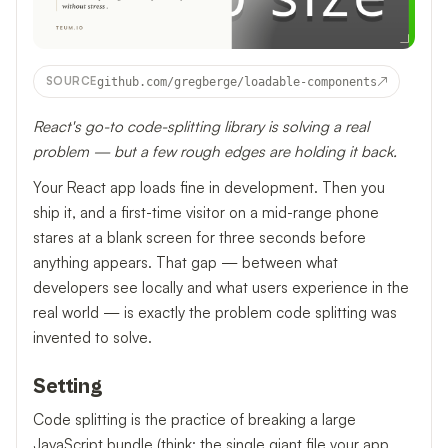
↗
SOURCE
github.com/gregberge/loadable-components
React's go-to code-splitting library is solving a real
problem — but a few rough edges are holding it back.
Your React app loads fine in development. Then you
ship it, and a first-time visitor on a mid-range phone
stares at a blank screen for three seconds before
anything appears. That gap — between what
developers see locally and what users experience in the
real world — is exactly the problem code splitting was
invented to solve.
Setting
Code splitting is the practice of breaking a large
JavaScript bundle (think: the single giant file your app