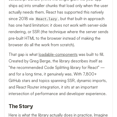
ships as) into smaller chunks that load only when the user
actually needs them. React has supported this natively
since 2018 via
, but that built-in approach
React.lazy
has one hard limitation: it does not work with server-side
rendering, or SSR (the technique where the server sends
pre-built HTML to the browser instead of making the
browser do all the work from scratch).
That gap is what
loadable-components
was built to fill.
Created by Greg Berge, the library describes itself as
"the recommended Code Splitting library for React" —
and for a long time, it genuinely was. With 7,800+
GitHub stars and topics spanning SSR, dynamic imports,
and React Router integration, it sits at an important
intersection of performance and developer experience.
The Story
Here is what the library actually does in practice. Imagine