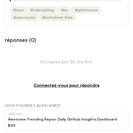
#
react
#
code-splitting
#
ssr
#
performance
#
open-source
#
kind:almost_there
réponses
(
0
)
No replies yet. Be the first!
Connectez-vous pour répondre
VOUS POURRIEZ AUSSI AIMER
WEB_APP
Awesome Trending Repos: Daily GitHub Insights Dashboard
$49