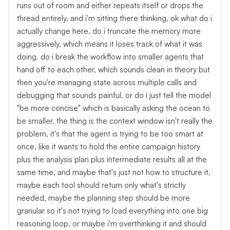
runs out of room and either repeats itself or drops the
thread entirely. and i'm sitting there thinking, ok what do i
actually change here. do i truncate the memory more
aggressively, which means it loses track of what it was
doing. do i break the workflow into smaller agents that
hand off to each other, which sounds clean in theory but
then you're managing state across multiple calls and
debugging that sounds painful. or do i just tell the model
"be more concise" which is basically asking the ocean to
be smaller. the thing is the context window isn't really the
problem, it's that the agent is trying to be too smart at
once, like it wants to hold the entire campaign history
plus the analysis plan plus intermediate results all at the
same time, and maybe that's just not how to structure it.
maybe each tool should return only what's strictly
needed, maybe the planning step should be more
granular so it's not trying to load everything into one big
reasoning loop. or maybe i'm overthinking it and should