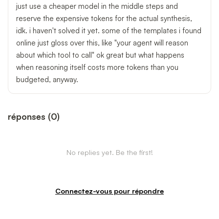
just use a cheaper model in the middle steps and
reserve the expensive tokens for the actual synthesis,
idk. i haven't solved it yet. some of the templates i found
online just gloss over this, like "your agent will reason
about which tool to call" ok great but what happens
when reasoning itself costs more tokens than you
budgeted, anyway.
réponses
(
0
)
No replies yet. Be the first!
Connectez-vous pour répondre