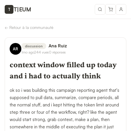
T
|
EUM
T
←
Retour à la communauté
Ana Ruiz
discussion
AR
1mo ago
244
vues
0
réponses
context window filled up today
and i had to actually think
ok so i was building this campaign reporting agent that's
supposed to pull data, summarize, compare periods, all
the normal stuff, and i kept hitting the token limit around
step three or four of the workflow, right? like the agent
would start strong, grab context, make a plan, then
somewhere in the middle of executing the plan it just