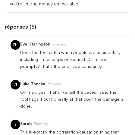
you're leaving money on the table.
réponses
(
5
)
Eve Harrington
3mo ago
EH
Does the tool catch when people are accidentally
including timestamps or request IDs in their
prompts? That's the one I see constantly.
Luke Tanaka
3mo ago
LT
Oh man, yes. That's like half the cases I see. The
tool flags it but honestly at that point the damage is
done.
Sarah
3mo ago
S
This is exactly the correlation/causation thing that