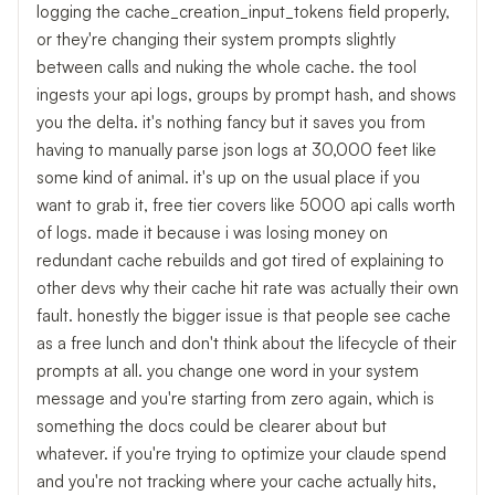
logging the cache_creation_input_tokens field properly,
or they're changing their system prompts slightly
between calls and nuking the whole cache. the tool
ingests your api logs, groups by prompt hash, and shows
you the delta. it's nothing fancy but it saves you from
having to manually parse json logs at 30,000 feet like
some kind of animal. it's up on the usual place if you
want to grab it, free tier covers like 5000 api calls worth
of logs. made it because i was losing money on
redundant cache rebuilds and got tired of explaining to
other devs why their cache hit rate was actually their own
fault. honestly the bigger issue is that people see cache
as a free lunch and don't think about the lifecycle of their
prompts at all. you change one word in your system
message and you're starting from zero again, which is
something the docs could be clearer about but
whatever. if you're trying to optimize your claude spend
and you're not tracking where your cache actually hits,