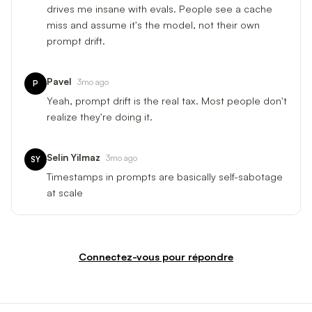
drives me insane with evals. People see a cache
miss and assume it's the model, not their own
prompt drift.
Pavel
3mo ago
P
Yeah, prompt drift is the real tax. Most people don't
realize they're doing it.
Selin Yilmaz
3mo ago
SY
Timestamps in prompts are basically self-sabotage
at scale
Connectez-vous pour répondre