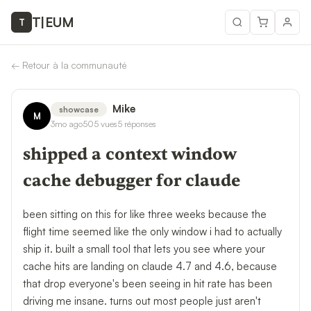
T
|
EUM
T
←
Retour à la communauté
Mike
showcase
M
3mo ago
505
vues
5
réponses
shipped a context window
cache debugger for claude
been sitting on this for like three weeks because the
flight time seemed like the only window i had to actually
ship it. built a small tool that lets you see where your
cache hits are landing on claude 4.7 and 4.6, because
that drop everyone's been seeing in hit rate has been
driving me insane. turns out most people just aren't