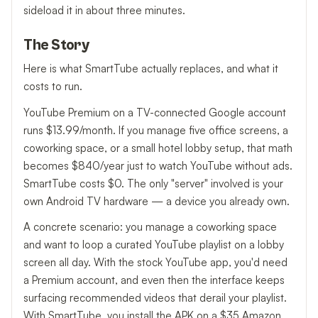
sideload it in about three minutes.
The Story
Here is what SmartTube actually replaces, and what it
costs to run.
YouTube Premium on a TV-connected Google account
runs $13.99/month. If you manage five office screens, a
coworking space, or a small hotel lobby setup, that math
becomes $840/year just to watch YouTube without ads.
SmartTube costs $0. The only "server" involved is your
own Android TV hardware — a device you already own.
A concrete scenario: you manage a coworking space
and want to loop a curated YouTube playlist on a lobby
screen all day. With the stock YouTube app, you'd need
a Premium account, and even then the interface keeps
surfacing recommended videos that derail your playlist.
With SmartTube, you install the APK on a $35 Amazon