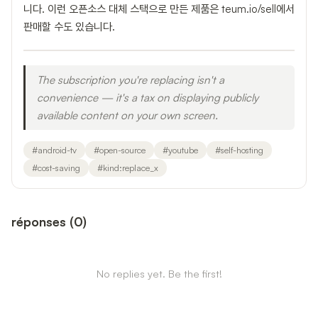
니다. 이런 오픈소스 대체 스택으로 만든 제품은 teum.io/sell에서
판매할 수도 있습니다.
The subscription you're replacing isn't a
convenience — it's a tax on displaying publicly
available content on your own screen.
#
android-tv
#
open-source
#
youtube
#
self-hosting
#
cost-saving
#
kind:replace_x
réponses
(
0
)
No replies yet. Be the first!