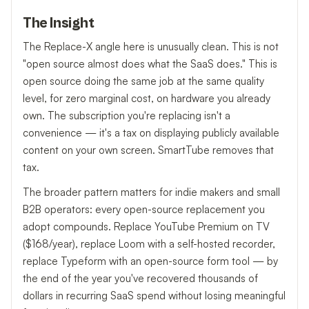
The Insight
The Replace-X angle here is unusually clean. This is not
"open source almost does what the SaaS does." This is
open source doing the same job at the same quality
level, for zero marginal cost, on hardware you already
own. The subscription you're replacing isn't a
convenience — it's a tax on displaying publicly available
content on your own screen. SmartTube removes that
tax.
The broader pattern matters for indie makers and small
B2B operators: every open-source replacement you
adopt compounds. Replace YouTube Premium on TV
($168/year), replace Loom with a self-hosted recorder,
replace Typeform with an open-source form tool — by
the end of the year you've recovered thousands of
dollars in recurring SaaS spend without losing meaningful