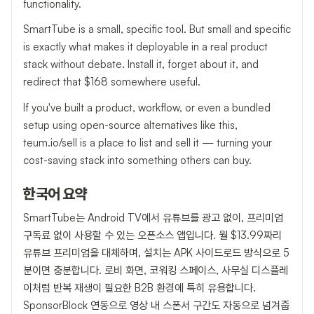
functionality.
SmartTube is a small, specific tool. But small and specific
is exactly what makes it deployable in a real product
stack without debate. Install it, forget about it, and
redirect that $168 somewhere useful.
If you've built a product, workflow, or even a bundled
setup using open-source alternatives like this,
teum.io/sell is a place to list and sell it — turning your
cost-saving stack into something others can buy.
한국어 요약
SmartTube는 Android TV에서 유튜브를 광고 없이, 프리미엄
구독료 없이 사용할 수 있는 오픈소스 앱입니다. 월 $13.99짜리
유튜브 프리미엄을 대체하며, 설치는 APK 사이드로드 방식으로 5
분이면 충분합니다. 로비 화면, 코워킹 스페이스, 사무실 디스플레
이처럼 반복 재생이 필요한 B2B 환경에 특히 유용합니다.
SponsorBlock 연동으로 영상 내 스폰서 구간도 자동으로 넘겨줍