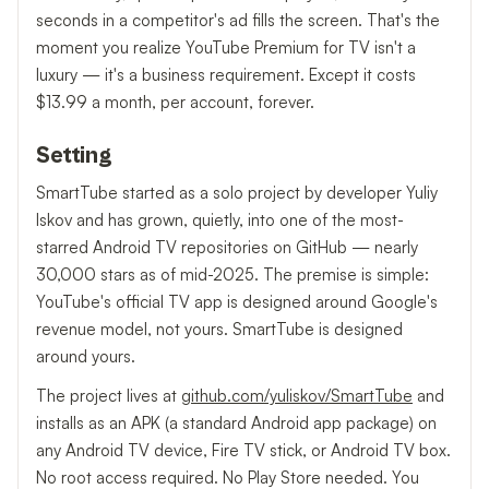
seconds in a competitor's ad fills the screen. That's the
moment you realize YouTube Premium for TV isn't a
luxury — it's a business requirement. Except it costs
$13.99 a month, per account, forever.
Setting
SmartTube started as a solo project by developer Yuliy
Iskov and has grown, quietly, into one of the most-
starred Android TV repositories on GitHub — nearly
30,000 stars as of mid-2025. The premise is simple:
YouTube's official TV app is designed around Google's
revenue model, not yours. SmartTube is designed
around yours.
The project lives at
github.com/yuliskov/SmartTube
and
installs as an APK (a standard Android app package) on
any Android TV device, Fire TV stick, or Android TV box.
No root access required. No Play Store needed. You