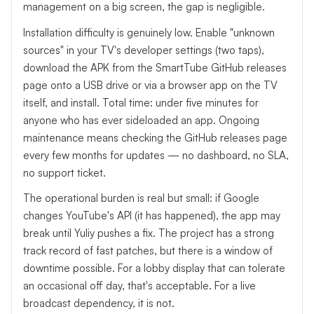
management on a big screen, the gap is negligible.
Installation difficulty is genuinely low. Enable "unknown
sources" in your TV's developer settings (two taps),
download the APK from the SmartTube GitHub releases
page onto a USB drive or via a browser app on the TV
itself, and install. Total time: under five minutes for
anyone who has ever sideloaded an app. Ongoing
maintenance means checking the GitHub releases page
every few months for updates — no dashboard, no SLA,
no support ticket.
The operational burden is real but small: if Google
changes YouTube's API (it has happened), the app may
break until Yuliy pushes a fix. The project has a strong
track record of fast patches, but there is a window of
downtime possible. For a lobby display that can tolerate
an occasional off day, that's acceptable. For a live
broadcast dependency, it is not.