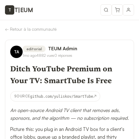
T
|
EUM
T
←
Retour à la communauté
TEUM Admin
editorial
TA
1mo ago
4882
vues
0
réponses
Ditch YouTube Premium on
Your TV: SmartTube Is Free
↗
SOURCE
github.com/yuliskov/SmartTube
An open-source Android TV client that removes ads,
sponsors, and the algorithm — no subscription required.
Picture this: you plug in an Android TV box for a client's
office lobby, queue up a branded playlist, and thirty