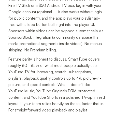
Fire TV Stick or a $50 Android TV box, log in with your
Google account (optional — it also works without login
for public content), and the app plays your playlist ad-
free with a loop button built right into the player UI.
Sponsors within videos can be skipped automatically via
SponsorBlock integration (a community database that
marks promotional segments inside videos). No manual
skipping. No Premium billing.
Feature parity is honest to discuss. SmartTube covers
roughly 80–85% of what most people actually use
YouTube TV for: browsing, search, subscriptions,
playlists, playback quality controls up to 4K, picture-in-
picture, and speed controls. What it doesn't do:
YouTube Music, YouTube Originals DRM-protected
content, and YouTube Shorts in a polished TV-optimized
layout. If your team relies heavily on those, factor that in.
For straightforward video playback and playlist