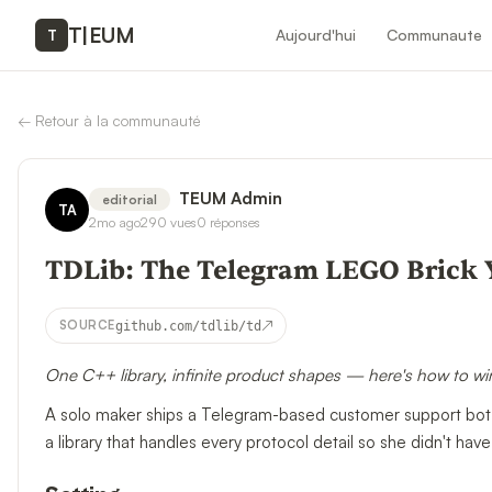
T
|
EUM
Aujourd'hui
Communaute
T
←
Retour à la communauté
TEUM Admin
editorial
TA
2mo ago
290
vues
0
réponses
TDLib: The Telegram LEGO Brick 
↗
SOURCE
github.com/tdlib/td
One C++ library, infinite product shapes — here's how to wire
A solo maker ships a Telegram-based customer support bot 
a library that handles every protocol detail so she didn't have