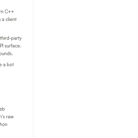
rm C++
 a client
third-party
PI surface.
rounds.
e a bot
web
m's raw
thon