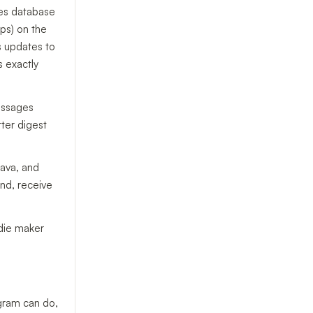
res database
ps) on the
s updates to
s exactly
essages
ter digest
Java, and
nd, receive
ndie maker
egram can do,