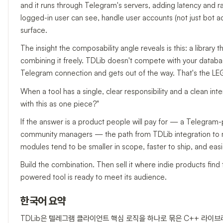
and it runs through Telegram's servers, adding latency and rate
logged-in user can see, handle user accounts (not just bot ac
surface.
The insight the composability angle reveals is this: a library t
combining it freely. TDLib doesn't compete with your database,
Telegram connection and gets out of the way. That's the LEGO
When a tool has a single, clear responsibility and a clean inte
with this as one piece?"
If the answer is a product people will pay for — a Telegram
community managers — the path from TDLib integration to mon
modules tend to be smaller in scope, faster to ship, and easi
Build the combination. Then sell it where indie products find
powered tool is ready to meet its audience.
한국어 요약
TDLib은 텔레그램 클라이언트 핵심 로직을 하나로 묶은 C++ 라이브