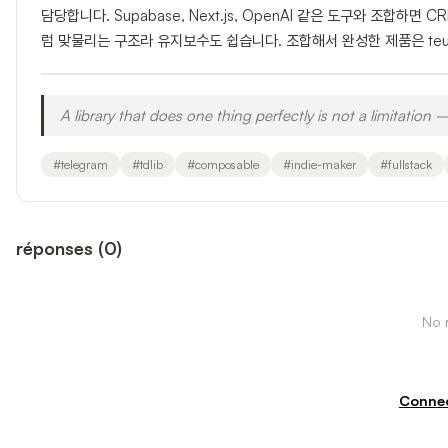
담당합니다. Supabase, Next.js, OpenAI 같은 도구와 조합하
럼 맞물리는 구조라 유지보수도 쉽습니다. 조합해서 완성한 제품은 teum.
A library that does one thing perfectly is not a limitation —
#
telegram
#
tdlib
#
composable
#
indie-maker
#
fullstack
réponses
(
0
)
No r
Connec