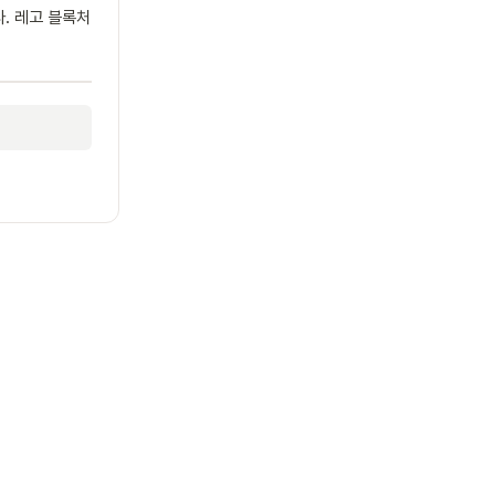
다. 레고 블록처