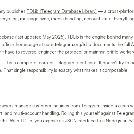
any publishes
TDLib (Telegram Database Library)
— a cross-platfo
 encryption, message sync, media handling, account state. Everything
debase (last updated May 2025), TDLib is the engine behind many 
official homepage at core.telegram.org/tdlib documents the full A
't have to reverse-engineer the protocol or maintain brittle worka
it is a complete, correct Telegram client core. It doesn't try to b
re. That single responsibility is exactly what makes it composable.
ss owners manage customer inquiries from Telegram inside a clean 
and multi-account handling. Rolling this yourself against Telegra
ths. With TDLib, you expose its JSON interface to a Node.js or Py