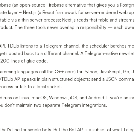
base (an open-source Firebase alternative that gives you a Postg
date layer + Next.js (a React framework for server-rendered web ap
ble via a thin server process; Next.js reads that table and stream
product. The three tools never overlap in responsibility — each own
PI. TDLib listens to a Telegram channel, the scheduler batches m
ets posted back to a different channel. A Telegram-native newslet
200 lines of glue code.
ramming languages call the C++ core) for Python, JavaScript, Go, 
TDLib API speaks in plain structured objects: send a JSON comma
rocess or talk to a local socket.
ld runs on Linux, macOS, Windows, iOS, and Android. If you're an i
u don't maintain two separate Telegram integrations.
hat's fine for simple bots. But the Bot API is a subset of what Tel