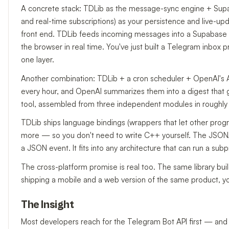
A concrete stack: TDLib as the message-sync engine + Supa
and real-time subscriptions) as your persistence and live-up
front end. TDLib feeds incoming messages into a Supabase ta
the browser in real time. You've just built a Telegram inbox 
one layer.
Another combination: TDLib + a cron scheduler + OpenAI's A
every hour, and OpenAI summarizes them into a digest that g
tool, assembled from three independent modules in roughly 
TDLib ships language bindings (wrappers that let other prog
more — so you don't need to write C++ yourself. The JSON/
a JSON event. It fits into any architecture that can run a subp
The cross-platform promise is real too. The same library bui
shipping a mobile and a web version of the same product, yo
The Insight
Most developers reach for the Telegram Bot API first — and t