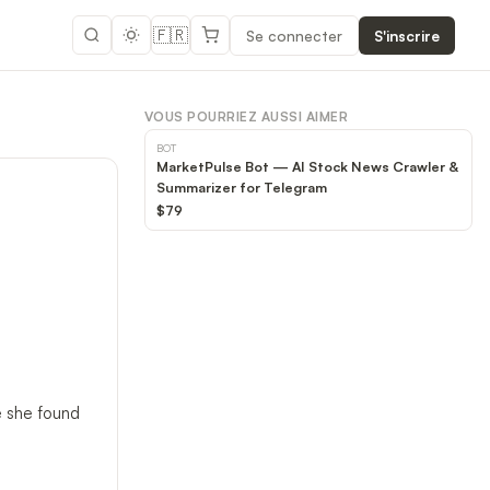
🇫🇷
Se connecter
S'inscrire
VOUS POURRIEZ AUSSI AIMER
BOT
MarketPulse Bot — AI Stock News Crawler &
Summarizer for Telegram
$79
e she found