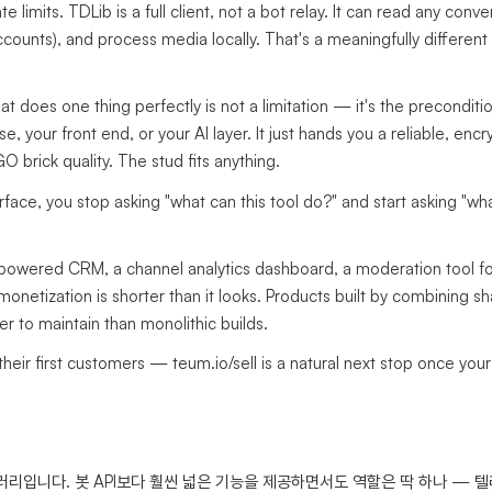
 limits. TDLib is a full client, not a bot relay. It can read any conve
counts), and process media locally. That's a meaningfully different 
hat does one thing perfectly is not a limitation — it's the preconditi
 your front end, or your AI layer. It just hands you a reliable, enc
 brick quality. The stud fits anything.
rface, you stop asking "what can this tool do?" and start asking "wha
-powered CRM, a channel analytics dashboard, a moderation tool f
etization is shorter than it looks. Products built by combining s
er to maintain than monolithic builds.
 their first customers — teum.io/sell is a natural next stop once yo
러리입니다. 봇 API보다 훨씬 넓은 기능을 제공하면서도 역할은 딱 하나 — 