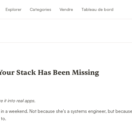
Explorer
Categories
Vendre
Tableau de bord
Your Stack Has Been Missing
 it into real apps.
in a weekend. Not because she's a systems engineer, but becaus
 to.