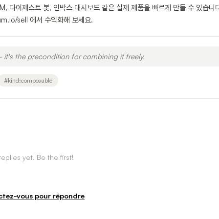
면 CRM, 다이제스트 봇, 인박스 대시보드 같은 실제 제품을 빠르게 만들 수 있습니
io/sell 에서 수익화해 보세요.
 it's the precondition for combining it freely.
#
kind:composable
eplies yet. Be the first!
tez-vous pour répondre