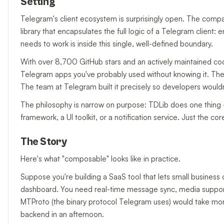
Setting
Telegram's client ecosystem is surprisingly open. The comp
library that encapsulates the full logic of a Telegram client:
needs to work is inside this single, well-defined boundary.
With over 8,700 GitHub stars and an actively maintained co
Telegram apps you've probably used without knowing it. The 
The team at Telegram built it precisely so developers wouldn
The philosophy is narrow on purpose: TDLib does one thing — 
framework, a UI toolkit, or a notification service. Just the co
The Story
Here's what "composable" looks like in practice.
Suppose you're building a SaaS tool that lets small busine
dashboard. You need real-time message sync, media support, 
MTProto (the binary protocol Telegram uses) would take mon
backend in an afternoon.