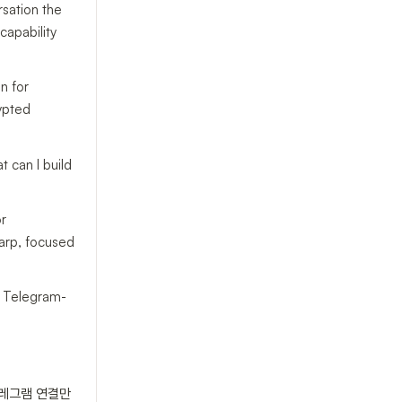
rsation the
capability
on for
rypted
t can I build
or
harp, focused
ur Telegram-
텔레그램 연결만