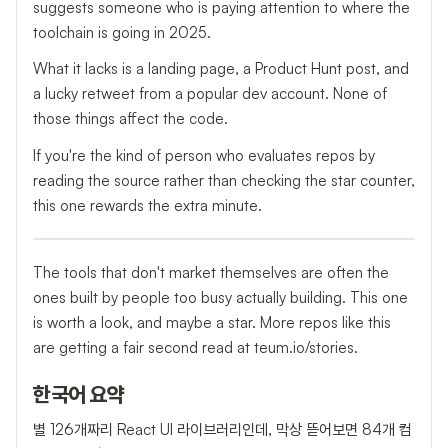
suggests someone who is paying attention to where the
toolchain is going in 2025.
What it lacks is a landing page, a Product Hunt post, and
a lucky retweet from a popular dev account. None of
those things affect the code.
If you're the kind of person who evaluates repos by
reading the source rather than checking the star counter,
this one rewards the extra minute.
The tools that don't market themselves are often the
ones built by people too busy actually building. This one
is worth a look, and maybe a star. More repos like this
are getting a fair second read at teum.io/stories.
한국어 요약
별 126개짜리 React UI 라이브러리인데, 막상 뜯어보면 84개 컴