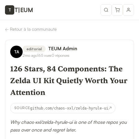
T
|
EUM
T
←
Retour à la communauté
TEUM Admin
editorial
TA
2mo ago
165
vues
0
réponses
126 Stars, 84 Components: The
Zelda UI Kit Quietly Worth Your
Attention
↗
SOURCE
github.com/chaos-xxl/zelda-hyrule-ui
Why chaos-xxl/zelda-hyrule-ui is one of those repos you
pass over once and regret later.