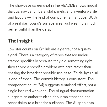
The showcase screenshot in the README shows modal
dialogs, navigation bars, stat panels, and inventory-style
grid layouts — the kind of components that cover 80%
of a real dashboard's surface area, just wearing a much
better outfit than the default.
The Insight
Low star counts on GitHub are a genre, not a quality
signal. There's a category of repos that are under-
starred specifically because they did something right:
they solved a specific problem with care rather than
chasing the broadest possible use case. Zelda-hyrule-ui
is one of those. The commit history is consistent. The
component count (84) suggests sustained effort, not a
single inspired weekend. The bilingual documentation
suggests an author thinking about maintenance and
accessibility to a broader audience. The AI-spec detail