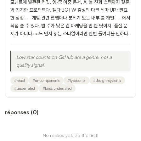
포넌트에 일관된 커밋, 영·중 이중 문서, AI 툴 친화 스펙까지 갖춘
꽤 진지한 프로젝트다. 젤다 BOTW 감성의 다크 테마 UI가 필요
한 상황 — 게임 관련 웹앱이나 분위기 있는 내부 툴 개발 — 에서
직접 쓸 수 있다. 별 수가 낮은 건 마케팅을 안 한 탓이지, 품질 문
제가 아니다. 코드 먼저 읽는 스타일이라면 한번 들여다볼 만하다.
Low star counts on GitHub are a genre, not a
quality signal.
#
react
#
ui-components
#
typescript
#
design-systems
#
underrated
#
kind:underrated
réponses
(
0
)
No replies yet. Be the first!