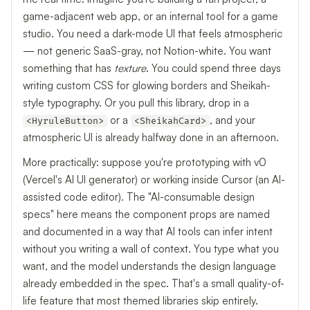
game-adjacent web app, or an internal tool for a game
studio. You need a dark-mode UI that feels atmospheric
— not generic SaaS-gray, not Notion-white. You want
something that has
texture
. You could spend three days
writing custom CSS for glowing borders and Sheikah-
style typography. Or you pull this library, drop in a
or a
, and your
<HyruleButton>
<SheikahCard>
atmospheric UI is already halfway done in an afternoon.
More practically: suppose you're prototyping with v0
(Vercel's AI UI generator) or working inside Cursor (an AI-
assisted code editor). The "AI-consumable design
specs" here means the component props are named
and documented in a way that AI tools can infer intent
without you writing a wall of context. You type what you
want, and the model understands the design language
already embedded in the spec. That's a small quality-of-
life feature that most themed libraries skip entirely.