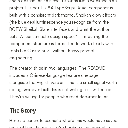
and a description so niche it sounds like a weekend side
project. It is not. It's 84 TypeScript React components
built with a consistent dark theme, Sheikah glow effects
(the blue-teal luminescence you recognize from the
BOTW Sheikah Slate interface), and what the author
calls "AI-consumable design specs" — meaning the
component structure is formatted to work cleanly with
tools like Cursor or v0 without heavy prompt
engineering.
The creator ships in two languages. The README
includes a Chinese-language feature onepager
alongside the English version. That's a small signal worth
noting: whoever built this is not writing for Twitter clout.
They're writing for people who read documentation.
The Story
Here's a concrete scenario where this would have saved
me real time. Imagine you're building a fan project, a