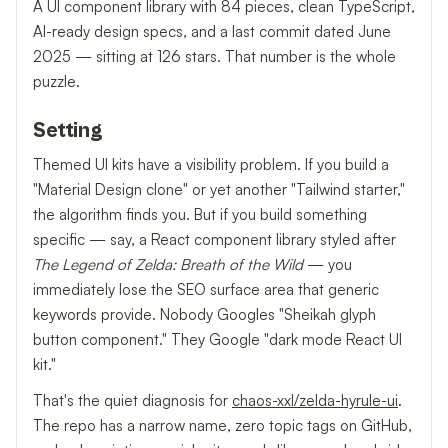
A UI component library with 84 pieces, clean TypeScript,
AI-ready design specs, and a last commit dated June
2025 — sitting at 126 stars. That number is the whole
puzzle.
Setting
Themed UI kits have a visibility problem. If you build a
"Material Design clone" or yet another "Tailwind starter,"
the algorithm finds you. But if you build something
specific — say, a React component library styled after
The Legend of Zelda: Breath of the Wild
— you
immediately lose the SEO surface area that generic
keywords provide. Nobody Googles "Sheikah glyph
button component." They Google "dark mode React UI
kit."
That's the quiet diagnosis for
chaos-xxl/zelda-hyrule-ui
.
The repo has a narrow name, zero topic tags on GitHub,