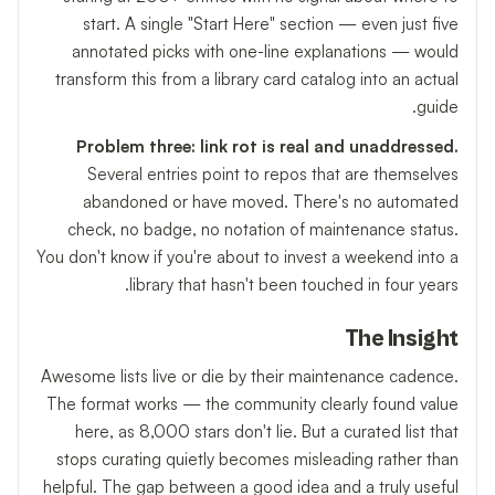
start. A single "Start Here" section — even just five
annotated picks with one-line explanations — would
transform this from a library card catalog into an actual
guide.
Problem three: link rot is real and unaddressed.
Several entries point to repos that are themselves
abandoned or have moved. There's no automated
check, no badge, no notation of maintenance status.
You don't know if you're about to invest a weekend into a
library that hasn't been touched in four years.
The Insight
Awesome lists live or die by their maintenance cadence.
The format works — the community clearly found value
here, as 8,000 stars don't lie. But a curated list that
stops curating quietly becomes misleading rather than
helpful. The gap between a good idea and a truly useful