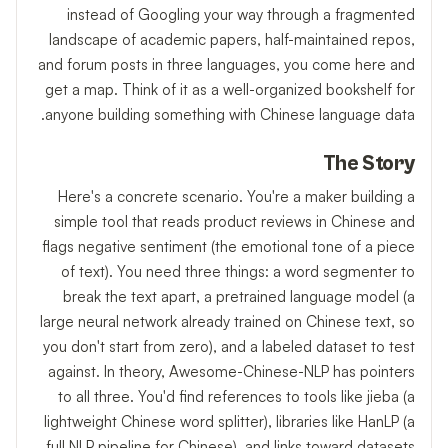
instead of Googling your way through a fragmented
landscape of academic papers, half-maintained repos,
and forum posts in three languages, you come here and
get a map. Think of it as a well-organized bookshelf for
anyone building something with Chinese language data.
The Story
Here's a concrete scenario. You're a maker building a
simple tool that reads product reviews in Chinese and
flags negative sentiment (the emotional tone of a piece
of text). You need three things: a word segmenter to
break the text apart, a pretrained language model (a
large neural network already trained on Chinese text, so
you don't start from zero), and a labeled dataset to test
against. In theory, Awesome-Chinese-NLP has pointers
to all three. You'd find references to tools like jieba (a
lightweight Chinese word splitter), libraries like HanLP (a
full NLP pipeline for Chinese), and links toward datasets