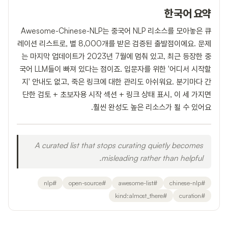
한국어 요약
Awesome-Chinese-NLP는 중국어 NLP 리소스를 모아놓은 큐
레이션 리스트로, 별 8,000개를 받은 검증된 출발점이에요. 문제
는 마지막 업데이트가 2023년 7월에 멈춰 있고, 최근 등장한 중
국어 LLM들이 빠져 있다는 점이죠. 입문자를 위한 '어디서 시작할
지' 안내도 없고, 죽은 링크에 대한 관리도 아쉬워요. 분기마다 간
단한 검토 + 초보자용 시작 섹션 + 링크 상태 표시, 이 세 가지면
훨씬 완성도 높은 리소스가 될 수 있어요.
A curated list that stops curating quietly becomes
misleading rather than helpful.
nlp
#
open-source
#
awesome-list
#
chinese-nlp
#
kind:almost_there
#
curation
#