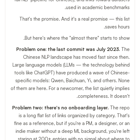
used in academic benchmarks.
That's the promise. And it's a real promise — this list
saves hours.
But here's where the "almost there" starts to show.
Problem one: the last commit was July 2023.
The
Chinese NLP landscape has moved fast since then.
Large language models (LLMs — the technology behind
tools like ChatGPT) have produced a wave of Chinese-
specific models: Qwen, Baichuan, Yi, and others. None
of them are here. For a newcomer, the list quietly implies
completeness. It doesn't.
Problem two: there's no onboarding layer.
The repo
is a long flat list of links organized by category. That's
fine as a reference, but if you're a PM, a designer, or an
indie maker without a deep ML background, you're left
staring at 200+ entries with no signal about where to