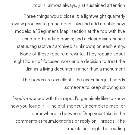
tool is, almost always, just sustained attention.
Three things would close it: a lightweight quarterly
review process to prune dead links and add notable new
models; a "Beginner's Map" section at the top with five
annotated starting points; and a clear maintenance
status tag (active / archived / unknown) on each entry.
None of these require a rewrite. They require about
eight hours of focused work and a decision to treat the
list as a living document rather than a monument.
The bones are excellent. The execution just needs
someone to keep showing up.
If you've worked with this repo, I'd genuinely like to know
how you found it — helpful shortcut, incomplete map, or
somewhere in between. Drop your take in the
comments at teum.io/stories or reply on Threads. The
maintainer might be reading.