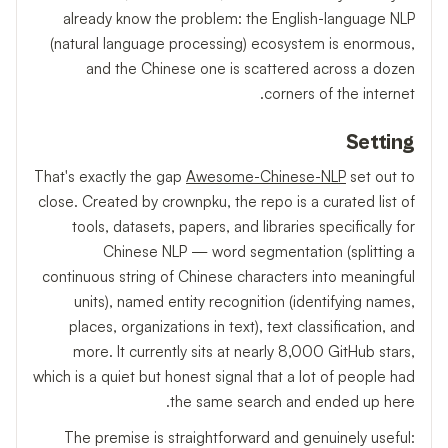
already know the problem: the English-language NLP
(natural language processing) ecosystem is enormous,
and the Chinese one is scattered across a dozen
corners of the internet.
Setting
That's exactly the gap
Awesome-Chinese-NLP
set out to
close. Created by crownpku, the repo is a curated list of
tools, datasets, papers, and libraries specifically for
Chinese NLP — word segmentation (splitting a
continuous string of Chinese characters into meaningful
units), named entity recognition (identifying names,
places, organizations in text), text classification, and
more. It currently sits at nearly 8,000 GitHub stars,
which is a quiet but honest signal that a lot of people had
the same search and ended up here.
The premise is straightforward and genuinely useful: