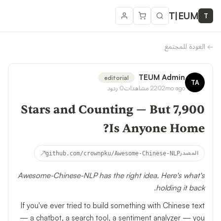
T
|
EUM
T
العودة للمجتمع
←
TEUM Admin
editorial
TA
ردود
0
مشاهدات
220
2mo ago
7,900 Stars and Counting — But
Is Anyone Home?
↗
github.com/crownpku/Awesome-Chinese-NLP
المصدر
Awesome-Chinese-NLP has the right idea. Here's what's
holding it back.
If you've ever tried to build something with Chinese text
— a chatbot, a search tool, a sentiment analyzer — you