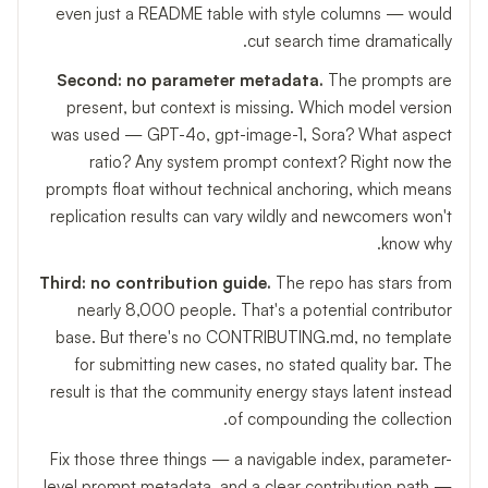
even just a README table with style columns — would
cut search time dramatically.
Second: no parameter metadata.
The prompts are
present, but context is missing. Which model version
was used — GPT-4o, gpt-image-1, Sora? What aspect
ratio? Any system prompt context? Right now the
prompts float without technical anchoring, which means
replication results can vary wildly and newcomers won't
know why.
Third: no contribution guide.
The repo has stars from
nearly 8,000 people. That's a potential contributor
base. But there's no CONTRIBUTING.md, no template
for submitting new cases, no stated quality bar. The
result is that the community energy stays latent instead
of compounding the collection.
Fix those three things — a navigable index, parameter-
level prompt metadata, and a clear contribution path —