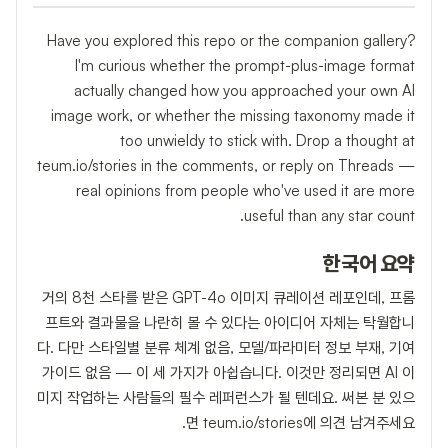
Have you explored this repo or the companion gallery?
I'm curious whether the prompt-plus-image format
actually changed how you approached your own AI
image work, or whether the missing taxonomy made it
too unwieldy to stick with. Drop a thought at
teum.io/stories in the comments, or reply on Threads —
real opinions from people who've used it are more
useful than any star count.
한국어 요약
거의 8천 스타를 받은 GPT-4o 이미지 큐레이션 레포인데, 프롬
프트와 결과물을 나란히 볼 수 있다는 아이디어 자체는 탁월합니
다. 다만 스타일별 분류 체계 없음, 모델/파라미터 정보 부재, 기여
가이드 없음 — 이 세 가지가 아쉽습니다. 이것만 정리되면 AI 이
미지 작업하는 사람들의 필수 레퍼런스가 될 텐데요. 써본 분 있으
면 teum.io/stories에 의견 남겨주세요.