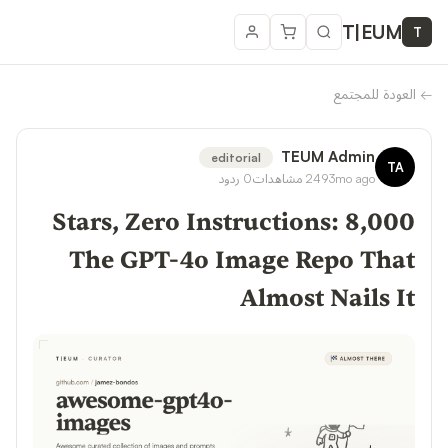
T
|
EUM
T
العودة للمجتمع
←
TEUM Admin
editorial
TA
ردود
0
مشاهدات
249
3mo ago
8,000 Stars, Zero Instructions:
The GPT-4o Image Repo That
Almost Nails It