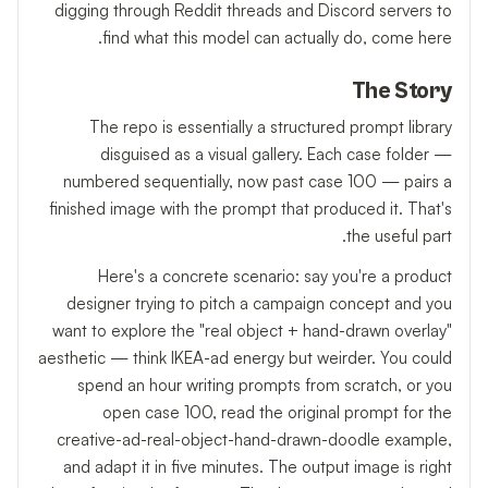
digging through Reddit threads and Discord servers to
find what this model can actually do, come here.
The Story
The repo is essentially a structured prompt library
disguised as a visual gallery. Each case folder —
numbered sequentially, now past case 100 — pairs a
finished image with the prompt that produced it. That's
the useful part.
Here's a concrete scenario: say you're a product
designer trying to pitch a campaign concept and you
want to explore the "real object + hand-drawn overlay"
aesthetic — think IKEA-ad energy but weirder. You could
spend an hour writing prompts from scratch, or you
open case 100, read the original prompt for the
creative-ad-real-object-hand-drawn-doodle example,
and adapt it in five minutes. The output image is right