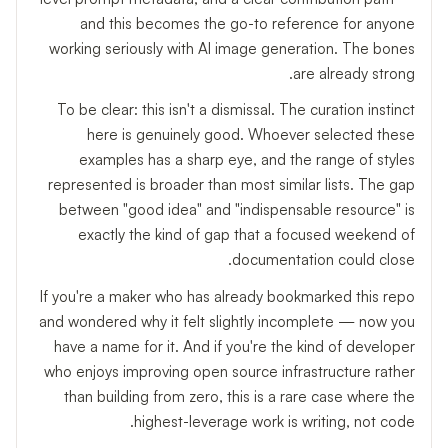
and this becomes the go-to reference for anyone
working seriously with AI image generation. The bones
are already strong.
To be clear: this isn't a dismissal. The curation instinct
here is genuinely good. Whoever selected these
examples has a sharp eye, and the range of styles
represented is broader than most similar lists. The gap
between "good idea" and "indispensable resource" is
exactly the kind of gap that a focused weekend of
documentation could close.
If you're a maker who has already bookmarked this repo
and wondered why it felt slightly incomplete — now you
have a name for it. And if you're the kind of developer
who enjoys improving open source infrastructure rather
than building from zero, this is a rare case where the
highest-leverage work is writing, not code.