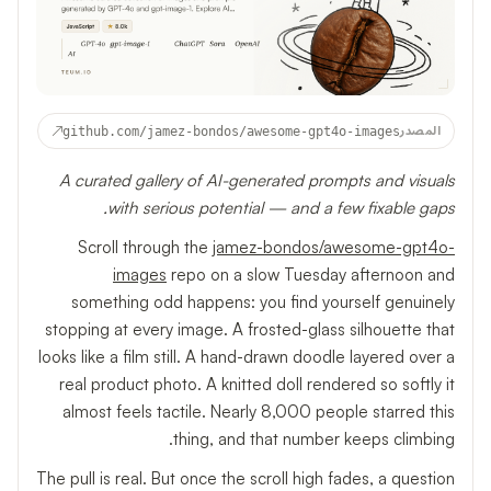
↗
github.com/jamez-bondos/awesome-gpt4o-images
المصدر
A curated gallery of AI-generated prompts and visuals
with serious potential — and a few fixable gaps.
Scroll through the
jamez-bondos/awesome-gpt4o-
images
repo on a slow Tuesday afternoon and
something odd happens: you find yourself genuinely
stopping at every image. A frosted-glass silhouette that
looks like a film still. A hand-drawn doodle layered over a
real product photo. A knitted doll rendered so softly it
almost feels tactile. Nearly 8,000 people starred this
thing, and that number keeps climbing.
The pull is real. But once the scroll high fades, a question