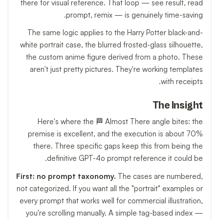
there for visual reference. That loop — see result, read
prompt, remix — is genuinely time-saving.
The same logic applies to the Harry Potter black-and-
white portrait case, the blurred frosted-glass silhouette,
the custom anime figure derived from a photo. These
aren't just pretty pictures. They're working templates
with receipts.
The Insight
Here's where the 🏁 Almost There angle bites: the
premise is excellent, and the execution is about 70%
there. Three specific gaps keep this from being the
definitive GPT-4o prompt reference it could be.
First: no prompt taxonomy.
The cases are numbered,
not categorized. If you want all the "portrait" examples or
every prompt that works well for commercial illustration,
you're scrolling manually. A simple tag-based index —