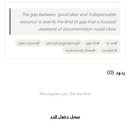
The gap between 'good idea' and 'indispensable
resource' is exactly the kind of gap that a focused
weekend of documentation could close.
open-source
#
prompt-engineering
#
gpt-4o
#
ai-art
#
kind:almost_there
#
curation
#
)
0
(
ردود
No replies yet. Be the first!
سجل دخول للرد