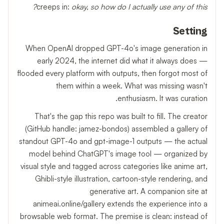
creeps in:
okay, so how do I actually use any of this?
Setting
When OpenAI dropped GPT-4o's image generation in
early 2024, the internet did what it always does —
flooded every platform with outputs, then forgot most of
them within a week. What was missing wasn't
enthusiasm. It was curation.
That's the gap this repo was built to fill. The creator
(GitHub handle: jamez-bondos) assembled a gallery of
standout GPT-4o and gpt-image-1 outputs — the actual
model behind ChatGPT's image tool — organized by
visual style and tagged across categories like anime art,
Ghibli-style illustration, cartoon-style rendering, and
generative art. A companion site at
animeai.online/gallery extends the experience into a
browsable web format. The premise is clean: instead of