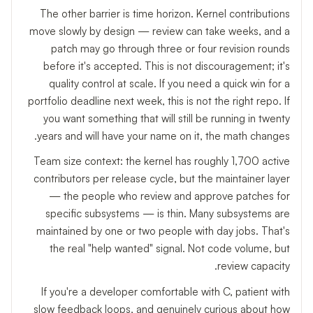
The other barrier is time horizon. Kernel contributions
move slowly by design — review can take weeks, and a
patch may go through three or four revision rounds
before it's accepted. This is not discouragement; it's
quality control at scale. If you need a quick win for a
portfolio deadline next week, this is not the right repo. If
you want something that will still be running in twenty
years and will have your name on it, the math changes.
Team size context: the kernel has roughly 1,700 active
contributors per release cycle, but the maintainer layer
— the people who review and approve patches for
specific subsystems — is thin. Many subsystems are
maintained by one or two people with day jobs. That's
the real "help wanted" signal. Not code volume, but
review capacity.
If you're a developer comfortable with C, patient with
slow feedback loops, and genuinely curious about how