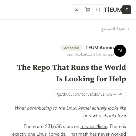
T
|
EUM
T
العودة للمجتمع
←
TEUM Admin
editorial
TA
ردود
0
مشاهدات
235
2mo ago
The Repo That Runs the World
Is Looking for Help
↗
github.com/torvalds/linux
المصدر
What contributing to the Linux kernel actually looks like
— and who should try it.
There are 231,658 stars on
torvalds/linux
. There is
exactly one Linus Torvalds. That math has never worked