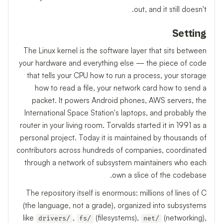
out, and it still doesn't.
Setting
The Linux kernel is the software layer that sits between
your hardware and everything else — the piece of code
that tells your CPU how to run a process, your storage
how to read a file, your network card how to send a
packet. It powers Android phones, AWS servers, the
International Space Station's laptops, and probably the
router in your living room. Torvalds started it in 1991 as a
personal project. Today it is maintained by thousands of
contributors across hundreds of companies, coordinated
through a network of subsystem maintainers who each
own a slice of the codebase.
The repository itself is enormous: millions of lines of C
(the language, not a grade), organized into subsystems
like
,
(filesystems),
(networking),
drivers/
fs/
net/