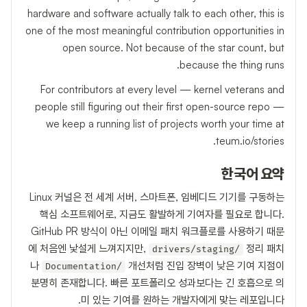
hardware and software actually talk to each other, this is
one of the most meaningful contribution opportunities in
open source. Not because of the star count, but
because the thing runs.
For contributors at every level — kernel veterans and
people still figuring out their first open-source repo —
we keep a running list of projects worth your time at
teum.io/stories.
한국어 요약
Linux 커널은 전 세계 서버, 스마트폰, 임베디드 기기를 구동하는
핵심 소프트웨어로, 지금도 활발하게 기여자를 필요로 합니다.
GitHub PR 방식이 아닌 이메일 패치 워크플로를 사용하기 때문
에 처음엔 낯설게 느껴지지만,
정리 패치
drivers/staging/
나
개선처럼 진입 장벽이 낮은 기여 지점이
Documentation/
분명히 존재합니다. 빠른 포트폴리오 성과보다는 긴 호흡으로 의
미 있는 기여를 원하는 개발자에게 맞는 레포입니다.