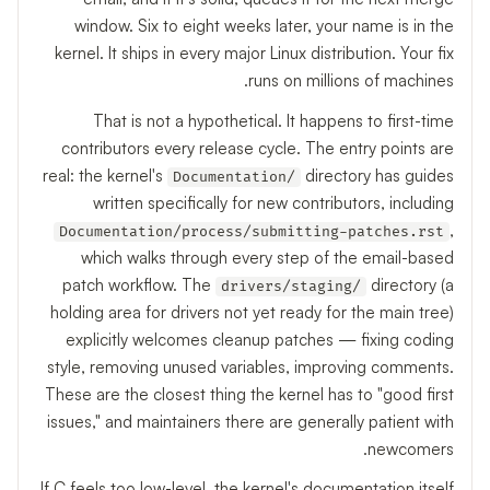
window. Six to eight weeks later, your name is in the
kernel. It ships in every major Linux distribution. Your fix
runs on millions of machines.
That is not a hypothetical. It happens to first-time
contributors every release cycle. The entry points are
real: the kernel's
directory has guides
Documentation/
written specifically for new contributors, including
,
Documentation/process/submitting-patches.rst
which walks through every step of the email-based
patch workflow. The
directory (a
drivers/staging/
holding area for drivers not yet ready for the main tree)
explicitly welcomes cleanup patches — fixing coding
style, removing unused variables, improving comments.
These are the closest thing the kernel has to "good first
issues," and maintainers there are generally patient with
newcomers.
If C feels too low-level, the kernel's documentation itself