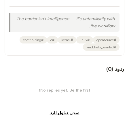
The barrier isn't intelligence — it's unfamiliarity with
the workflow.
contributing
#
c
#
kernel
#
linux
#
opensource
#
kind:help_wanted
#
)
0
(
ردود
No replies yet. Be the first!
سجل دخول للرد