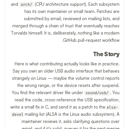
and
(CPU architecture support). Each subsystem
arch/
has its own maintainer or small team. Patches are
submitted by email, reviewed on mailing lists, and
merged through a chain of trust that eventually reaches
Torvalds himself. It is, deliberately, nothing like a modern
GitHub pull-request workflow.
The Story
Here is what contributing actually looks like in practice.
Say you own an older USB audio interface that behaves
strangely on Linux — maybe the volume control reports
the wrong range, or the device resets after suspend.
You find the relevant driver file under
. You
sound/usb/
read the code, cross-reference the USB specification,
write a small fix in C, and send it as a patch to the
alsa-
mailing list (ALSA is the Linux audio subsystem). A
devel
maintainer reviews it, asks clarifying questions over
email, and if it's solid, queues it for the next merge