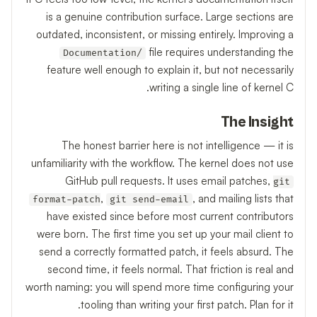
is a genuine contribution surface. Large sections are
outdated, inconsistent, or missing entirely. Improving a
file requires understanding the
Documentation/
feature well enough to explain it, but not necessarily
writing a single line of kernel C.
The Insight
The honest barrier here is not intelligence — it is
unfamiliarity with the workflow. The kernel does not use
GitHub pull requests. It uses email patches,
git
,
, and mailing lists that
format-patch
git send-email
have existed since before most current contributors
were born. The first time you set up your mail client to
send a correctly formatted patch, it feels absurd. The
second time, it feels normal. That friction is real and
worth naming: you will spend more time configuring your
tooling than writing your first patch. Plan for it.