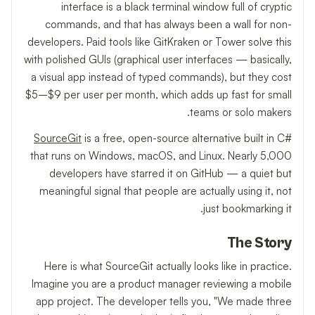
interface is a black terminal window full of cryptic
commands, and that has always been a wall for non-
developers. Paid tools like GitKraken or Tower solve this
with polished GUIs (graphical user interfaces — basically,
a visual app instead of typed commands), but they cost
$5–$9 per user per month, which adds up fast for small
teams or solo makers.
SourceGit
is a free, open-source alternative built in C#
that runs on Windows, macOS, and Linux. Nearly 5,000
developers have starred it on GitHub — a quiet but
meaningful signal that people are actually using it, not
just bookmarking it.
The Story
Here is what SourceGit actually looks like in practice.
Imagine you are a product manager reviewing a mobile
app project. The developer tells you, "We made three