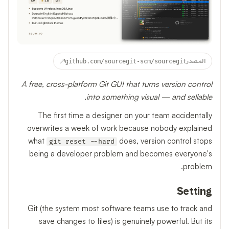
↗
github.com/sourcegit-scm/sourcegit
المصدر
A free, cross-platform Git GUI that turns version control
into something visual — and sellable.
The first time a designer on your team accidentally
overwrites a week of work because nobody explained
what
does, version control stops
git reset --hard
being a developer problem and becomes everyone's
problem.
Setting
Git (the system most software teams use to track and
save changes to files) is genuinely powerful. But its