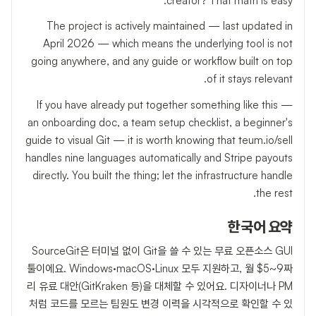
creator? That math is easy.
The project is actively maintained — last updated in
April 2026 — which means the underlying tool is not
going anywhere, and any guide or workflow built on top
of it stays relevant.
If you have already put together something like this —
an onboarding doc, a team setup checklist, a beginner's
guide to visual Git — it is worth knowing that teum.io/sell
handles nine languages automatically and Stripe payouts
directly. You built the thing; let the infrastructure handle
the rest.
한국어 요약
SourceGit은 터미널 없이 Git을 쓸 수 있는 무료 오픈소스 GUI
툴이에요. Windows·macOS·Linux 모두 지원하고, 월 $5~9짜
리 유료 대안(GitKraken 등)을 대체할 수 있어요. 디자이너나 PM
처럼 코드를 모르는 팀원도 변경 이력을 시각적으로 확인할 수 있