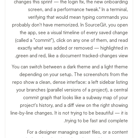
changes this sprint — the login fix, the new onboarding
screen, and a performance tweak." In a terminal,
verifying that would mean typing commands you
probably don't have memorized. In SourceGit, you open
the app, see a visual timeline of every saved change
(called a "commit"), click on any one of them, and read
exactly what was added or removed — highlighted in
green and red, like a document tracked-changes view.
You can switch between a dark theme and a light theme
depending on your setup. The screenshots from the
repo show a clean, dense interface: a left sidebar listing
your branches (parallel versions of a project), a central
commit graph that looks like a subway map of your
project's history, and a diff view on the right showing
line-by-line changes. It is not trying to be beautiful — it is
trying to be fast and complete.
For a designer managing asset files, or a content