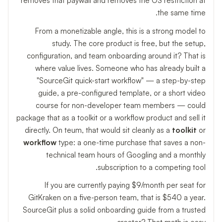
removes that paywall and removes the OS restriction at
the same time.
From a monetizable angle, this is a strong model to
study. The core product is free, but the setup,
configuration, and team onboarding around it? That is
where value lives. Someone who has already built a
"SourceGit quick-start workflow" — a step-by-step
guide, a pre-configured template, or a short video
course for non-developer team members — could
package that as a toolkit or a workflow product and sell it
directly. On teum, that would sit cleanly as a
toolkit
or
workflow
type: a one-time purchase that saves a non-
technical team hours of Googling and a monthly
subscription to a competing tool.
If you are currently paying $9/month per seat for
GitKraken on a five-person team, that is $540 a year.
SourceGit plus a solid onboarding guide from a trusted