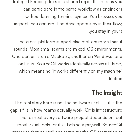
strategist keeping docs in a shared repo, this means you
can participate in the same workflow as engineers
without learning terminal syntax. You browse, you
inspect, you confirm. The developers stay in their flow;
you stay in yours.
The cross-platform support also matters more than it
sounds. Most small teams are mixed-OS environments.
One person is on a MacBook, another on Windows, one
on Linux. SourceGit works identically across all three,
which means no "it works differently on my machine"
friction.
The Insight
The real story here is not the software itself — it is the
gap it fills in how teams actually work. Git is infrastructure
that almost every software project depends on, but
most visual tools for it sit behind a paywall. SourceGit