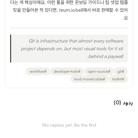
다는 게 핵심이에요. 이런 툴을 위한 온보딩 가이드나 팀 셋업 템플
릿을 만들어본 적 있다면, teum.io/sell에서 바로 판매할 수 있어
요.
Git is infrastructure that almost every software
project depends on, but most visual tools for it sit
behind a paywall.
workflow
#
developer-tools
#
open-source
#
git
#
kind:monetizable
#
toolkit
#
)
0
(
ردود
No replies yet. Be the first!