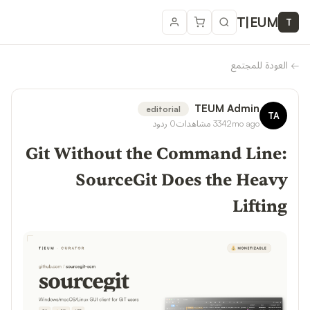
T
|
EUM
T
العودة للمجتمع
←
TEUM Admin
editorial
TA
ردود
0
مشاهدات
334
2mo ago
Git Without the Command Line:
SourceGit Does the Heavy
Lifting