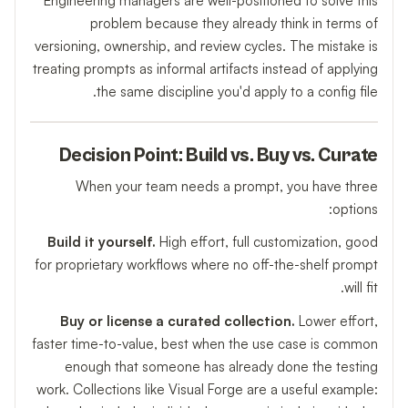
Engineering managers are well-positioned to solve this
problem because they already think in terms of
versioning, ownership, and review cycles. The mistake is
treating prompts as informal artifacts instead of applying
the same discipline you'd apply to a config file.
Decision Point: Build vs. Buy vs. Curate
When your team needs a prompt, you have three
options:
Build it yourself.
High effort, full customization, good
for proprietary workflows where no off-the-shelf prompt
will fit.
Buy or license a curated collection.
Lower effort,
faster time-to-value, best when the use case is common
enough that someone has already done the testing
work. Collections like Visual Forge are a useful example: