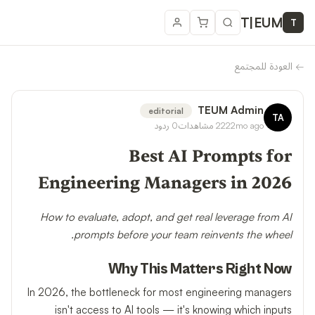
T
|
EUM
T
العودة للمجتمع
←
TEUM Admin
editorial
TA
ردود
0
مشاهدات
222
2mo ago
Best AI Prompts for
Engineering Managers in 2026
How to evaluate, adopt, and get real leverage from AI
prompts before your team reinvents the wheel.
Why This Matters Right Now
In 2026, the bottleneck for most engineering managers
isn't access to AI tools — it's knowing which inputs