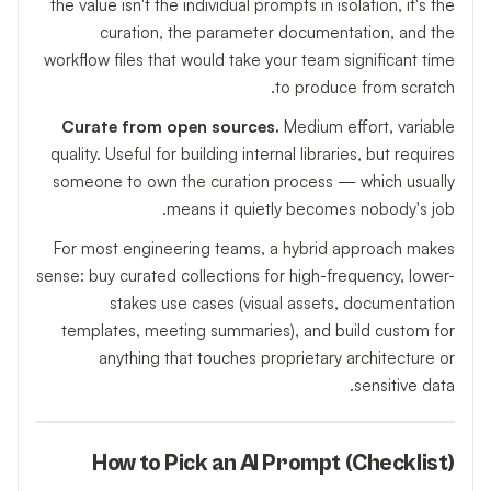
the value isn't the individual prompts in isolation, it's the
curation, the parameter documentation, and the
workflow files that would take your team significant time
to produce from scratch.
Curate from open sources.
Medium effort, variable
quality. Useful for building internal libraries, but requires
someone to own the curation process — which usually
means it quietly becomes nobody's job.
For most engineering teams, a hybrid approach makes
sense: buy curated collections for high-frequency, lower-
stakes use cases (visual assets, documentation
templates, meeting summaries), and build custom for
anything that touches proprietary architecture or
sensitive data.
How to Pick an AI Prompt (Checklist)