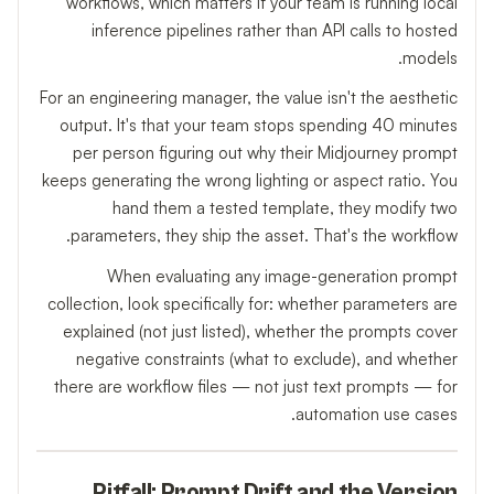
workflows, which matters if your team is running local
inference pipelines rather than API calls to hosted
models.
For an engineering manager, the value isn't the aesthetic
output. It's that your team stops spending 40 minutes
per person figuring out why their Midjourney prompt
keeps generating the wrong lighting or aspect ratio. You
hand them a tested template, they modify two
parameters, they ship the asset. That's the workflow.
When evaluating any image-generation prompt
collection, look specifically for: whether parameters are
explained (not just listed), whether the prompts cover
negative constraints (what to exclude), and whether
there are workflow files — not just text prompts — for
automation use cases.
Pitfall: Prompt Drift and the Version