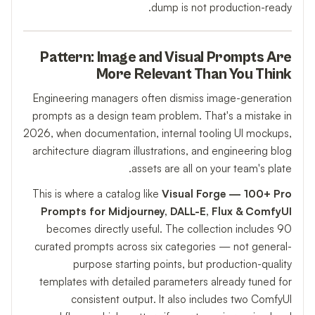
dump is not production-ready.
Pattern: Image and Visual Prompts Are
More Relevant Than You Think
Engineering managers often dismiss image-generation
prompts as a design team problem. That's a mistake in
2026, when documentation, internal tooling UI mockups,
architecture diagram illustrations, and engineering blog
assets are all on your team's plate.
This is where a catalog like
Visual Forge — 100+ Pro
Prompts for Midjourney, DALL-E, Flux & ComfyUI
becomes directly useful. The collection includes 90
curated prompts across six categories — not general-
purpose starting points, but production-quality
templates with detailed parameters already tuned for
consistent output. It also includes two ComfyUI