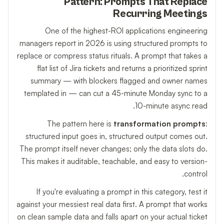
Pattern: Prompts That Replace
Recurring Meetings
One of the highest-ROI applications engineering
managers report in 2026 is using structured prompts to
replace or compress status rituals. A prompt that takes a
flat list of Jira tickets and returns a prioritized sprint
summary — with blockers flagged and owner names
templated in — can cut a 45-minute Monday sync to a
10-minute async read.
The pattern here is
transformation prompts
:
structured input goes in, structured output comes out.
The prompt itself never changes; only the data slots do.
This makes it auditable, teachable, and easy to version-
control.
If you're evaluating a prompt in this category, test it
against your messiest real data first. A prompt that works
on clean sample data and falls apart on your actual ticket