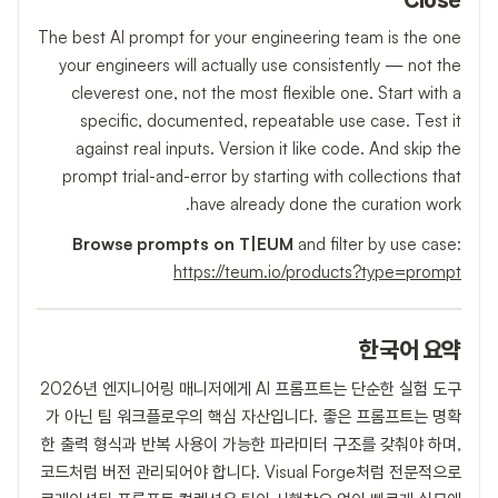
Close
The best AI prompt for your engineering team is the one
your engineers will actually use consistently — not the
cleverest one, not the most flexible one. Start with a
specific, documented, repeatable use case. Test it
against real inputs. Version it like code. And skip the
prompt trial-and-error by starting with collections that
have already done the curation work.
Browse prompts on T|EUM
and filter by use case:
https://teum.io/products?type=prompt
한국어 요약
2026년 엔지니어링 매니저에게 AI 프롬프트는 단순한 실험 도구
가 아닌 팀 워크플로우의 핵심 자산입니다. 좋은 프롬프트는 명확
한 출력 형식과 반복 사용이 가능한 파라미터 구조를 갖춰야 하며,
코드처럼 버전 관리되어야 합니다. Visual Forge처럼 전문적으로