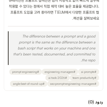
큐레이션된 프롬프트 컬렉션은 팀이 시행착오 없이 빠르게 실무에
적용할 수 있다는 점에서 직접 제작 대비 높은 효율을 제공합니다.
프롬프트 도입을 고려 중이라면 T|EUM에서 다양한 프롬프트 컬
렉션을 살펴보세요.
The difference between a prompt and a good
prompt is the same as the difference between a
bash script that works on your machine and one
that's been tested, documented, and committed to
the repo.
prompt engineering
#
engineering managers
#
ai prompts
#
ai tools 2026
#
team productivity
#
angle:best-of-round-up
#
seo:prompt:engineering-managers
#
)
0
(
ردود