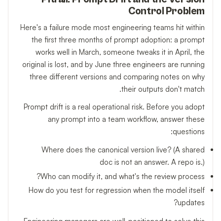
Control Problem
Here's a failure mode most engineering teams hit within
the first three months of prompt adoption: a prompt
works well in March, someone tweaks it in April, the
original is lost, and by June three engineers are running
three different versions and comparing notes on why
their outputs don't match.
Prompt drift is a real operational risk. Before you adopt
any prompt into a team workflow, answer these
questions:
Where does the canonical version live? (A shared
doc is not an answer. A repo is.)
Who can modify it, and what's the review process?
How do you test for regression when the model itself
updates?