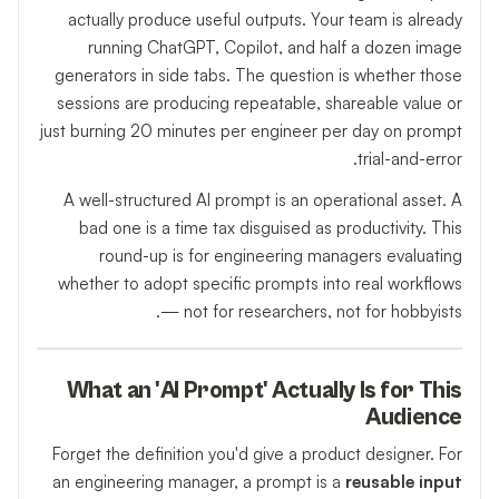
actually produce useful outputs. Your team is already
running ChatGPT, Copilot, and half a dozen image
generators in side tabs. The question is whether those
sessions are producing repeatable, shareable value or
just burning 20 minutes per engineer per day on prompt
trial-and-error.
A well-structured AI prompt is an operational asset. A
bad one is a time tax disguised as productivity. This
round-up is for engineering managers evaluating
whether to adopt specific prompts into real workflows
— not for researchers, not for hobbyists.
What an 'AI Prompt' Actually Is for This
Audience
Forget the definition you'd give a product designer. For
an engineering manager, a prompt is a
reusable input