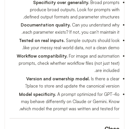
Specificity over generality.
Broad prompts
produce broad outputs. Look for prompts with
defined output formats and parameter structures.
Documentation quality.
Can you understand why
each parameter exists? If not, you can't maintain it.
Tested on real inputs.
Sample outputs should look
like your messy real-world data, not a clean demo.
Workflow compatibility.
For image and automation
prompts, check whether workflow files (not just text)
are included.
Version and ownership model.
Is there a clear
place to store and update the canonical version?
Model specificity.
A prompt optimized for GPT-4o
may behave differently on Claude or Gemini. Know
which model the prompt was written and tested for.