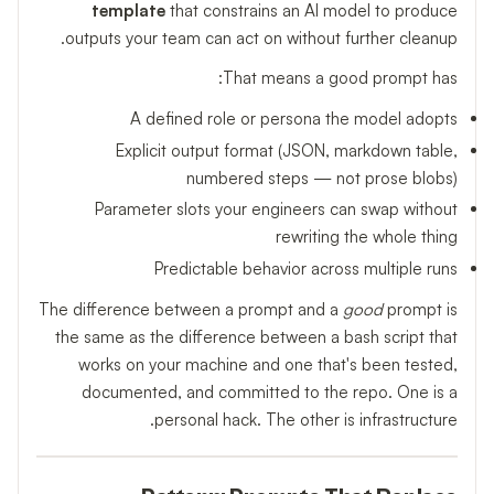
template
that constrains an AI model to produce
outputs your team can act on without further cleanup.
That means a good prompt has:
A defined role or persona the model adopts
Explicit output format (JSON, markdown table,
numbered steps — not prose blobs)
Parameter slots your engineers can swap without
rewriting the whole thing
Predictable behavior across multiple runs
The difference between a prompt and a
good
prompt is
the same as the difference between a bash script that
works on your machine and one that's been tested,
documented, and committed to the repo. One is a
personal hack. The other is infrastructure.