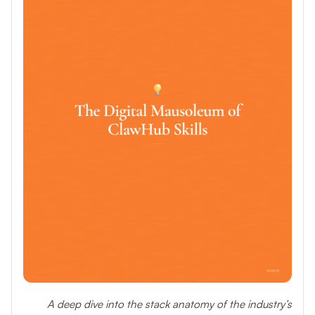
A deep dive into the stack anatomy of the industry’s