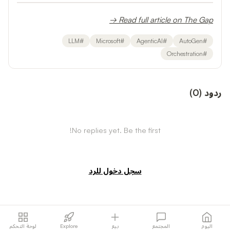
Read full article on The Gap →
LLM
#
Microsoft
#
AgenticAI
#
AutoGen
#
Orchestration
#
)
0
(
ردود
No replies yet. Be the first!
سجل دخول للرد
لوحة التحكم
Explore
بيع
المجتمع
اليوم