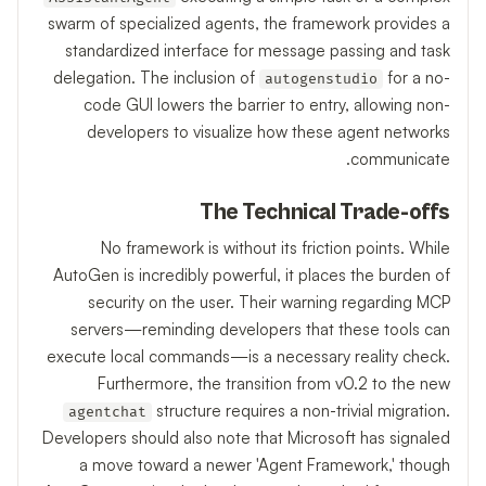
swarm of specialized agents, the framework provides a
standardized interface for message passing and task
delegation. The inclusion of
for a no-
autogenstudio
code GUI lowers the barrier to entry, allowing non-
developers to visualize how these agent networks
communicate.
The Technical Trade-offs
No framework is without its friction points. While
AutoGen is incredibly powerful, it places the burden of
security on the user. Their warning regarding MCP
servers—reminding developers that these tools can
execute local commands—is a necessary reality check.
Furthermore, the transition from v0.2 to the new
structure requires a non-trivial migration.
agentchat
Developers should also note that Microsoft has signaled
a move toward a newer 'Agent Framework,' though