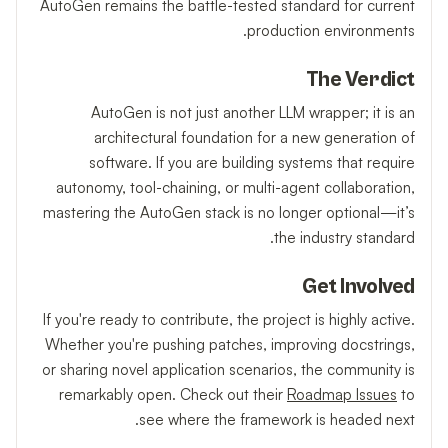
AutoGen remains the battle-tested standard for current
production environments.
The Verdict
AutoGen is not just another LLM wrapper; it is an
architectural foundation for a new generation of
software. If you are building systems that require
autonomy, tool-chaining, or multi-agent collaboration,
mastering the AutoGen stack is no longer optional—it’s
the industry standard.
Get Involved
If you're ready to contribute, the project is highly active.
Whether you're pushing patches, improving docstrings,
or sharing novel application scenarios, the community is
remarkably open. Check out their
Roadmap Issues
to
see where the framework is headed next.