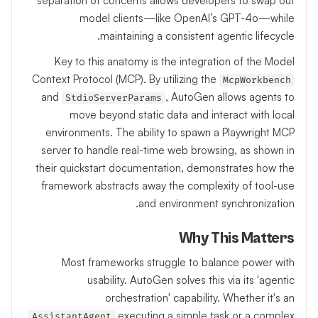
separation of concerns allows developers to swap out
model clients—like OpenAI’s GPT-4o—while
maintaining a consistent agentic lifecycle.
Key to this anatomy is the integration of the Model
Context Protocol (MCP). By utilizing the
McpWorkbench
and
, AutoGen allows agents to
StdioServerParams
move beyond static data and interact with local
environments. The ability to spawn a Playwright MCP
server to handle real-time web browsing, as shown in
their quickstart documentation, demonstrates how the
framework abstracts away the complexity of tool-use
and environment synchronization.
Why This Matters
Most frameworks struggle to balance power with
usability. AutoGen solves this via its 'agentic
orchestration' capability. Whether it's an
executing a simple task or a complex
AssistantAgent