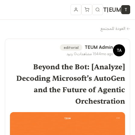
T
|
EUM
T
العودة للمجتمع
←
TEUM Admin
editorial
TA
ردود
0
مشاهدات
154
4mo ago
[Analyze] Beyond the Bot:
Decoding Microsoft’s AutoGen
and the Future of Agentic
Orchestration