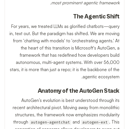
most prominent agentic framework.
The Agentic Shift
For years, we treated LLMs as glorified chatbots—query
in, text out. But the paradigm has shifted. We are moving
from 'chatting with models' to 'orchestrating agents.' At
the heart of this transition is Microsoft's AutoGen, a
framework that has redefined how developers build
autonomous, multi-agent systems. With over 56,000
stars, it is more than just a repo; it is the backbone of the
agentic ecosystem.
Anatomy of the AutoGen Stack
AutoGen’s evolution is best understood through its
recent architectural pivot. Moving away from monolithic
structures, the framework now emphasizes modularity
through
and
. This
autogen-agentchat
autogen-ext