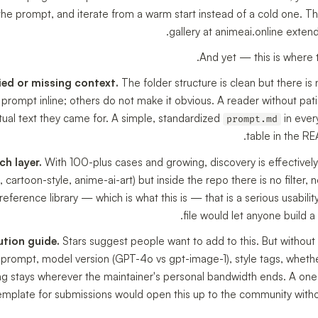
 the prompt, and iterate from a warm start instead of a cold one. Tha
gallery at animeai.online extend
And yet — this is where t
ed or missing context.
The folder structure is clean but there is
ompt inline; others do not make it obvious. A reader without patie
tual text they came for. A simple, standardized
in ever
prompt.md
table in the RE
h layer.
With 100-plus cases and growing, discovery is effectivel
e, cartoon-style, anime-ai-art) but inside the repo there is no filter,
 reference library — which is what this is — that is a serious usabi
file would let anyone build a
ution guide.
Stars suggest people want to add to this. But without 
l prompt, model version (GPT-4o vs gpt-image-1), style tags, whet
ling stays wherever the maintainer's personal bandwidth ends. A o
emplate for submissions would open this up to the community without