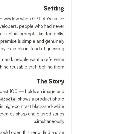
Setting
the window when GPT-4o's native
velopers, people who had never
ir actual prompts: knitted dolls,
 premise is simple and genuinely
 by example instead of guessing.
 demand: people want a reference
th no reusable craft behind them.
The Story
ly past 100 — holds an image and
shows a product photo
-doodle
in high-contrast black-and-white
s creates sharp and blurred zones
simultaneously.
uld open this repo, find a style