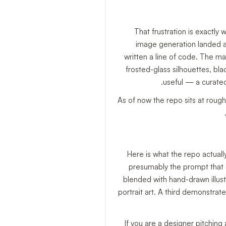
That frustration is exactly 
image generation landed 
written a line of code. The ma
frosted-glass silhouettes, bl
useful — a curated
As of now the repo sits at roug
Here is what the repo actual
presumably the prompt that 
blended with hand-drawn illust
portrait art. A third demonstrat
If you are a designer pitchin