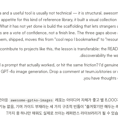
and a useful tool is usually not technical — it is structural. awe
appetite for this kind of reference library, it built a visual collectio
at it has not yet done is build the scaffolding that lets strangers us
rs are a vote of confidence, not a finish line. The three gaps abov
m, shipped, moves this from "cool repo I bookmarked" to "resource 
 contribute to projects like this, the lesson is transferable: the R
discoverability the way
 prompt that actually worked, or hit the same friction? I'd genuinel
th GPT-4o image generation. Drop a comment at teum.io/stories or 
you have thoughts 
 모아둔
레포는 아이디어 자체가 좋고 별 8,000
awesome-gpt4o-images
기능 없음, 기여 가이드 부재라는 세 가지 구조적 빈틈이 "즐겨찾기만 해두는 레
가지 중 하나만 채워도 실제로 쓰이는 레퍼런스 라이브러리가 될 수 있습