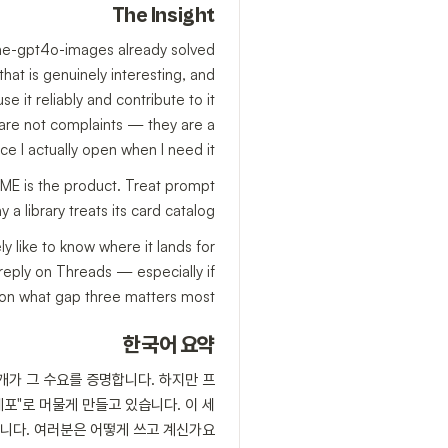
The Insight
some-gpt4o-images already solved
n that is genuinely interesting, and
e it reliably and contribute to it
e are not complaints — they are a
I actually open when I need it."
EADME is the product. Treat prompt
 a library treats its card catalog.
y like to know where it lands for
reply on Threads — especially if
on what gap three matters most.
한국어 요약
개가 그 수요를 증명합니다. 하지만 프
포"로 머물게 만들고 있습니다. 이 세
니다. 여러분은 어떻게 쓰고 계신가요?