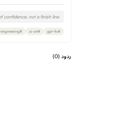
f confidence, not a finish line.
-engineering
#
ai-art
#
gpt-4o
#
)
0
(
ردود