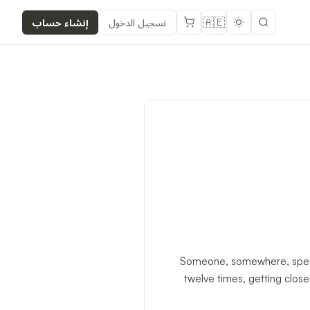
🇦🇪
إنشاء حساب
تسجيل الدخول
Someone, somewhere, spent f
twelve times, getting clos