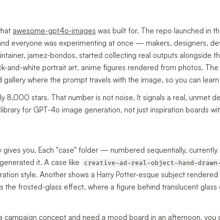
what
awesome-gpt4o-images
was built for. The repo launched in 
and everyone was experimenting at once — makers, designers, de
intainer, jamez-bondos, started collecting real outputs alongside the
ack-and-white portrait art, anime figures rendered from photos. The
 gallery where the prompt travels with the image, so you can learn
hly 8,000 stars. That number is not noise. It signals a real, unmet
library for GPT-4o image generation, not just inspiration boards wi
ly gives you. Each "case" folder — numbered sequentially, current
generated it. A case like
creative-ad-real-object-hand-drawn
ration style. Another shows a Harry Potter-esque subject rendered 
es the frosted-glass effect, where a figure behind translucent glas
g a campaign concept and need a mood board in an afternoon, you co