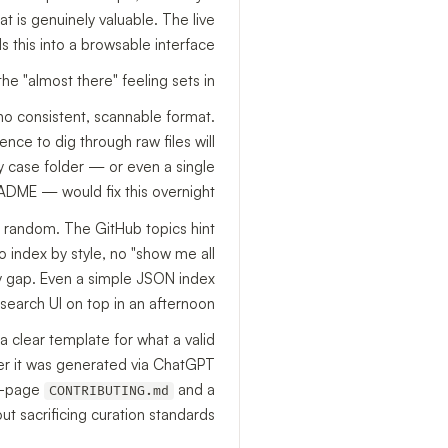
t is genuinely valuable. The live
s this into a browsable interface.
he "almost there" feeling sets in.
 no consistent, scannable format.
nce to dig through raw files will
y case folder — or even a single
ADME — would fix this overnight.
y random. The GitHub topics hint
 no index by style, no "show me all
lity gap. Even a simple JSON index
 search UI on top in an afternoon.
a clear template for what a valid
her it was generated via ChatGPT
ne-page
and a
CONTRIBUTING.md
 sacrificing curation standards.