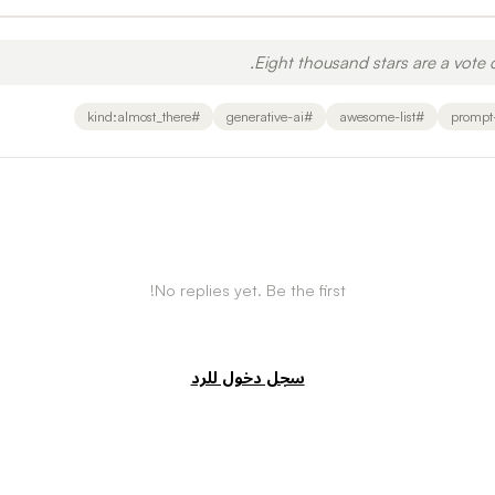
Eight thousand stars are a vote o
kind:almost_there
#
generative-ai
#
awesome-list
#
prompt
No replies yet. Be the first!
سجل دخول للرد