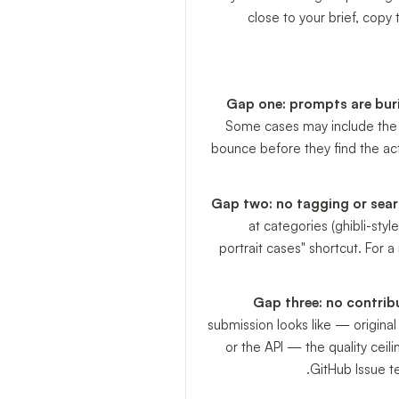
close to your brief, copy
Gap one: prompts are buri
Some cases may include the pr
bounce before they find the ac
Gap two: no tagging or searc
at categories (ghibli-styl
portrait cases" shortcut. For a
Gap three: no contrib
submission looks like — origina
or the API — the quality cei
GitHub Issue t