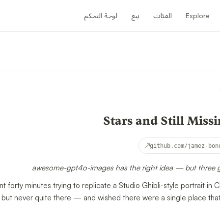
لوحة التحكم
بيع
الفئات
Explore
↗
github.com/jamez-bon
awesome-gpt4o-images has the right idea — but three ga
orty minutes trying to replicate a Studio Ghibli-style portrait 
e but never quite there — and wished there were a single place tha