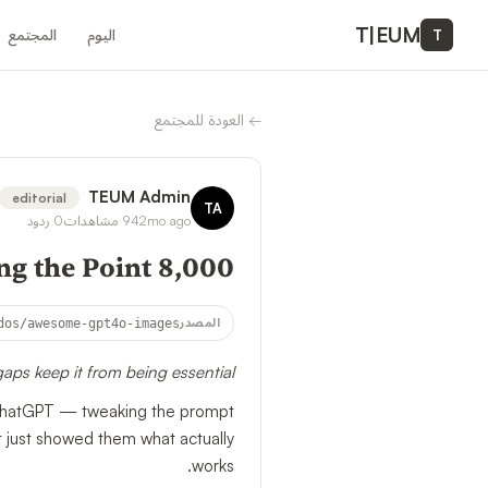
T
|
EUM
المجتمع
اليوم
T
العودة للمجتمع
←
TEUM Admin
editorial
TA
ردود
0
مشاهدات
94
2mo ago
8,000 Stars and Still Missing the Point
dos/awesome-gpt4o-images
المصدر
ps keep it from being essential
in ChatGPT — tweaking the prompt
t just showed them what actually
works.