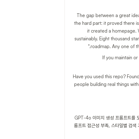
The gap between a great idea 
the hard part: it proved there is 
it created a homepage. Wh
sustainably. Eight thousand sta
roadmap. Any one of the
If you maintain or
Have you used this repo? Found a
people building real things wi
GPT-4o 이미지 생성 프롬프트를
롬프트 접근성 부족, 스타일별 검색 